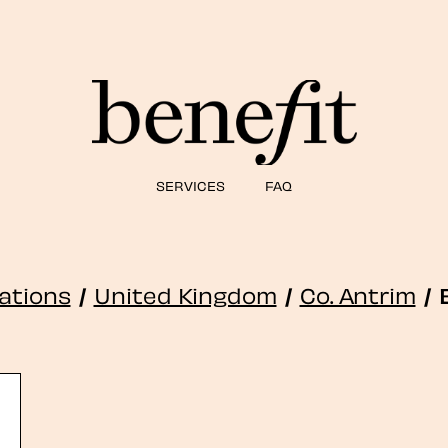
SERVICES
FAQ
cations
/
United Kingdom
/
Co. Antrim
/