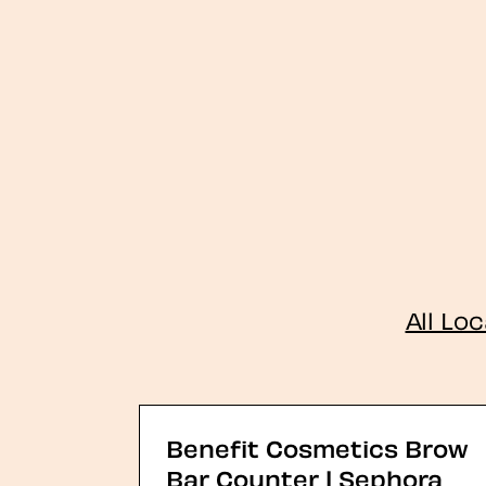
All Lo
Benefit Cosmetics Brow
Bar Counter | Sephora