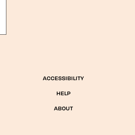
ACCESSIBILITY
HELP
ABOUT