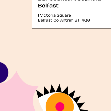
Belfast
1 Victoria Square
Belfast
Co. Antrim
BT1 4QG