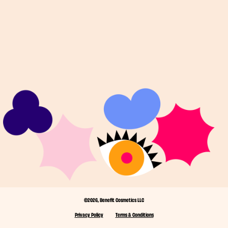
©2026, Benefit Cosmetics LLC
Privacy Policy
Terms & Conditions