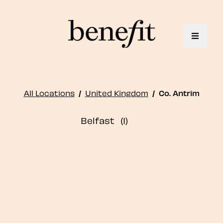
Toggle 
All Locations
/
United Kingdom
/
Co. Antrim
Belfast