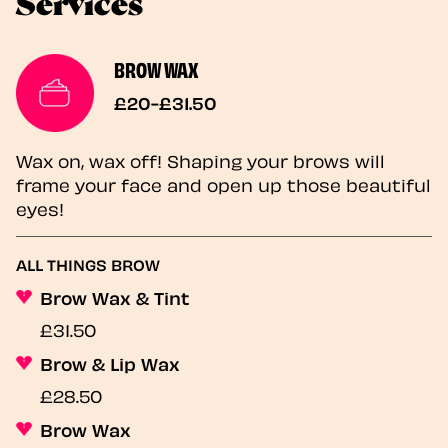
Services
BROW WAX
£20-£31.50
Wax on, wax off! Shaping your brows will
frame your face and open up those beautiful
eyes!
ALL THINGS BROW
Brow Wax & Tint
£31.50
Brow & Lip Wax
£28.50
Brow Wax