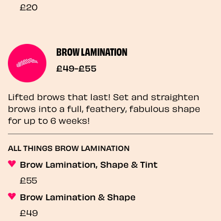
£20
BROW LAMINATION
£49-£55
Lifted brows that last! Set and straighten
brows into a full, feathery, fabulous shape
for up to 6 weeks!
ALL THINGS BROW LAMINATION
Brow Lamination, Shape & Tint
£55
Brow Lamination & Shape
£49