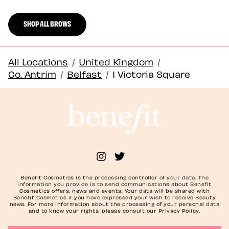
SHOP ALL BROWS
All Locations
/
United Kingdom
/
Co. Antrim
/
Belfast
/
1 Victoria Square
Benefit Cosmetics is the processing controller of your data. The
information you provide is to send communications about Benefit
Cosmetics offers, news and events. Your data will be shared with
Benefit Cosmetics if you have expressed your wish to receive Beauty
news. For more information about the processing of your personal data
and to know your rights, please consult our Privacy Policy.