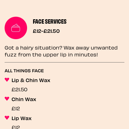
FACE SERVICES
£12-£21.50
Got a hairy situation? Wax away unwanted
fuzz from the upper lip in minutes!
ALL THINGS FACE
Lip & Chin Wax
£21.50
Chin Wax
£12
Lip Wax
£12