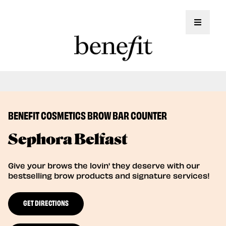
Toggle 
Book Here: Wax & Tint for Flawless Brows!
Book Now
BENEFIT COSMETICS BROW BAR COUNTER
Sephora Belfast
Give your brows the lovin' they deserve with our
bestselling brow products and signature services!
GET DIRECTIONS