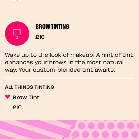
BROW TINTING
£16
Wake up to the look of makeup! A hint of tint
enhances your brows in the most natural
way. Your custom-blended tint awaits.
ALL THINGS TINTING
Brow Tint
£16