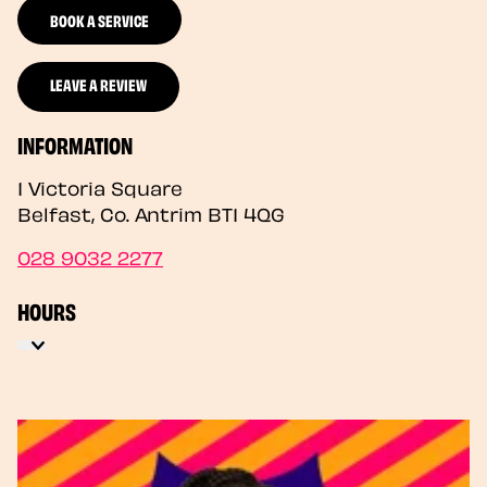
BOOK A SERVICE
LEAVE A REVIEW
INFORMATION
1 Victoria Square
Belfast
,
Co. Antrim
BT1 4QG
028 9032 2277
HOURS