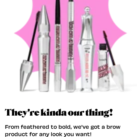
They're kinda our thing!
From feathered to bold, we've got a brow
product for any look you want!