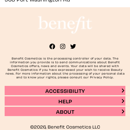
Benefit Cosmetics is the processing controller of your data. The
information you provide is to send communications about Benefit
Cosmetics offers, news and events. Your data will be shared with
Benefit Cosmetics if you have expressed your wish to receive Beauty
news. For more information about the processing of your personal data
and to know your rights, please consult our Privacy Policy.
ACCESSIBILITY
HELP
ABOUT
©2026, Benefit Cosmetics LLC