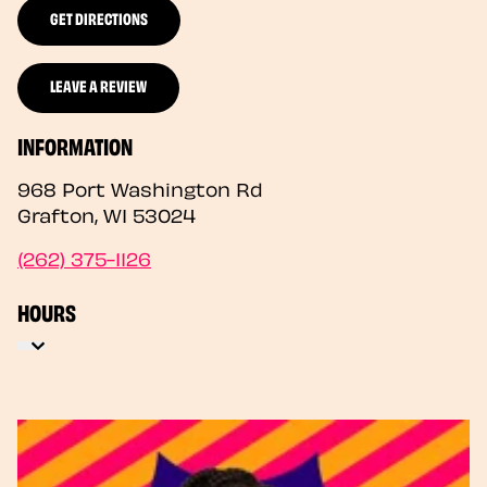
GET DIRECTIONS
LEAVE A REVIEW
INFORMATION
968 Port Washington Rd
Grafton
,
WI
53024
(262) 375-1126
HOURS