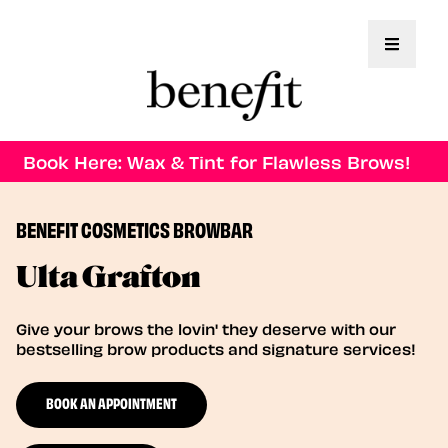
Toggle 
Book Here: Wax & Tint for Flawless Brows!
BENEFIT COSMETICS BROWBAR
Ulta Grafton
Give your brows the lovin' they deserve with our
bestselling brow products and signature services!
BOOK AN APPOINTMENT