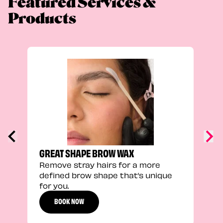
Featured Services &
Products
TRU
Enha
natu
adds
defi
GREAT SHAPE BROW WAX
Remove stray hairs for a more
defined brow shape that’s unique
for you.
BOOK NOW