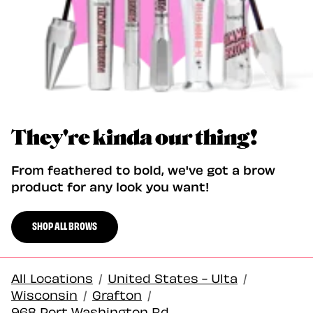
They're kinda our thing!
From feathered to bold, we've got a brow
product for any look you want!
SHOP ALL BROWS
All Locations
/
United States - Ulta
/
Wisconsin
/
Grafton
/
968 Port Washington Rd