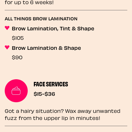
for up to 6 weeks!
ALL THINGS BROW LAMINATION
Brow Lamination, Tint & Shape
$105
Brow Lamination & Shape
$90
FACE SERVICES
$15-$36
Got a hairy situation? Wax away unwanted
fuzz from the upper lip in minutes!