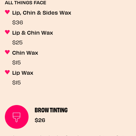
ALL THINGS FACE
Lip, Chin & Sides Wax
$36
Lip & Chin Wax
$25
Chin Wax
$15
Lip Wax
$15
BROW TINTING
$26