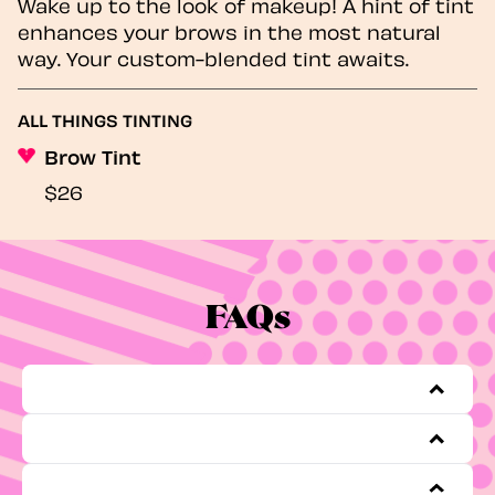
Wake up to the look of makeup! A hint of tint
enhances your brows in the most natural
way. Your custom-blended tint awaits.
ALL THINGS TINTING
Brow Tint
$26
FAQs