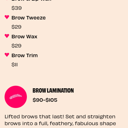
$39
Brow Tweeze
$29
Brow Wax
$29
Brow Trim
$11
BROW LAMINATION
$90-$105
Lifted brows that last! Set and straighten
brows into a full, feathery, fabulous shape