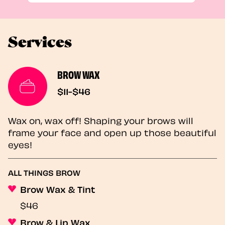
Services
BROW WAX
$11-$46
Wax on, wax off! Shaping your brows will
frame your face and open up those beautiful
eyes!
ALL THINGS BROW
Brow Wax & Tint
$46
Brow & Lip Wax