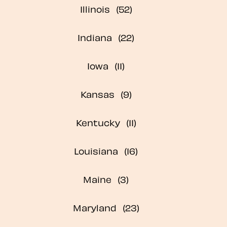
Illinois
Indiana
Iowa
Kansas
Kentucky
Louisiana
Maine
Maryland