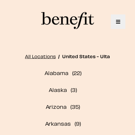
Toggle 
All Locations
/
United States - Ulta
Alabama
Alaska
Arizona
Arkansas