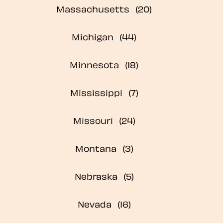
Massachusetts
Michigan
Minnesota
Mississippi
Missouri
Montana
Nebraska
Nevada