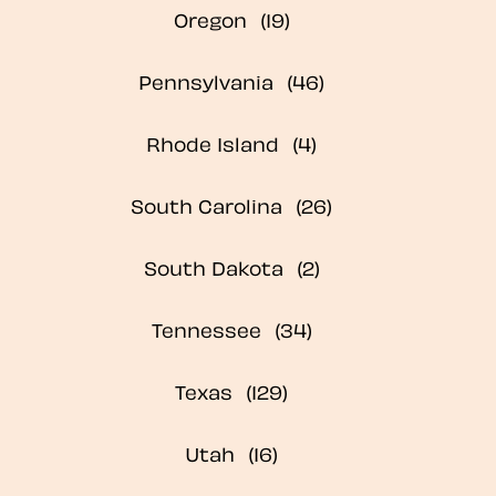
Oregon
Pennsylvania
Rhode Island
South Carolina
South Dakota
Tennessee
Texas
Utah