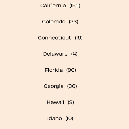
California
Colorado
Connecticut
Delaware
Florida
Georgia
Hawaii
Idaho