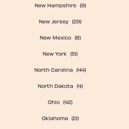
New Hampshire
New Jersey
New Mexico
New York
North Carolina
North Dakota
Ohio
Oklahoma