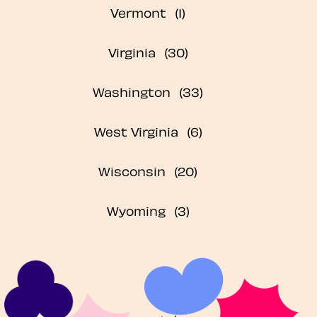
Vermont
Virginia
Washington
West Virginia
Wisconsin
Wyoming