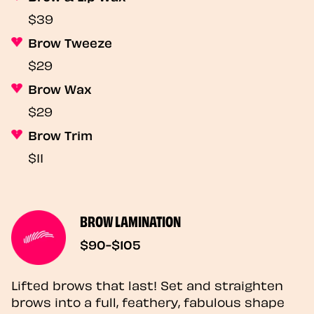
$39
Brow Tweeze
$29
Brow Wax
$29
Brow Trim
$11
BROW LAMINATION
$90-$105
Lifted brows that last! Set and straighten
brows into a full, feathery, fabulous shape