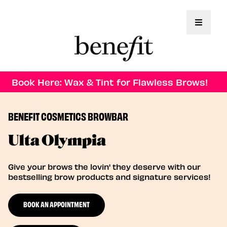
Toggle 
Book Here: Wax & Tint for Flawless Brows!
BENEFIT COSMETICS BROWBAR
Ulta Olympia
Give your brows the lovin' they deserve with our
bestselling brow products and signature services!
BOOK AN APPOINTMENT