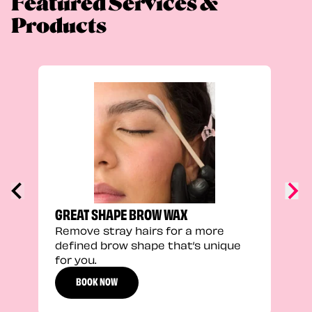
Featured Services &
Products
TRU
Enha
natu
adds
defi
GREAT SHAPE BROW WAX
Remove stray hairs for a more
defined brow shape that’s unique
for you.
BOOK NOW