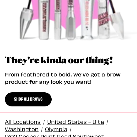
They're kinda our thing!
From feathered to bold, we've got a brow
product for any look you want!
SHOP ALL BROWS
All Locations
/
United States - Ulta
/
Washington
/
Olympia
/
1302 Cooper Point Road Southwest