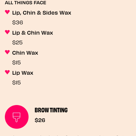
ALL THINGS FACE
Lip, Chin & Sides Wax
$36
Lip & Chin Wax
$25
Chin Wax
$15
Lip Wax
$15
BROW TINTING
$26