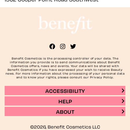
Benefit Cosmetics is the processing controller of your data. The
information you provide is to send communications about Benefit
Cosmetics offers, news and events. Your data will be shared with
Benefit Cosmetics if you have expressed your wish to receive Beauty
news. For more information about the processing of your personal data
and to know your rights, please consult our Privacy Policy.
ACCESSIBILITY
HELP
ABOUT
©2026, Benefit Cosmetics LLC