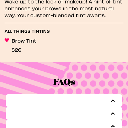
Wake up to the look of makeup! A hint of tint
enhances your brows in the most natural
way. Your custom-blended tint awaits.
ALL THINGS TINTING
Brow Tint
$26
FAQs