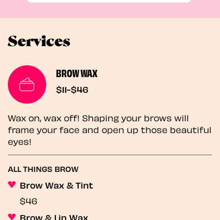
Services
BROW WAX
$11-$46
Wax on, wax off! Shaping your brows will
frame your face and open up those beautiful
eyes!
ALL THINGS BROW
Brow Wax & Tint
$46
Brow & Lip Wax