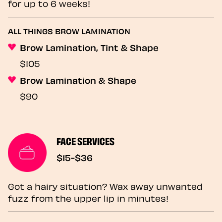
for up to 6 weeks!
ALL THINGS BROW LAMINATION
Brow Lamination, Tint & Shape
$105
Brow Lamination & Shape
$90
FACE SERVICES
$15-$36
Got a hairy situation? Wax away unwanted
fuzz from the upper lip in minutes!