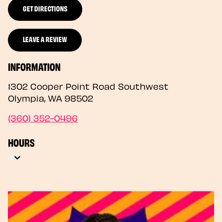
GET DIRECTIONS
LEAVE A REVIEW
INFORMATION
1302 Cooper Point Road Southwest
Olympia
,
WA
98502
(360) 352-0496
HOURS