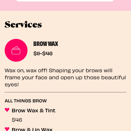
Services
BROW WAX
$11-$46
Wax on, wax off! Shaping your brows will
frame your face and open up those beautiful
eyes!
ALL THINGS BROW
Brow Wax & Tint
$46
Brow & Lip Wax