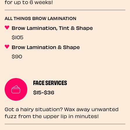
for up to 6 weeks!
ALL THINGS BROW LAMINATION
Brow Lamination, Tint & Shape
$105
Brow Lamination & Shape
$90
FACE SERVICES
$15-$36
Got a hairy situation? Wax away unwanted
fuzz from the upper lip in minutes!