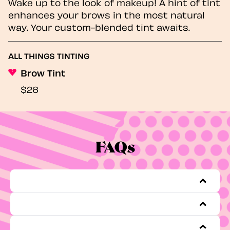
Wake up to the look of makeup! A hint of tint
enhances your brows in the most natural
way. Your custom-blended tint awaits.
ALL THINGS TINTING
Brow Tint
$26
FAQs