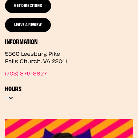
GET DIRECTIONS
LEAVE A REVIEW
INFORMATION
5860 Leesburg Pike
Falls Church
,
VA
22041
(703) 379-3827
HOURS