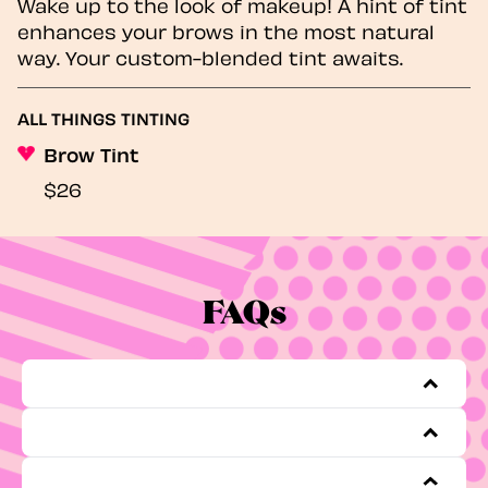
Wake up to the look of makeup! A hint of tint
enhances your brows in the most natural
way. Your custom-blended tint awaits.
ALL THINGS TINTING
Brow Tint
$26
FAQs