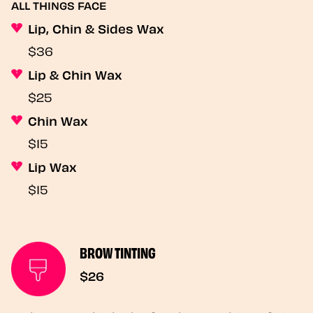
ALL THINGS FACE
Lip, Chin & Sides Wax
$36
Lip & Chin Wax
$25
Chin Wax
$15
Lip Wax
$15
BROW TINTING
$26