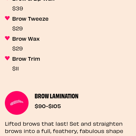
$39
Brow Tweeze
$29
Brow Wax
$29
Brow Trim
$11
BROW LAMINATION
$90-$105
Lifted brows that last! Set and straighten
brows into a full, feathery, fabulous shape