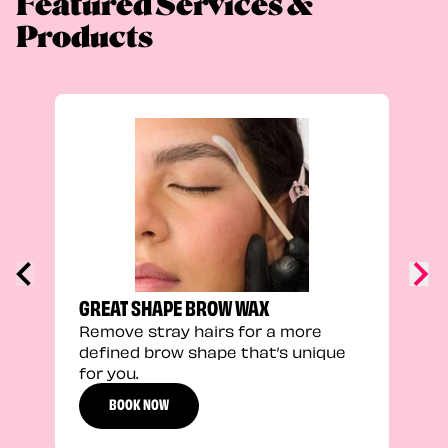
Featured Services &
Products
TRU
Enha
natu
adds
defi
GREAT SHAPE BROW WAX
Remove stray hairs for a more
defined brow shape that’s unique
for you.
BOOK NOW