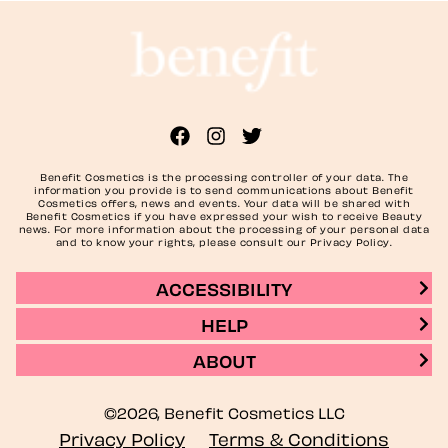
Benefit Cosmetics is the processing controller of your data. The
information you provide is to send communications about Benefit
Cosmetics offers, news and events. Your data will be shared with
Benefit Cosmetics if you have expressed your wish to receive Beauty
news. For more information about the processing of your personal data
and to know your rights, please consult our Privacy Policy.
ACCESSIBILITY
HELP
ABOUT
©2026, Benefit Cosmetics LLC
Privacy Policy
Terms & Conditions