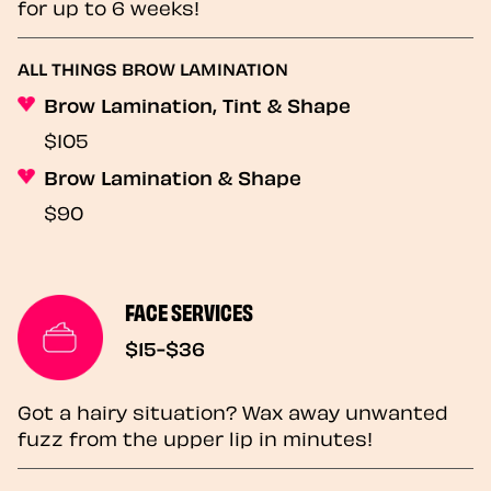
for up to 6 weeks!
ALL THINGS BROW LAMINATION
Brow Lamination, Tint & Shape
$105
Brow Lamination & Shape
$90
FACE SERVICES
$15-$36
Got a hairy situation? Wax away unwanted
fuzz from the upper lip in minutes!