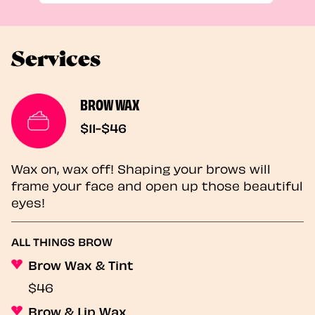
Services
BROW WAX
$11-$46
Wax on, wax off! Shaping your brows will
frame your face and open up those beautiful
eyes!
ALL THINGS BROW
Brow Wax & Tint
$46
Brow & Lip Wax