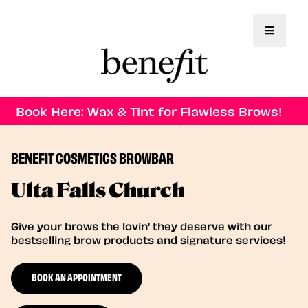
Toggle 
Book Here: Wax & Tint for Flawless Brows!
BENEFIT COSMETICS BROWBAR
Ulta Falls Church
Give your brows the lovin' they deserve with our
bestselling brow products and signature services!
BOOK AN APPOINTMENT