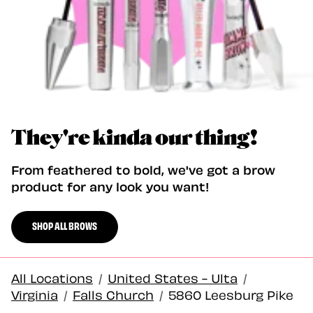
They're kinda our thing!
From feathered to bold, we've got a brow
product for any look you want!
SHOP ALL BROWS
All Locations
/
United States - Ulta
/
Virginia
/
Falls Church
/
5860 Leesburg Pike