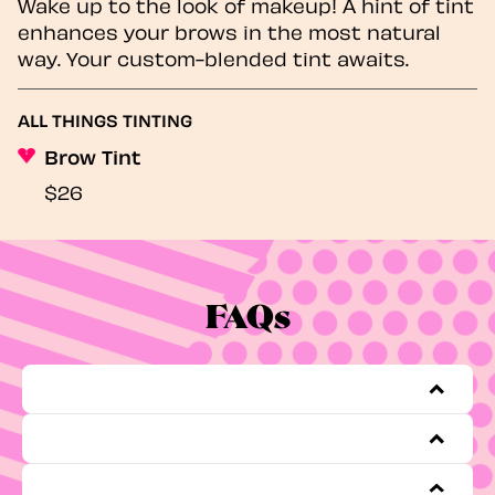
Wake up to the look of makeup! A hint of tint
enhances your brows in the most natural
way. Your custom-blended tint awaits.
ALL THINGS TINTING
Brow Tint
$26
FAQs