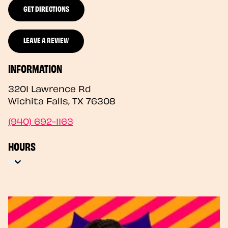
GET DIRECTIONS
LEAVE A REVIEW
INFORMATION
3201 Lawrence Rd
Wichita Falls
,
TX
76308
(940) 692-1163
HOURS