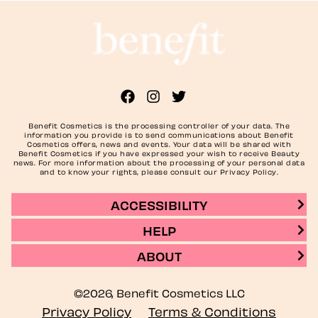
Benefit Cosmetics is the processing controller of your data. The
information you provide is to send communications about Benefit
Cosmetics offers, news and events. Your data will be shared with
Benefit Cosmetics if you have expressed your wish to receive Beauty
news. For more information about the processing of your personal data
and to know your rights, please consult our Privacy Policy.
ACCESSIBILITY
HELP
ABOUT
©2026, Benefit Cosmetics LLC
Privacy Policy
Terms & Conditions