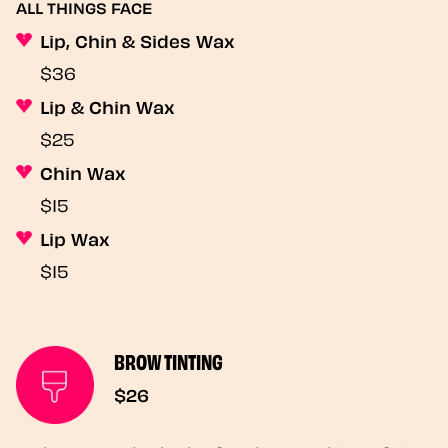
ALL THINGS FACE
Lip, Chin & Sides Wax
$36
Lip & Chin Wax
$25
Chin Wax
$15
Lip Wax
$15
BROW TINTING
$26