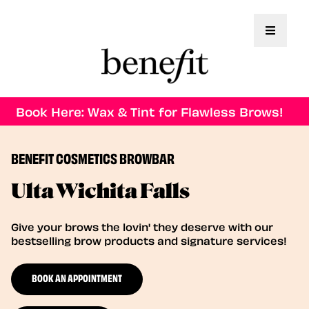
Toggle 
Book Here: Wax & Tint for Flawless Brows!
BENEFIT COSMETICS BROWBAR
Ulta Wichita Falls
Give your brows the lovin' they deserve with our
bestselling brow products and signature services!
BOOK AN APPOINTMENT