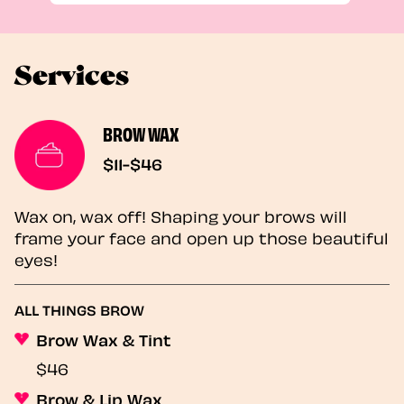
Services
BROW WAX
$11-$46
Wax on, wax off! Shaping your brows will
frame your face and open up those beautiful
eyes!
ALL THINGS BROW
Brow Wax & Tint
$46
Brow & Lip Wax