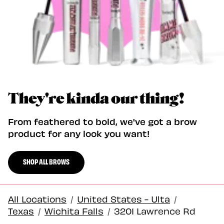
They're kinda our thing!
From feathered to bold, we've got a brow
product for any look you want!
SHOP ALL BROWS
All Locations
/
United States - Ulta
/
Texas
/
Wichita Falls
/
3201 Lawrence Rd