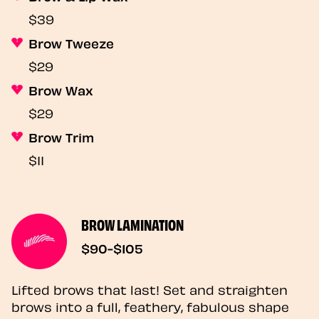
$39
Brow Tweeze
$29
Brow Wax
$29
Brow Trim
$11
BROW LAMINATION
$90-$105
Lifted brows that last! Set and straighten
brows into a full, feathery, fabulous shape