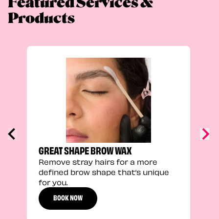
Featured Services &
Products
TRU
Enha
natu
adds
defi
GREAT SHAPE BROW WAX
Remove stray hairs for a more
defined brow shape that’s unique
for you.
BOOK NOW