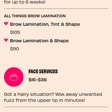
for up to 6 weeks!
ALL THINGS BROW LAMINATION
Brow Lamination, Tint & Shape
$105
Brow Lamination & Shape
$90
FACE SERVICES
$15-$36
Got a hairy situation? Wax away unwanted
fuzz from the upper lip in minutes!