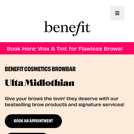
Toggle 
Book Here: Wax & Tint for Flawless Brows!
BENEFIT COSMETICS BROWBAR
Ulta Midlothian
Give your brows the lovin' they deserve with our
bestselling brow products and signature services!
BOOK AN APPOINTMENT