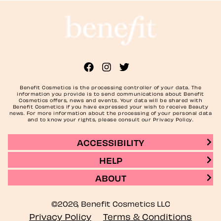
Benefit Cosmetics is the processing controller of your data. The
information you provide is to send communications about Benefit
Cosmetics offers, news and events. Your data will be shared with
Benefit Cosmetics if you have expressed your wish to receive Beauty
news. For more information about the processing of your personal data
and to know your rights, please consult our Privacy Policy.
ACCESSIBILITY
HELP
ABOUT
©2026, Benefit Cosmetics LLC
Privacy Policy
Terms & Conditions