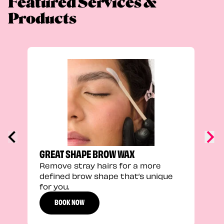
Featured Services &
Products
TRU
Enha
natu
adds
defi
GREAT SHAPE BROW WAX
Remove stray hairs for a more
defined brow shape that’s unique
for you.
BOOK NOW