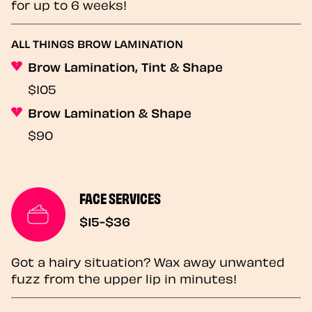
for up to 6 weeks!
ALL THINGS BROW LAMINATION
Brow Lamination, Tint & Shape
$105
Brow Lamination & Shape
$90
FACE SERVICES
$15-$36
Got a hairy situation? Wax away unwanted
fuzz from the upper lip in minutes!