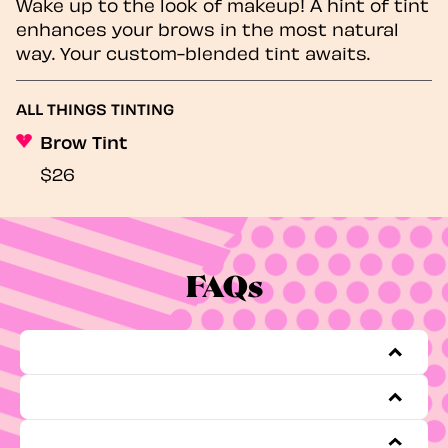
Wake up to the look of makeup! A hint of tint
enhances your brows in the most natural
way. Your custom-blended tint awaits.
ALL THINGS TINTING
Brow Tint
$26
FAQs