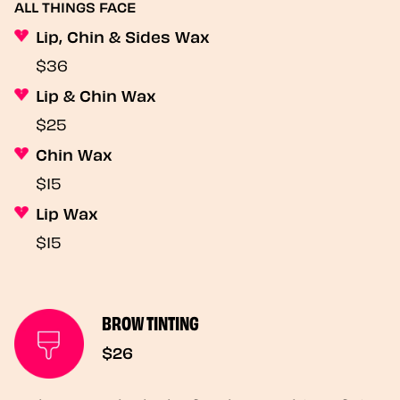
ALL THINGS FACE
Lip, Chin & Sides Wax
$36
Lip & Chin Wax
$25
Chin Wax
$15
Lip Wax
$15
BROW TINTING
$26