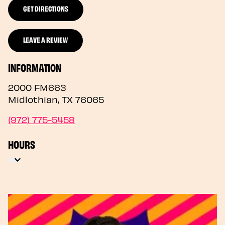
GET DIRECTIONS
LEAVE A REVIEW
INFORMATION
2000 FM663
Midlothian
,
TX
76065
(972) 775-5458
HOURS