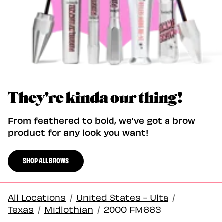
They're kinda our thing!
From feathered to bold, we've got a brow
product for any look you want!
SHOP ALL BROWS
All Locations
/
United States - Ulta
/
Texas
/
Midlothian
/
2000 FM663