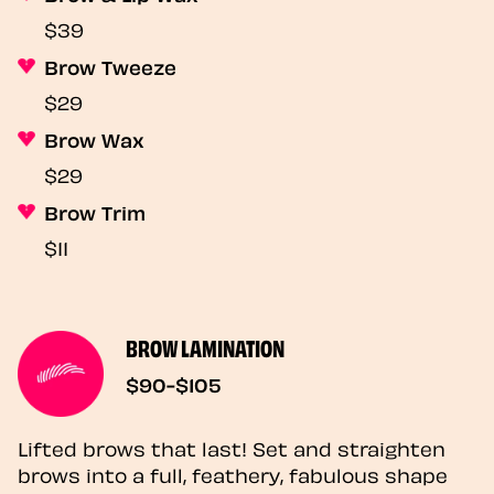
$39
Brow Tweeze
$29
Brow Wax
$29
Brow Trim
$11
BROW LAMINATION
$90-$105
Lifted brows that last! Set and straighten
brows into a full, feathery, fabulous shape