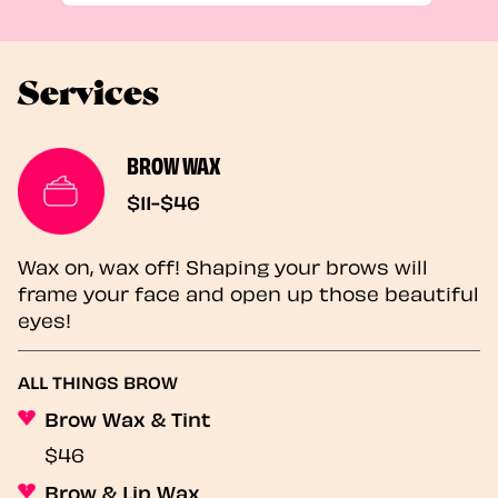
Services
BROW WAX
$11-$46
Wax on, wax off! Shaping your brows will
frame your face and open up those beautiful
eyes!
ALL THINGS BROW
Brow Wax & Tint
$46
Brow & Lip Wax