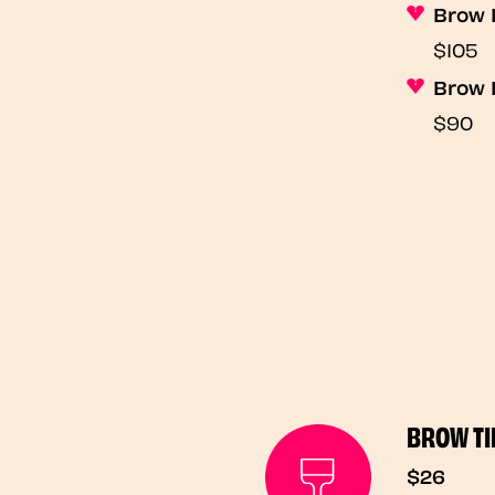
Brow 
$105
Brow 
$90
BROW TI
$26