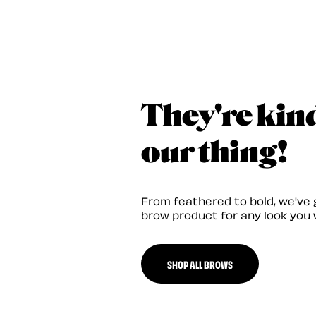
They're kin
our thing!
From feathered to bold, we've 
brow product for any look you 
SHOP ALL BROWS