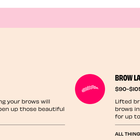
BROW L
$90-$10
ng your brows will
Lifted b
pen up those beautiful
brows in
for up t
ALL THIN