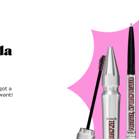
da
got a
want!