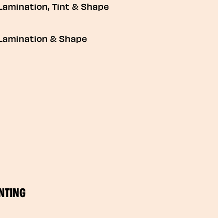
Lamination, Tint & Shape
Lamination & Shape
NTING