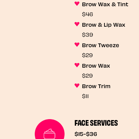
Brow Wax & Tint
$46
Brow & Lip Wax
$39
Brow Tweeze
$29
Brow Wax
$29
Brow Trim
$11
FACE SERVICES
$15-$36