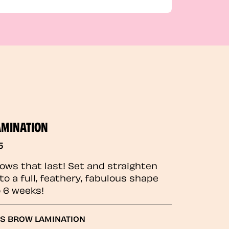
AMINATION
5
rows that last! Set and straighten
to a full, feathery, fabulous shape
o 6 weeks!
GS BROW LAMINATION