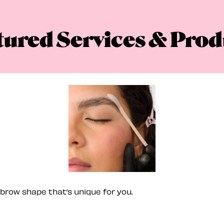
tured Services & Prod
brow shape that’s unique for you.