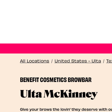
All Locations
/
United States - Ulta
/
Te
BENEFIT COSMETICS BROWBAR
Ulta McKinney
Give your brows the lovin' they deserve with o