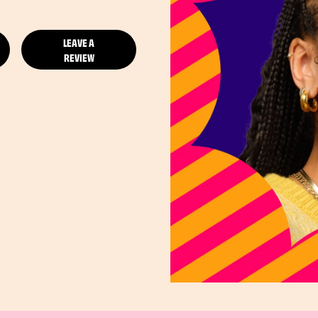
LEAVE A
REVIEW