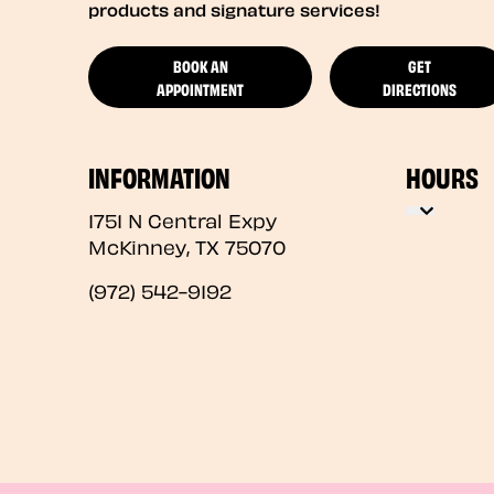
products and signature services!
BOOK AN
GET
APPOINTMENT
DIRECTIONS
INFORMATION
HOURS
1751 N Central Expy
McKinney
,
TX
75070
(972) 542-9192