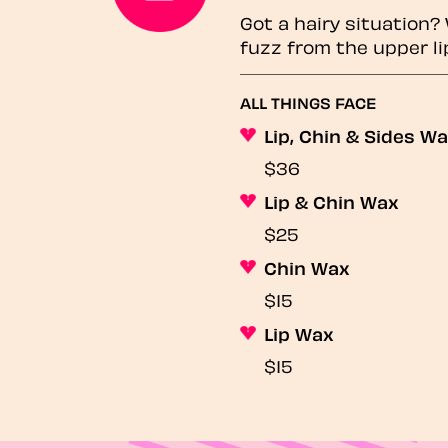
Got a hairy situation
fuzz from the upper li
ALL THINGS FACE
Lip, Chin & Sides W
$36
Lip & Chin Wax
$25
Chin Wax
$15
Lip Wax
$15