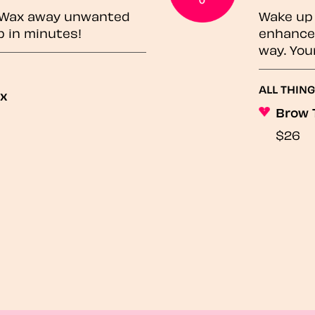
? Wax away unwanted
Wake up 
p in minutes!
enhances
way. You
ALL THING
ax
Brow 
$26