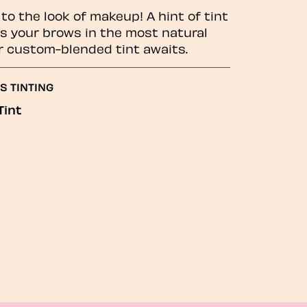
to the look of makeup! A hint of tint
 your brows in the most natural
r custom-blended tint awaits.
S TINTING
Tint