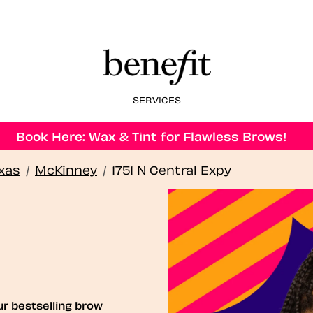
SERVICES
Book Here: Wax & Tint for Flawless Brows!
xas
/
McKinney
/
1751 N Central Expy
ur bestselling brow