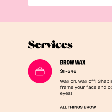
Services
BROW WAX
$11-$46
Wax on, wax off! Shapi
frame your face and o
eyes!
ALL THINGS BROW