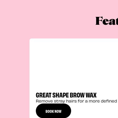
Fea
GREAT SHAPE BROW WAX
Remove stray hairs for a more defined 
BOOK NOW