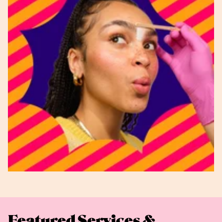
Featured Services &