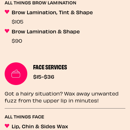
ALL THINGS BROW LAMINATION
Brow Lamination, Tint & Shape
$105
Brow Lamination & Shape
$90
FACE SERVICES
$15-$36
Got a hairy situation? Wax away unwanted
fuzz from the upper lip in minutes!
ALL THINGS FACE
Lip, Chin & Sides Wax