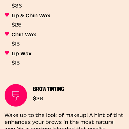
$36
Lip & Chin Wax
$25
Chin Wax
$15
Lip Wax
$15
BROW TINTING
$26
Wake up to the look of makeup! A hint of tint
enhances your brows in the most natural
way. Your custom-blended tint awaits.