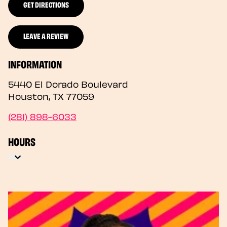
GET DIRECTIONS
LEAVE A REVIEW
INFORMATION
5440 El Dorado Boulevard
Houston
,
TX
77059
(281) 898-6033
HOURS