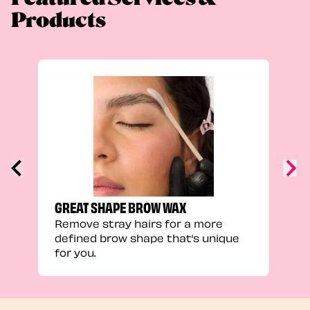
Products
TRU
Enha
natu
adds
defi
GREAT SHAPE BROW WAX
Remove stray hairs for a more
defined brow shape that’s unique
for you.