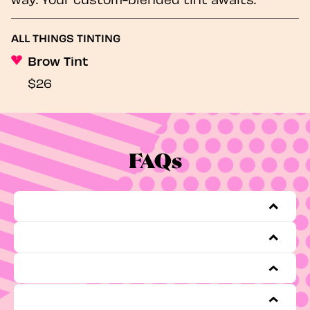
ALL THINGS TINTING
Brow Tint
$26
FAQs