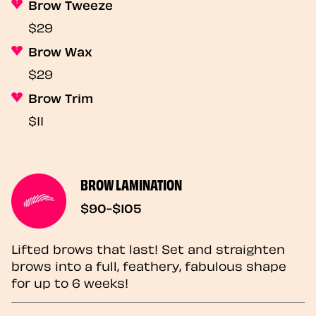
Brow Tweeze
$29
Brow Wax
$29
Brow Trim
$11
BROW LAMINATION
$90-$105
Lifted brows that last! Set and straighten
brows into a full, feathery, fabulous shape
for up to 6 weeks!