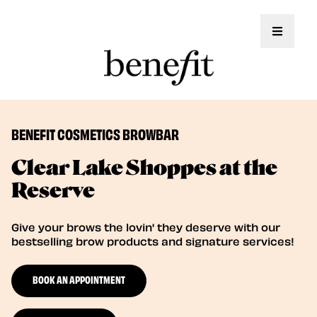
Toggle 
BENEFIT COSMETICS BROWBAR
Clear Lake Shoppes at the
Reserve
Give your brows the lovin' they deserve with our
bestselling brow products and signature services!
BOOK AN APPOINTMENT