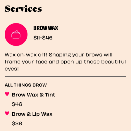
Services
BROW WAX
$11-$46
Wax on, wax off! Shaping your brows will
frame your face and open up those beautiful
eyes!
ALL THINGS BROW
Brow Wax & Tint
$46
Brow & Lip Wax
$39