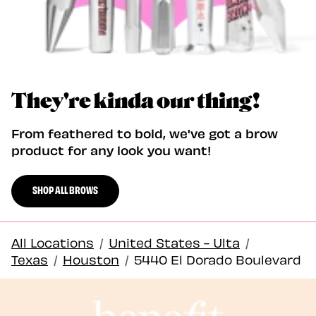
They're kinda our thing!
From feathered to bold, we've got a brow
product for any look you want!
SHOP ALL BROWS
All Locations
/
United States - Ulta
/
Texas
/
Houston
/
5440 El Dorado Boulevard