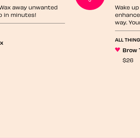
? Wax away unwanted
Wake up 
p in minutes!
enhances
way. You
ALL THING
ax
Brow 
$26