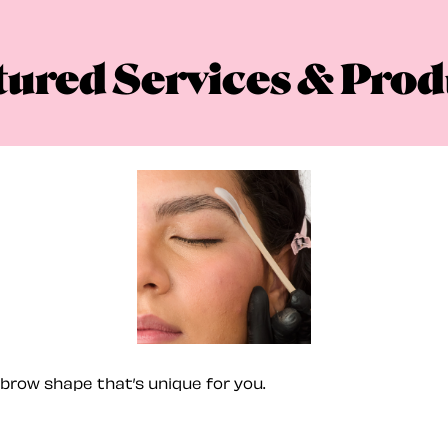
tured Services & Prod
brow shape that’s unique for you.