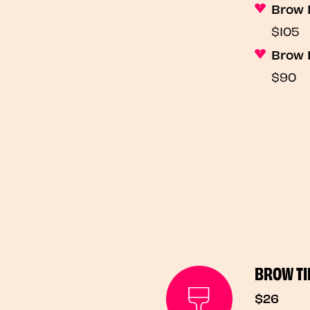
Brow 
$105
Brow 
$90
BROW TI
$26