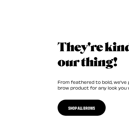
They're kin
our thing!
From feathered to bold, we've 
brow product for any look you 
SHOP ALL BROWS