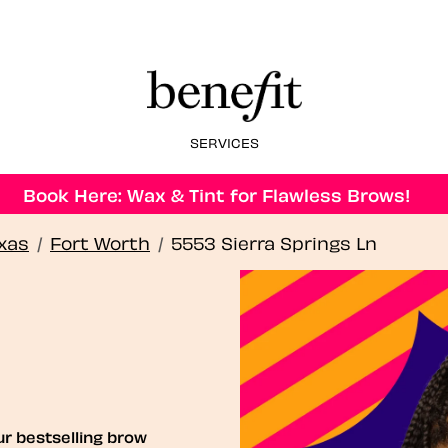
SERVICES
Book Here: Wax & Tint for Flawless Brows!
xas
/
Fort Worth
/
5553 Sierra Springs Ln
ur bestselling brow