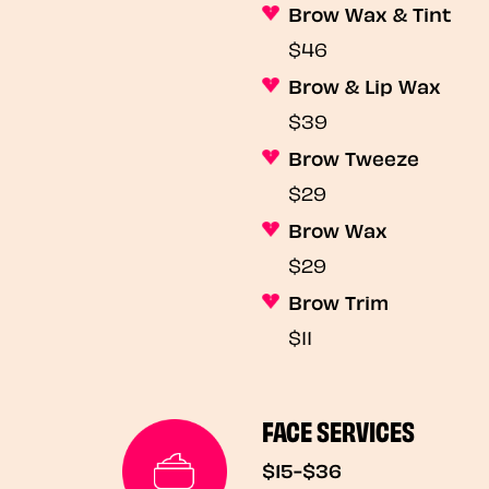
Brow Wax & Tint
$46
Brow & Lip Wax
$39
Brow Tweeze
$29
Brow Wax
$29
Brow Trim
$11
FACE SERVICES
$15-$36