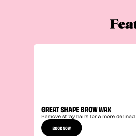
Fea
GREAT SHAPE BROW WAX
Remove stray hairs for a more defined 
BOOK NOW