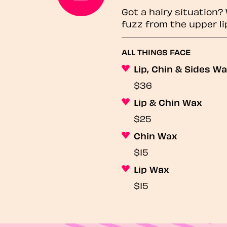
Got a hairy situation
fuzz from the upper li
ALL THINGS FACE
Lip, Chin & Sides W
$36
Lip & Chin Wax
$25
Chin Wax
$15
Lip Wax
$15