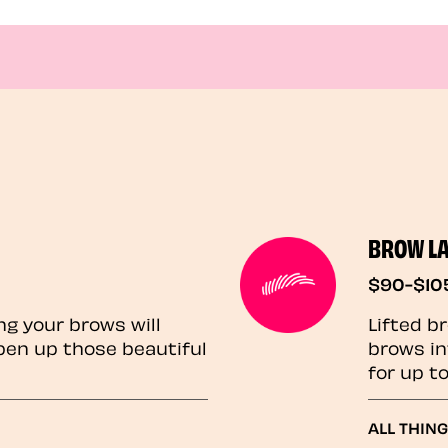
BROW L
$90-$10
ng your brows will
Lifted b
pen up those beautiful
brows in
for up t
ALL THIN