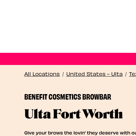
All Locations
/
United States - Ulta
/
Te
BENEFIT COSMETICS BROWBAR
Ulta Fort Worth
Give your brows the lovin' they deserve with o