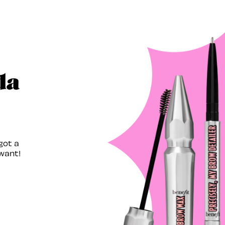
da
got a
want!