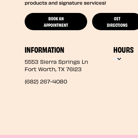
products and signature services!
BOOK AN
GET
APPOINTMENT
DIRECTIONS
INFORMATION
HOURS
5553 Sierra Springs Ln
Fort Worth
,
TX
76123
(682) 267-4080