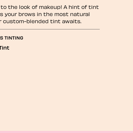
to the look of makeup! A hint of tint
 your brows in the most natural
r custom-blended tint awaits.
S TINTING
Tint