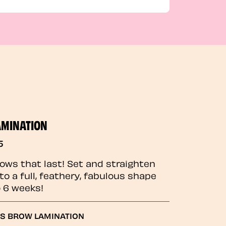
AMINATION
5
rows that last! Set and straighten
to a full, feathery, fabulous shape
o 6 weeks!
GS BROW LAMINATION