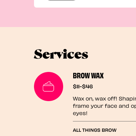
Services
BROW WAX
$11-$46
Wax on, wax off! Shapi
frame your face and o
eyes!
ALL THINGS BROW