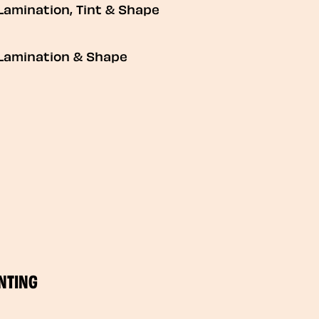
Lamination, Tint & Shape
Lamination & Shape
NTING