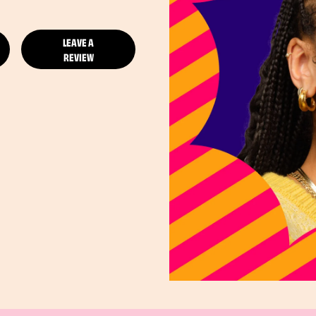
LEAVE A
REVIEW