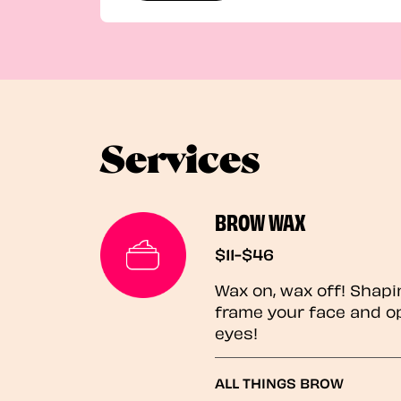
Services
BROW WAX
$11-$46
Wax on, wax off! Shapi
frame your face and o
eyes!
ALL THINGS BROW