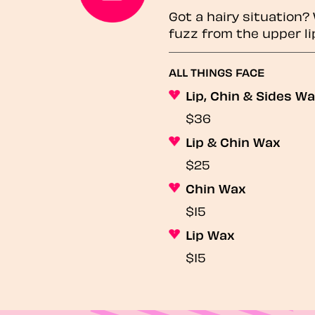
Got a hairy situation
fuzz from the upper li
ALL THINGS FACE
Lip, Chin & Sides W
$36
Lip & Chin Wax
$25
Chin Wax
$15
Lip Wax
$15