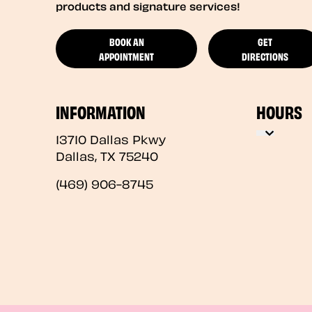
products and signature services!
BOOK AN
GET
APPOINTMENT
DIRECTIONS
INFORMATION
HOURS
13710 Dallas Pkwy
Dallas
,
TX
75240
(469) 906-8745