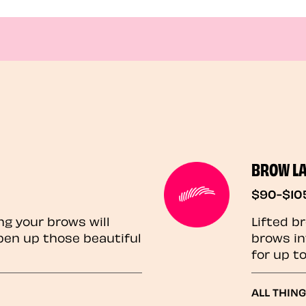
BROW L
$90-$10
ng your brows will
Lifted b
pen up those beautiful
brows in
for up t
ALL THIN