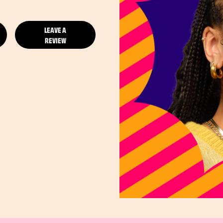
LEAVE A
REVIEW