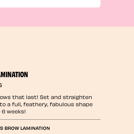
AMINATION
5
rows that last! Set and straighten
to a full, feathery, fabulous shape
o 6 weeks!
GS BROW LAMINATION