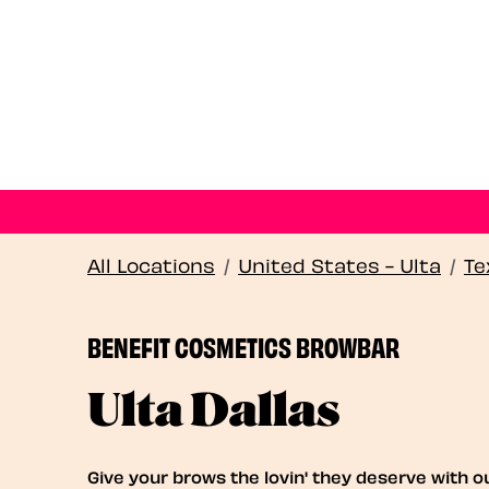
All Locations
/
United States - Ulta
/
Te
BENEFIT COSMETICS BROWBAR
Ulta Dallas
Give your brows the lovin' they deserve with o