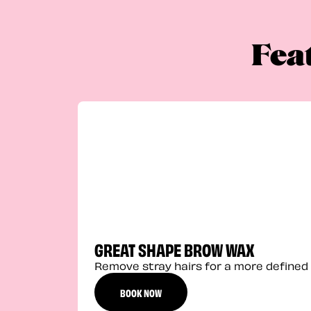
Fea
GREAT SHAPE BROW WAX
Remove stray hairs for a more defined 
BOOK NOW