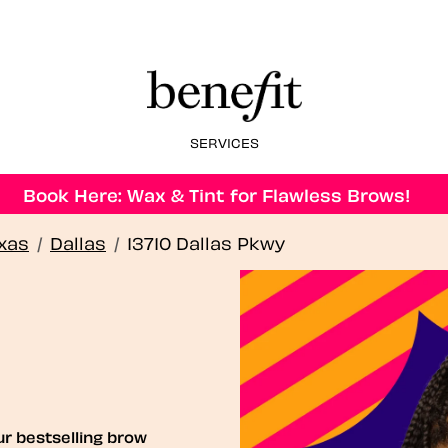
SERVICES
Book Here: Wax & Tint for Flawless Brows!
xas
/
Dallas
/
13710 Dallas Pkwy
ur bestselling brow