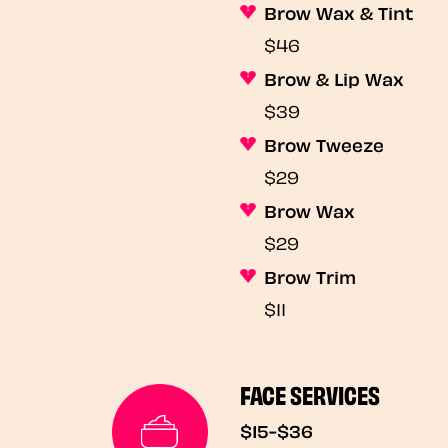
Brow Wax & Tint
$46
Brow & Lip Wax
$39
Brow Tweeze
$29
Brow Wax
$29
Brow Trim
$11
FACE SERVICES
$15-$36