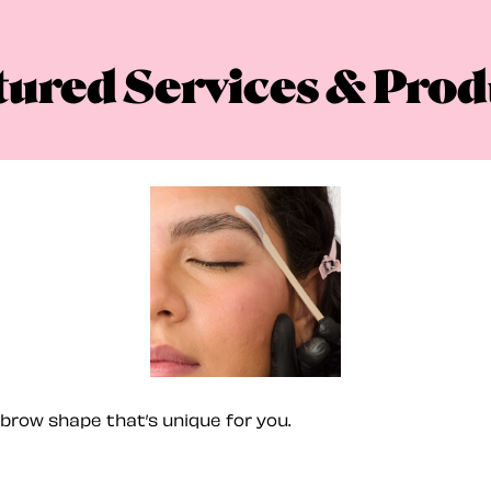
tured Services & Prod
brow shape that’s unique for you.