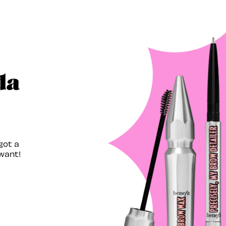
da
got a
want!