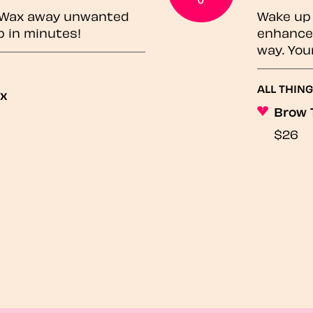
? Wax away unwanted
Wake up 
p in minutes!
enhances
way. You
ALL THING
ax
Brow 
$26