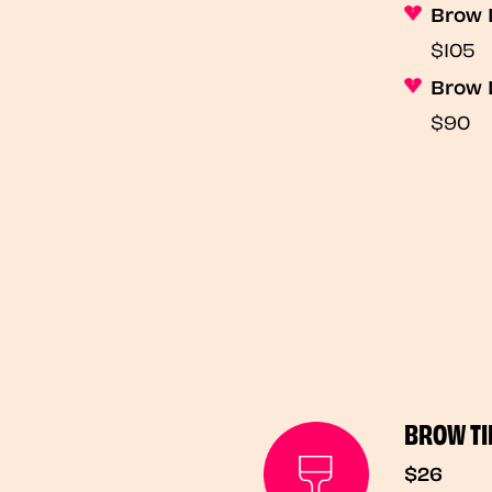
Brow 
$105
Brow 
$90
BROW TI
$26