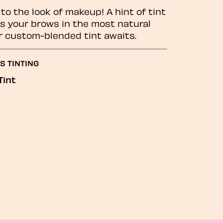
to the look of makeup! A hint of tint
 your brows in the most natural
r custom-blended tint awaits.
S TINTING
Tint