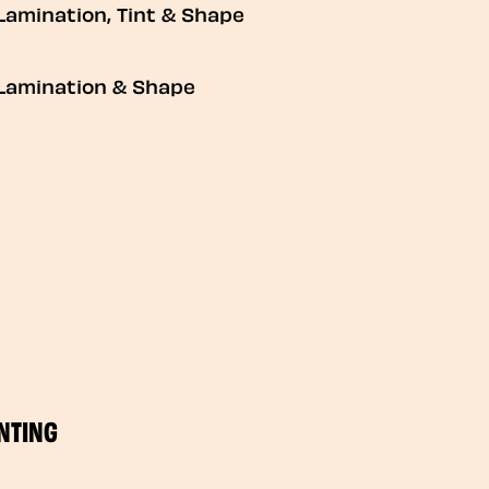
Lamination, Tint & Shape
Lamination & Shape
NTING