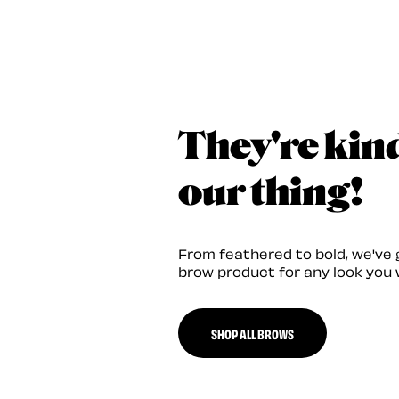
They're kin
our thing!
From feathered to bold, we've 
brow product for any look you 
SHOP ALL BROWS