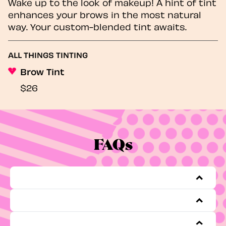
Wake up to the look of makeup! A hint of tint
enhances your brows in the most natural
way. Your custom-blended tint awaits.
ALL THINGS TINTING
Brow Tint
$26
FAQs