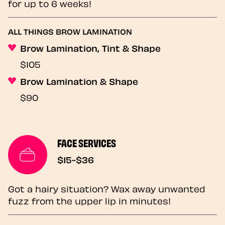
for up to 6 weeks!
ALL THINGS BROW LAMINATION
Brow Lamination, Tint & Shape
$105
Brow Lamination & Shape
$90
FACE SERVICES
$15-$36
Got a hairy situation? Wax away unwanted
fuzz from the upper lip in minutes!