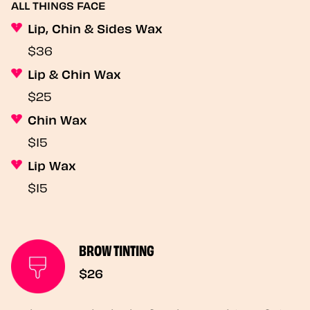
ALL THINGS FACE
Lip, Chin & Sides Wax
$36
Lip & Chin Wax
$25
Chin Wax
$15
Lip Wax
$15
BROW TINTING
$26