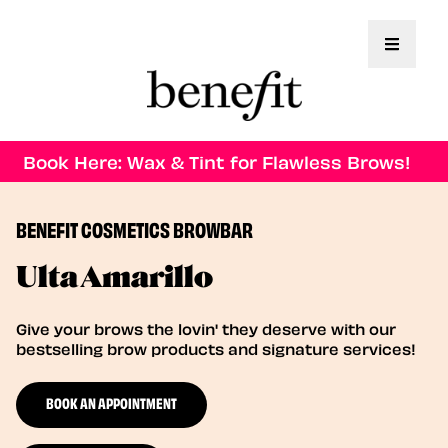
Toggle 
Book Here: Wax & Tint for Flawless Brows!
BENEFIT COSMETICS BROWBAR
Ulta Amarillo
Give your brows the lovin' they deserve with our
bestselling brow products and signature services!
BOOK AN APPOINTMENT