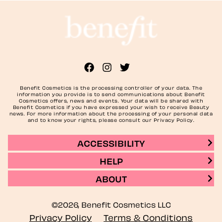
Benefit Cosmetics is the processing controller of your data. The
information you provide is to send communications about Benefit
Cosmetics offers, news and events. Your data will be shared with
Benefit Cosmetics if you have expressed your wish to receive Beauty
news. For more information about the processing of your personal data
and to know your rights, please consult our Privacy Policy.
ACCESSIBILITY
HELP
ABOUT
©2026, Benefit Cosmetics LLC
Privacy Policy
Terms & Conditions