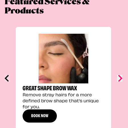
Featured Services &
Products
TRU
Enha
natu
adds
defi
GREAT SHAPE BROW WAX
Remove stray hairs for a more
defined brow shape that’s unique
for you.
BOOK NOW