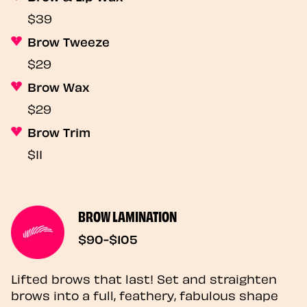
$39
Brow Tweeze
$29
Brow Wax
$29
Brow Trim
$11
BROW LAMINATION
$90-$105
Lifted brows that last! Set and straighten
brows into a full, feathery, fabulous shape