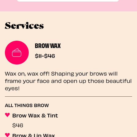
Services
BROW WAX
$11-$46
Wax on, wax off! Shaping your brows will
frame your face and open up those beautiful
eyes!
ALL THINGS BROW
Brow Wax & Tint
$46
Brow & Lip Wax