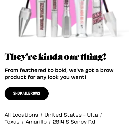
They're kinda our thing!
From feathered to bold, we've got a brow
product for any look you want!
SHOP ALL BROWS
All Locations
/
United States - Ulta
/
Texas
/
Amarillo
/
2814 S Soncy Rd