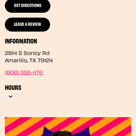
GET DIRECTIONS
LEAVE A REVIEW
INFORMATION
2814 S Soncy Rd
Amarillo
,
TX
79124
(806) 355-1176
HOURS