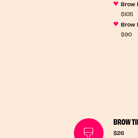
Brow 
$105
Brow 
$90
BROW TI
$26