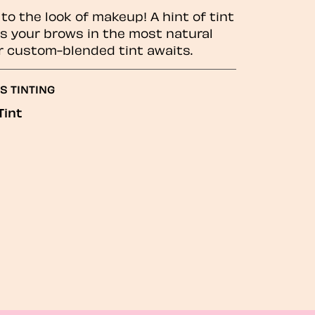
to the look of makeup! A hint of tint
 your brows in the most natural
r custom-blended tint awaits.
S TINTING
Tint