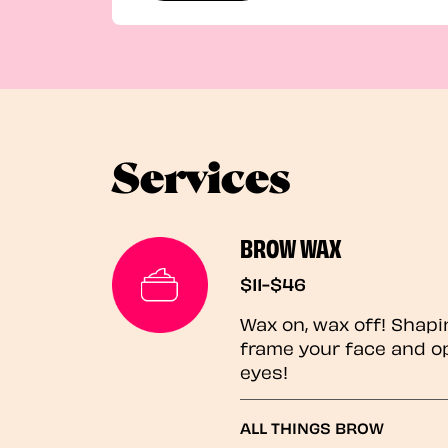
Services
BROW WAX
$11-$46
Wax on, wax off! Shapi
frame your face and o
eyes!
ALL THINGS BROW