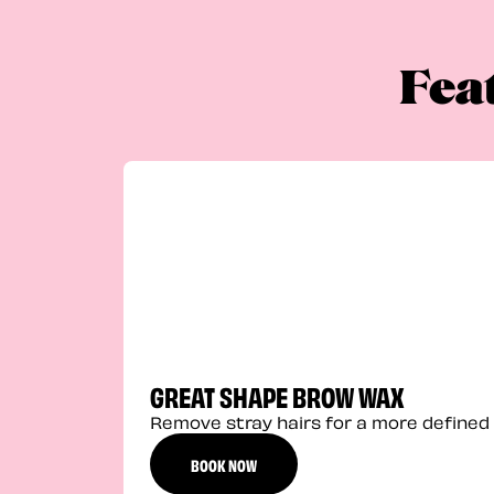
Fea
GREAT SHAPE BROW WAX
Remove stray hairs for a more defined 
BOOK NOW