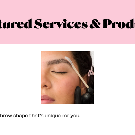
tured Services & Prod
brow shape that’s unique for you.