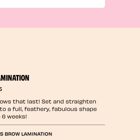
AMINATION
5
rows that last! Set and straighten
to a full, feathery, fabulous shape
o 6 weeks!
GS BROW LAMINATION