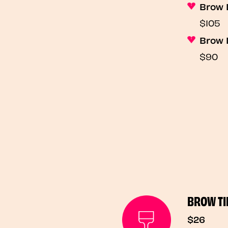
Brow 
$105
Brow 
$90
BROW TI
$26