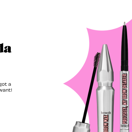
da
got a
want!