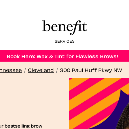
SERVICES
Book Here: Wax & Tint for Flawless Brows!
nnessee
/
Cleveland
/
300 Paul Huff Pkwy NW
ur bestselling brow