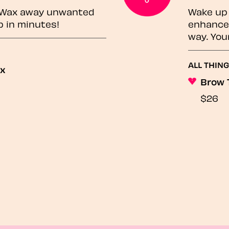
? Wax away unwanted
Wake up 
p in minutes!
enhances
way. You
ALL THING
ax
Brow 
$26