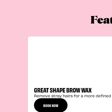
Fea
GREAT SHAPE BROW WAX
Remove stray hairs for a more defined 
BOOK NOW