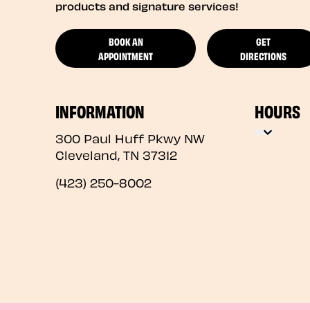
products and signature services!
BOOK AN
GET
APPOINTMENT
DIRECTIONS
INFORMATION
HOURS
300 Paul Huff Pkwy NW
Cleveland
,
TN
37312
(423) 250-8002