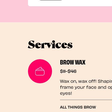
Services
BROW WAX
$11-$46
Wax on, wax off! Shapi
frame your face and o
eyes!
ALL THINGS BROW