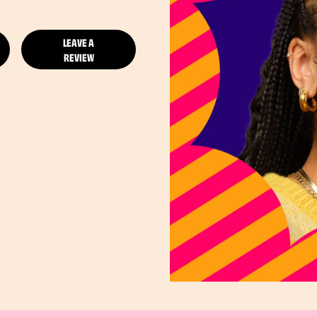
LEAVE A
REVIEW