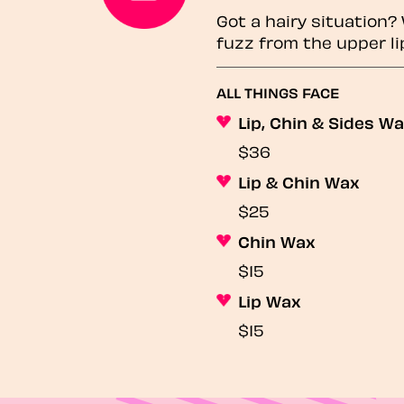
Got a hairy situation
fuzz from the upper li
ALL THINGS FACE
Lip, Chin & Sides W
$36
Lip & Chin Wax
$25
Chin Wax
$15
Lip Wax
$15