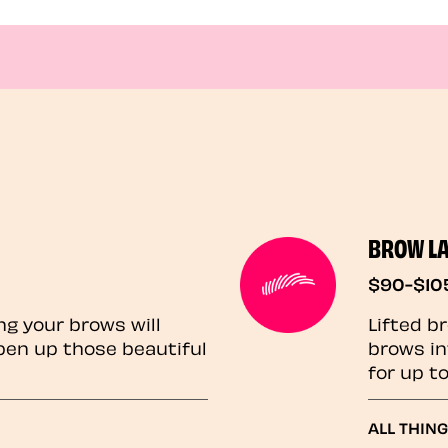
BROW L
$90-$10
ng your brows will
Lifted b
pen up those beautiful
brows in
for up t
ALL THIN