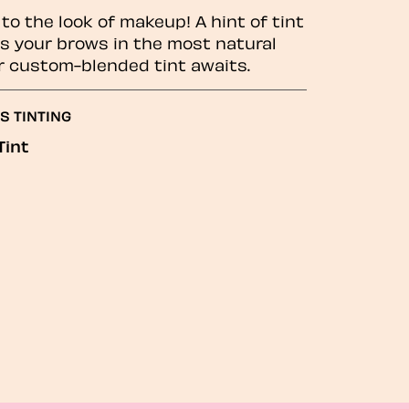
to the look of makeup! A hint of tint
 your brows in the most natural
r custom-blended tint awaits.
S TINTING
Tint