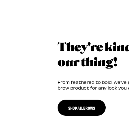
They're kin
our thing!
From feathered to bold, we've 
brow product for any look you 
SHOP ALL BROWS