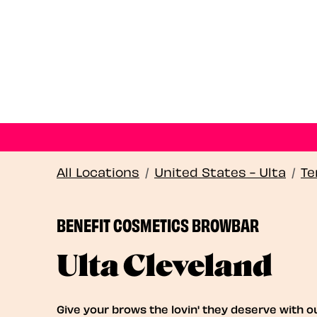
All Locations
/
United States - Ulta
/
Te
BENEFIT COSMETICS BROWBAR
Ulta Cleveland
Give your brows the lovin' they deserve with o