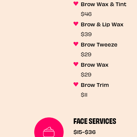
Brow Wax & Tint
$46
Brow & Lip Wax
$39
Brow Tweeze
$29
Brow Wax
$29
Brow Trim
$11
FACE SERVICES
$15-$36