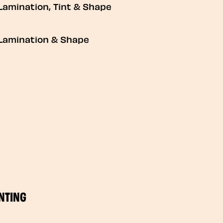
Lamination, Tint & Shape
Lamination & Shape
NTING