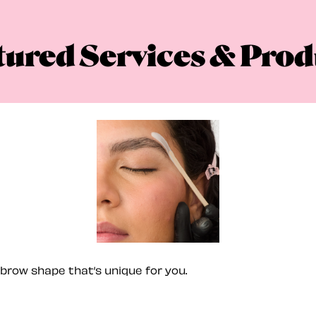
tured Services & Prod
brow shape that’s unique for you.