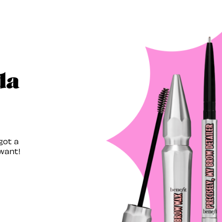
da
got a
want!