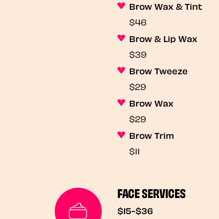
Brow Wax & Tint
$46
Brow & Lip Wax
$39
Brow Tweeze
$29
Brow Wax
$29
Brow Trim
$11
FACE SERVICES
$15-$36