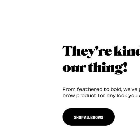
They're kin
our thing!
From feathered to bold, we've 
brow product for any look you 
SHOP ALL BROWS