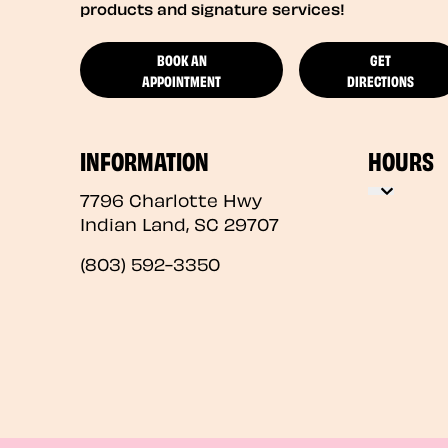
products and signature services!
BOOK AN
GET
APPOINTMENT
DIRECTIONS
INFORMATION
HOURS
7796 Charlotte Hwy
Indian Land
,
SC
29707
(803) 592-3350