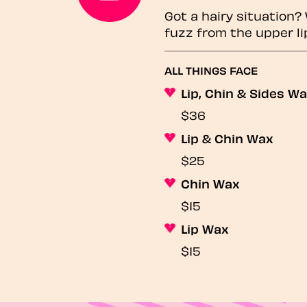
Got a hairy situation
fuzz from the upper li
ALL THINGS FACE
Lip, Chin & Sides W
$36
Lip & Chin Wax
$25
Chin Wax
$15
Lip Wax
$15