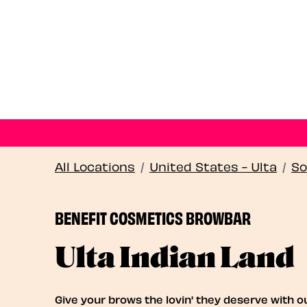
All Locations
/
United States - Ulta
/
So
BENEFIT COSMETICS BROWBAR
Ulta Indian Land
Give your brows the lovin' they deserve with o