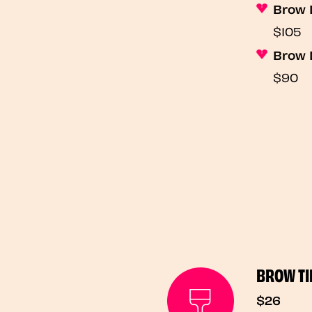
Brow 
$105
Brow 
$90
BROW TI
$26