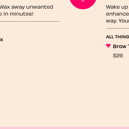
? Wax away unwanted
Wake up 
p in minutes!
enhances
way. You
ALL THING
ax
Brow 
$26