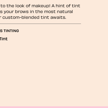
to the look of makeup! A hint of tint
 your brows in the most natural
r custom-blended tint awaits.
S TINTING
Tint