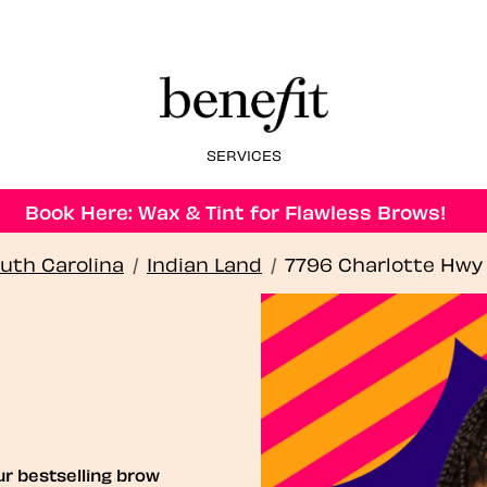
SERVICES
Book Here: Wax & Tint for Flawless Brows!
uth Carolina
/
Indian Land
/
7796 Charlotte Hwy
ur bestselling brow