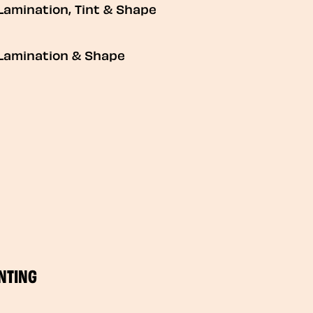
Lamination, Tint & Shape
Lamination & Shape
NTING