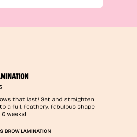
AMINATION
5
rows that last! Set and straighten
to a full, feathery, fabulous shape
o 6 weeks!
GS BROW LAMINATION