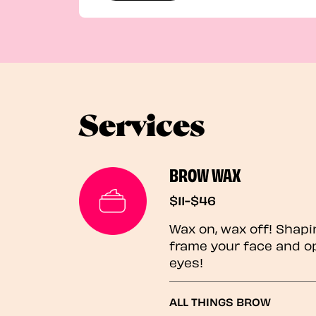
Services
BROW WAX
$11-$46
Wax on, wax off! Shapi
frame your face and o
eyes!
ALL THINGS BROW