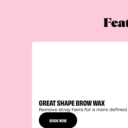
Fea
GREAT SHAPE BROW WAX
Remove stray hairs for a more defined 
BOOK NOW