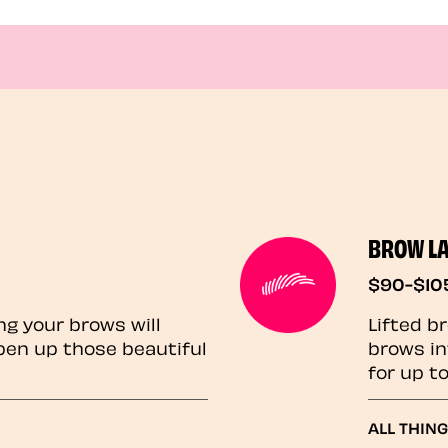
BROW L
$90-$10
ng your brows will
Lifted b
pen up those beautiful
brows in
for up t
ALL THIN