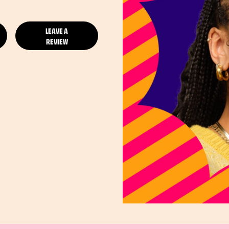
LEAVE A
REVIEW