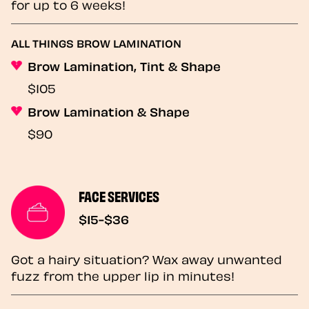
for up to 6 weeks!
ALL THINGS BROW LAMINATION
Brow Lamination, Tint & Shape
$105
Brow Lamination & Shape
$90
FACE SERVICES
$15-$36
Got a hairy situation? Wax away unwanted
fuzz from the upper lip in minutes!