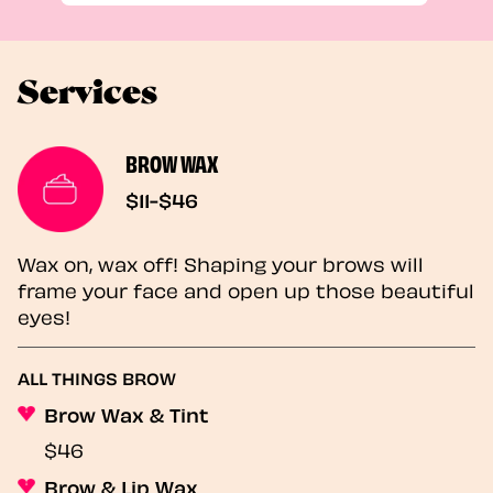
Services
BROW WAX
$11-$46
Wax on, wax off! Shaping your brows will
frame your face and open up those beautiful
eyes!
ALL THINGS BROW
Brow Wax & Tint
$46
Brow & Lip Wax