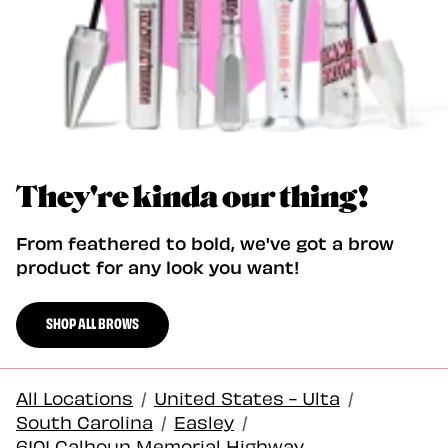
They're kinda our thing!
From feathered to bold, we've got a brow
product for any look you want!
SHOP ALL BROWS
All Locations
/
United States - Ulta
/
South Carolina
/
Easley
/
6101 Calhoun Memorial Highway