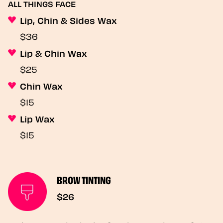
ALL THINGS FACE
Lip, Chin & Sides Wax
$36
Lip & Chin Wax
$25
Chin Wax
$15
Lip Wax
$15
BROW TINTING
$26