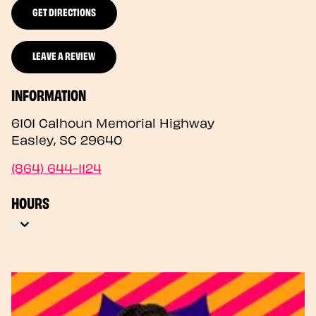
GET DIRECTIONS
LEAVE A REVIEW
INFORMATION
6101 Calhoun Memorial Highway
Easley
,
SC
29640
(864) 644-1124
HOURS