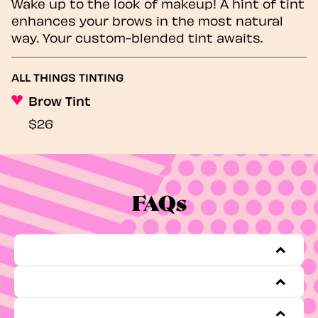
Wake up to the look of makeup! A hint of tint
enhances your brows in the most natural
way. Your custom-blended tint awaits.
ALL THINGS TINTING
Brow Tint
$26
FAQs