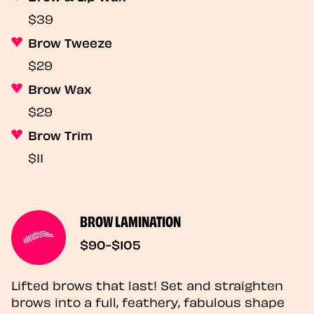
$39
Brow Tweeze
$29
Brow Wax
$29
Brow Trim
$11
BROW LAMINATION
$90-$105
Lifted brows that last! Set and straighten
brows into a full, feathery, fabulous shape