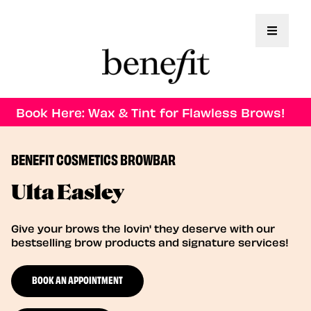
Toggle 
Book Here: Wax & Tint for Flawless Brows!
BENEFIT COSMETICS BROWBAR
Ulta Easley
Give your brows the lovin' they deserve with our
bestselling brow products and signature services!
BOOK AN APPOINTMENT