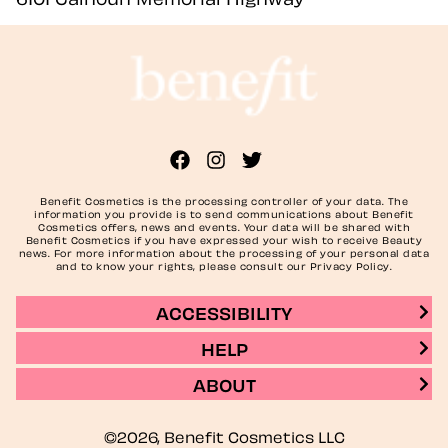
Benefit Cosmetics is the processing controller of your data. The
information you provide is to send communications about Benefit
Cosmetics offers, news and events. Your data will be shared with
Benefit Cosmetics if you have expressed your wish to receive Beauty
news. For more information about the processing of your personal data
and to know your rights, please consult our Privacy Policy.
ACCESSIBILITY
HELP
ABOUT
©2026, Benefit Cosmetics LLC