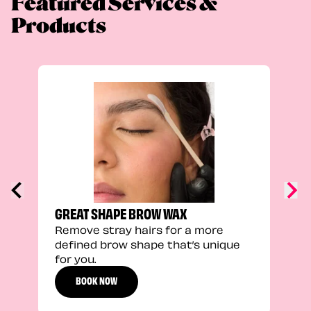
Featured Services &
Products
TRU
Enha
natu
adds
defi
GREAT SHAPE BROW WAX
Remove stray hairs for a more
defined brow shape that’s unique
for you.
BOOK NOW