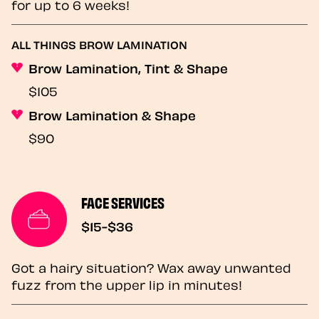
for up to 6 weeks!
ALL THINGS BROW LAMINATION
Brow Lamination, Tint & Shape
$105
Brow Lamination & Shape
$90
FACE SERVICES
$15-$36
Got a hairy situation? Wax away unwanted
fuzz from the upper lip in minutes!