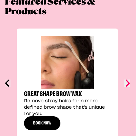
Featured Services &
Products
TRU
Enha
natu
adds
defi
GREAT SHAPE BROW WAX
Remove stray hairs for a more
defined brow shape that’s unique
for you.
BOOK NOW