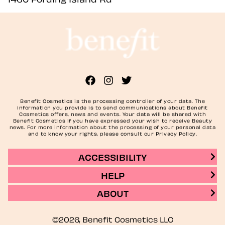
Benefit Cosmetics is the processing controller of your data. The
information you provide is to send communications about Benefit
Cosmetics offers, news and events. Your data will be shared with
Benefit Cosmetics if you have expressed your wish to receive Beauty
news. For more information about the processing of your personal data
and to know your rights, please consult our Privacy Policy.
ACCESSIBILITY
HELP
ABOUT
©2026, Benefit Cosmetics LLC