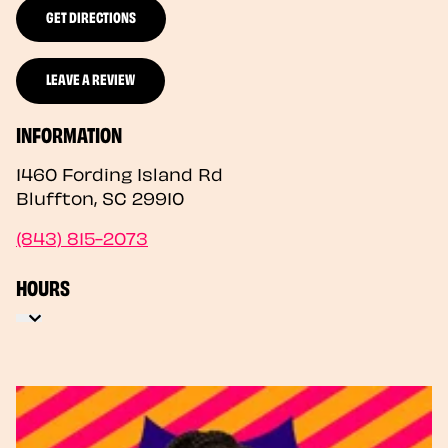
GET DIRECTIONS
LEAVE A REVIEW
INFORMATION
1460 Fording Island Rd
Bluffton
,
SC
29910
(843) 815-2073
HOURS