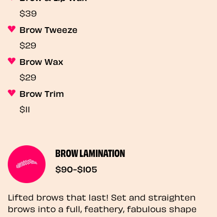
$39
Brow Tweeze
$29
Brow Wax
$29
Brow Trim
$11
BROW LAMINATION
$90-$105
Lifted brows that last! Set and straighten
brows into a full, feathery, fabulous shape