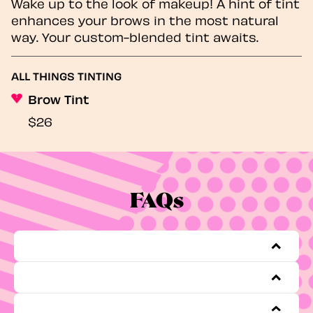
Wake up to the look of makeup! A hint of tint
enhances your brows in the most natural
way. Your custom-blended tint awaits.
ALL THINGS TINTING
Brow Tint
$26
FAQs