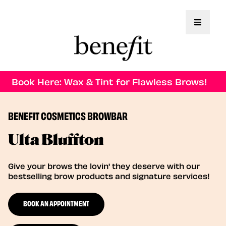
Toggle 
Book Here: Wax & Tint for Flawless Brows!
BENEFIT COSMETICS BROWBAR
Ulta Bluffton
Give your brows the lovin' they deserve with our
bestselling brow products and signature services!
BOOK AN APPOINTMENT