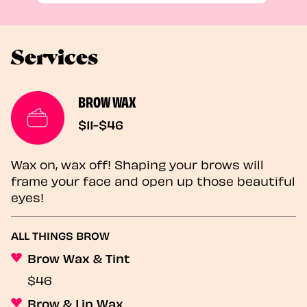
Services
BROW WAX
$11-$46
Wax on, wax off! Shaping your brows will
frame your face and open up those beautiful
eyes!
ALL THINGS BROW
Brow Wax & Tint
$46
Brow & Lip Wax