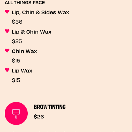
ALL THINGS FACE
Lip, Chin & Sides Wax
$36
Lip & Chin Wax
$25
Chin Wax
$15
Lip Wax
$15
BROW TINTING
$26