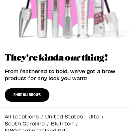
They're kinda our thing!
From feathered to bold, we've got a brow
product for any look you want!
SHOP ALL BROWS
All Locations
/
United States - Ulta
/
South Carolina
/
Bluffton
/
1460 Fording Island Rd