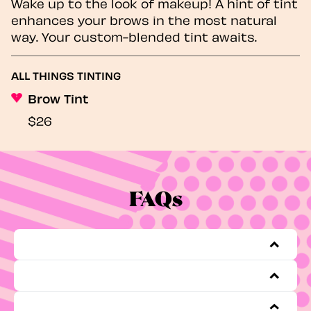
Wake up to the look of makeup! A hint of tint
enhances your brows in the most natural
way. Your custom-blended tint awaits.
ALL THINGS TINTING
Brow Tint
$26
FAQs