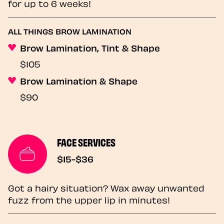
for up to 6 weeks!
ALL THINGS BROW LAMINATION
Brow Lamination, Tint & Shape
$105
Brow Lamination & Shape
$90
FACE SERVICES
$15-$36
Got a hairy situation? Wax away unwanted
fuzz from the upper lip in minutes!