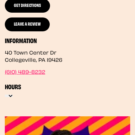
GET DIRECTIONS
LEAVE A REVIEW
INFORMATION
40 Town Center Dr
Collegeville
,
PA
19426
(610) 489-8232
HOURS