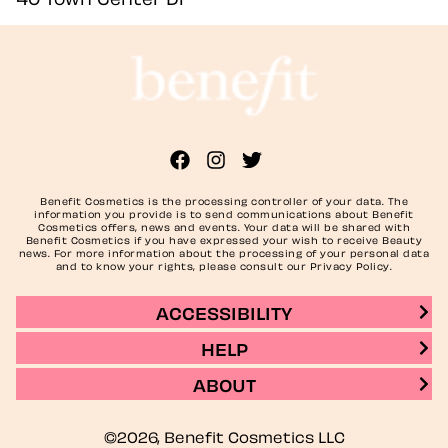
Benefit Cosmetics is the processing controller of your data. The
information you provide is to send communications about Benefit
Cosmetics offers, news and events. Your data will be shared with
Benefit Cosmetics if you have expressed your wish to receive Beauty
news. For more information about the processing of your personal data
and to know your rights, please consult our Privacy Policy.
ACCESSIBILITY
HELP
ABOUT
©2026, Benefit Cosmetics LLC