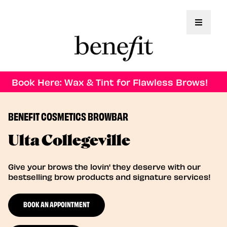
Toggle 
Book Here: Wax & Tint for Flawless Brows!
BENEFIT COSMETICS BROWBAR
Ulta Collegeville
Give your brows the lovin' they deserve with our
bestselling brow products and signature services!
BOOK AN APPOINTMENT