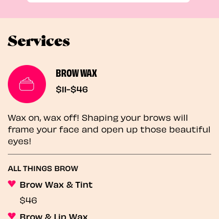
Services
BROW WAX
$11-$46
Wax on, wax off! Shaping your brows will
frame your face and open up those beautiful
eyes!
ALL THINGS BROW
Brow Wax & Tint
$46
Brow & Lip Wax