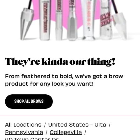
They're kinda our thing!
From feathered to bold, we've got a brow
product for any look you want!
SHOP ALL BROWS
All Locations
/
United States - Ulta
/
Pennsylvania
/
Collegeville
/
40 Town Center Dr