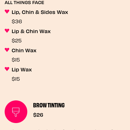
ALL THINGS FACE
Lip, Chin & Sides Wax
$36
Lip & Chin Wax
$25
Chin Wax
$15
Lip Wax
$15
BROW TINTING
$26