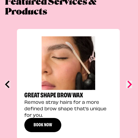
Featured Services &
Products
TRU
Enha
natu
adds
defi
GREAT SHAPE BROW WAX
Remove stray hairs for a more
defined brow shape that’s unique
for you.
BOOK NOW