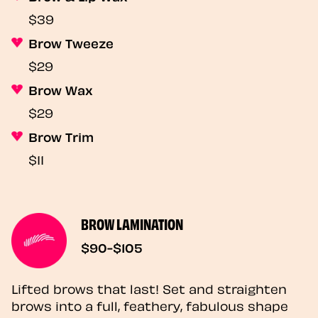
$39
Brow Tweeze
$29
Brow Wax
$29
Brow Trim
$11
BROW LAMINATION
$90-$105
Lifted brows that last! Set and straighten
brows into a full, feathery, fabulous shape