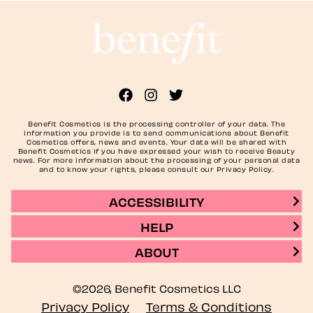
Benefit Cosmetics is the processing controller of your data. The
information you provide is to send communications about Benefit
Cosmetics offers, news and events. Your data will be shared with
Benefit Cosmetics if you have expressed your wish to receive Beauty
news. For more information about the processing of your personal data
and to know your rights, please consult our Privacy Policy.
ACCESSIBILITY
HELP
ABOUT
©2026, Benefit Cosmetics LLC
Privacy Policy
Terms & Conditions