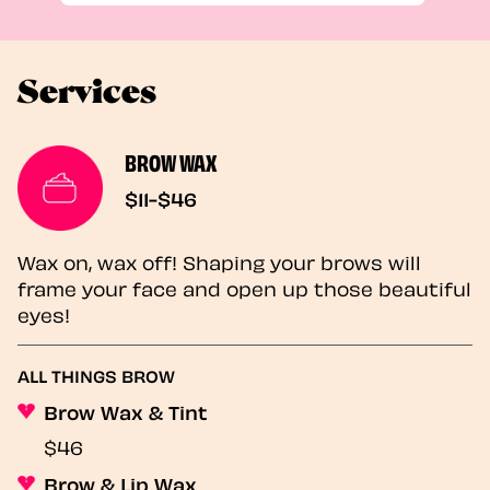
Services
BROW WAX
$11-$46
Wax on, wax off! Shaping your brows will
frame your face and open up those beautiful
eyes!
ALL THINGS BROW
Brow Wax & Tint
$46
Brow & Lip Wax