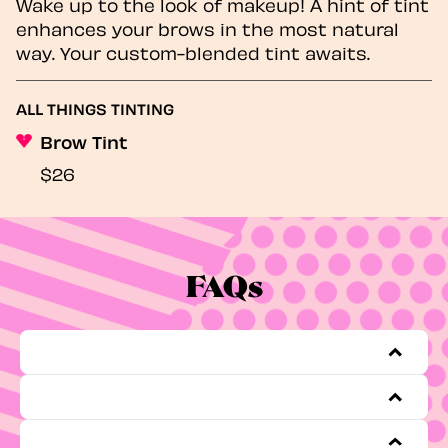
Wake up to the look of makeup! A hint of tint
enhances your brows in the most natural
way. Your custom-blended tint awaits.
ALL THINGS TINTING
Brow Tint
$26
FAQs