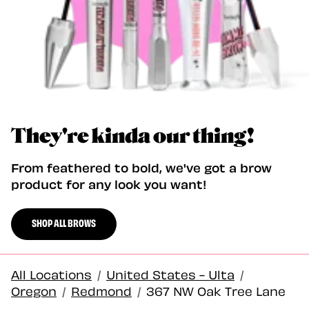
They're kinda our thing!
From feathered to bold, we've got a brow
product for any look you want!
SHOP ALL BROWS
All Locations
/
United States - Ulta
/
Oregon
/
Redmond
/
367 NW Oak Tree Lane