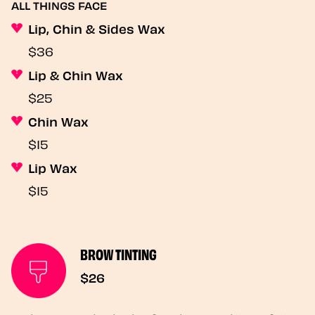
ALL THINGS FACE
Lip, Chin & Sides Wax
$36
Lip & Chin Wax
$25
Chin Wax
$15
Lip Wax
$15
BROW TINTING
$26