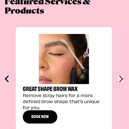
Featured Services &
Products
TRU
Enha
natu
adds
defi
GREAT SHAPE BROW WAX
Remove stray hairs for a more
defined brow shape that’s unique
for you.
BOOK NOW