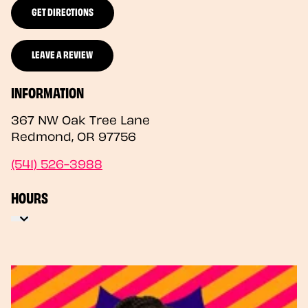
GET DIRECTIONS
LEAVE A REVIEW
INFORMATION
367 NW Oak Tree Lane
Redmond
,
OR
97756
(541) 526-3988
HOURS