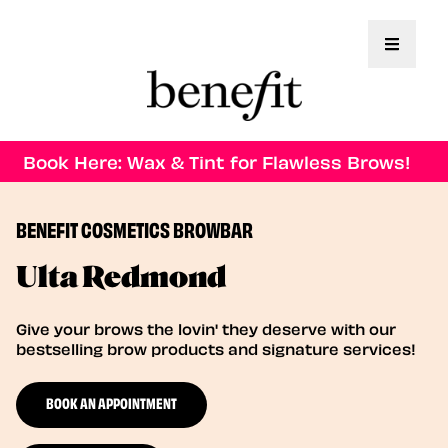
Toggle 
Book Here: Wax & Tint for Flawless Brows!
BENEFIT COSMETICS BROWBAR
Ulta Redmond
Give your brows the lovin' they deserve with our
bestselling brow products and signature services!
BOOK AN APPOINTMENT