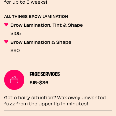
for up to 6 weeks!
ALL THINGS BROW LAMINATION
Brow Lamination, Tint & Shape
$105
Brow Lamination & Shape
$90
FACE SERVICES
$15-$36
Got a hairy situation? Wax away unwanted
fuzz from the upper lip in minutes!