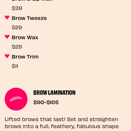
$39
Brow Tweeze
$29
Brow Wax
$29
Brow Trim
$11
BROW LAMINATION
$90-$105
Lifted brows that last! Set and straighten
brows into a full, feathery, fabulous shape