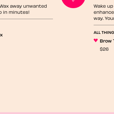
? Wax away unwanted
Wake up 
p in minutes!
enhances
way. You
ALL THING
ax
Brow 
$26