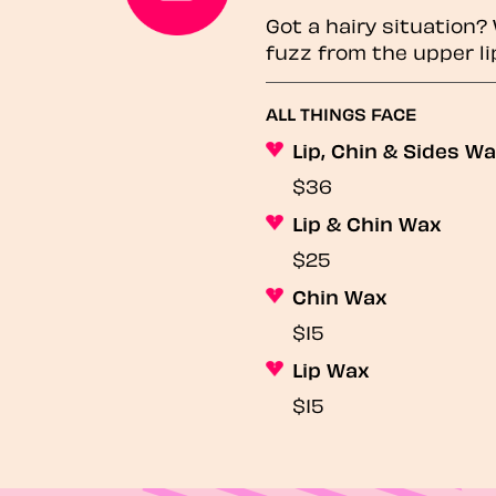
Got a hairy situation
fuzz from the upper li
ALL THINGS FACE
Lip, Chin & Sides W
$36
Lip & Chin Wax
$25
Chin Wax
$15
Lip Wax
$15