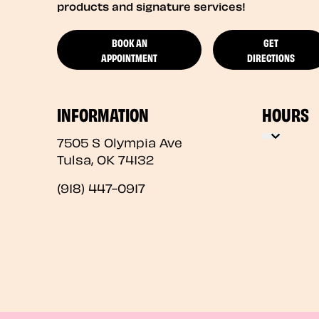
products and signature services!
BOOK AN
GET
APPOINTMENT
DIRECTIONS
INFORMATION
HOURS
7505 S Olympia Ave
Tulsa
,
OK
74132
(918) 447-0917