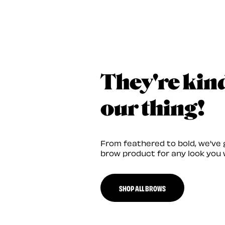
They're kin
our thing!
From feathered to bold, we've 
brow product for any look you 
SHOP ALL BROWS