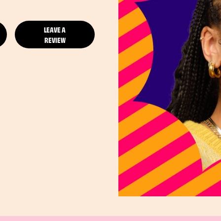
LEAVE A
REVIEW