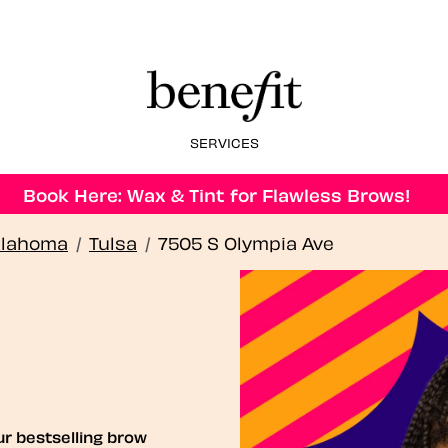
SERVICES
Book Here: Wax & Tint for Flawless Brows!
lahoma
/
Tulsa
/
7505 S Olympia Ave
ur bestselling brow