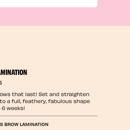
AMINATION
5
rows that last! Set and straighten
to a full, feathery, fabulous shape
o 6 weeks!
GS BROW LAMINATION