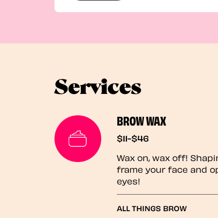
Services
BROW WAX
$11-$46
Wax on, wax off! Shapi
frame your face and o
eyes!
ALL THINGS BROW