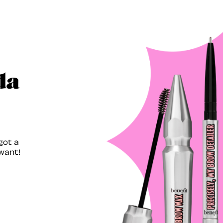
da
got a
want!