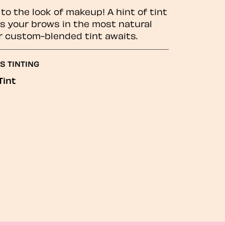
to the look of makeup! A hint of tint
 your brows in the most natural
r custom-blended tint awaits.
S TINTING
Tint