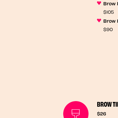
Brow 
$105
Brow 
$90
BROW TI
$26