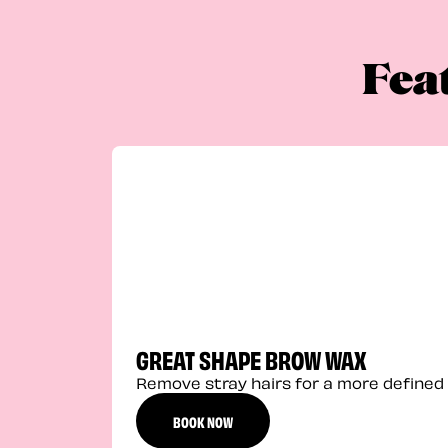
Fea
GREAT SHAPE BROW WAX
Remove stray hairs for a more defined 
BOOK NOW