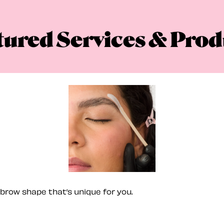
tured Services & Prod
brow shape that’s unique for you.