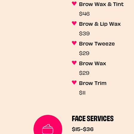
Brow Wax & Tint
$46
Brow & Lip Wax
$39
Brow Tweeze
$29
Brow Wax
$29
Brow Trim
$11
FACE SERVICES
$15-$36