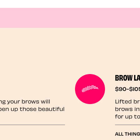
BROW L
$90-$10
ng your brows will
Lifted b
pen up those beautiful
brows in
for up t
ALL THIN