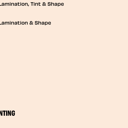
Lamination, Tint & Shape
Lamination & Shape
NTING