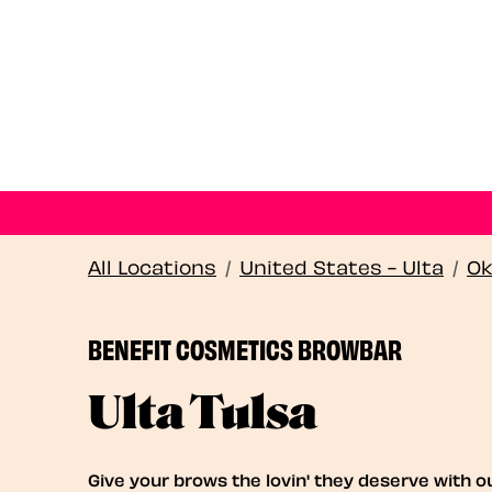
All Locations
/
United States - Ulta
/
Ok
BENEFIT COSMETICS BROWBAR
Ulta Tulsa
Give your brows the lovin' they deserve with o