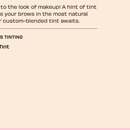
to the look of makeup! A hint of tint
 your brows in the most natural
r custom-blended tint awaits.
S TINTING
Tint