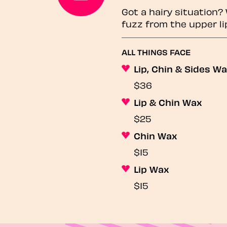
Got a hairy situation
fuzz from the upper li
ALL THINGS FACE
Lip, Chin & Sides W
$36
Lip & Chin Wax
$25
Chin Wax
$15
Lip Wax
$15