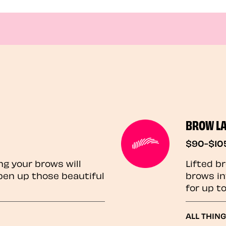
BROW L
$90-$10
ng your brows will
Lifted b
pen up those beautiful
brows in
for up t
ALL THIN