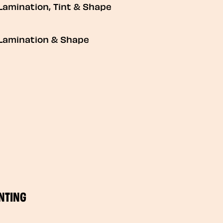
Lamination, Tint & Shape
Lamination & Shape
NTING