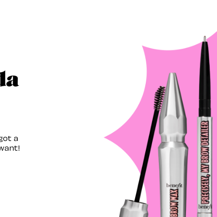
da
got a
want!