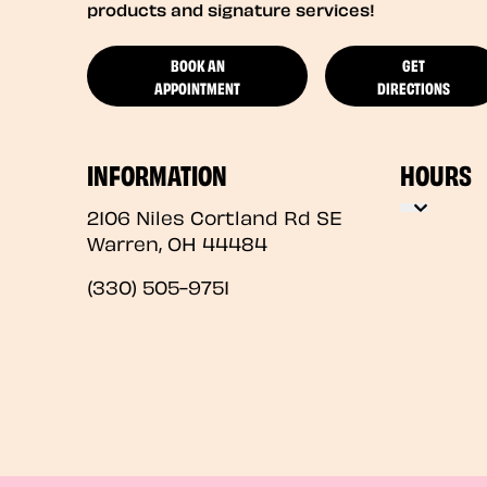
products and signature services!
BOOK AN
GET
APPOINTMENT
DIRECTIONS
INFORMATION
HOURS
2106 Niles Cortland Rd SE
Warren
,
OH
44484
(330) 505-9751