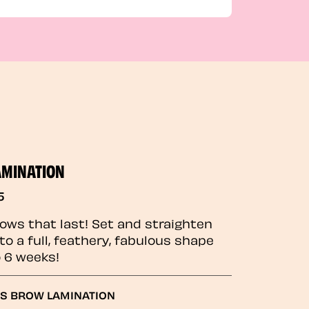
AMINATION
5
rows that last! Set and straighten
to a full, feathery, fabulous shape
o 6 weeks!
GS BROW LAMINATION