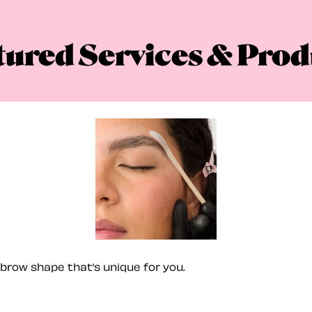
tured Services & Prod
brow shape that’s unique for you.