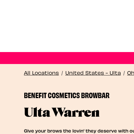
All Locations
/
United States - Ulta
/
Oh
BENEFIT COSMETICS BROWBAR
Ulta Warren
Give your brows the lovin' they deserve with o