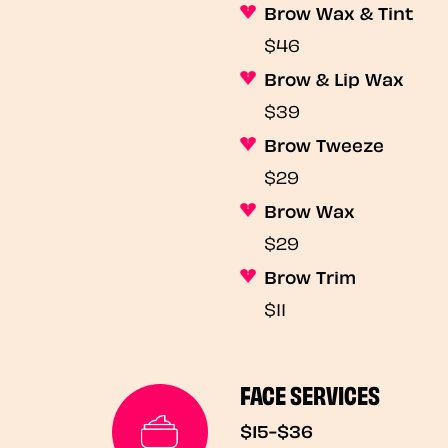
Brow Wax & Tint
$46
Brow & Lip Wax
$39
Brow Tweeze
$29
Brow Wax
$29
Brow Trim
$11
FACE SERVICES
$15-$36