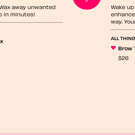
? Wax away unwanted
Wake up 
p in minutes!
enhances
way. You
ALL THING
ax
Brow 
$26