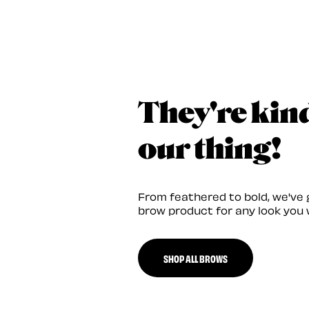
They're kin
our thing!
From feathered to bold, we've 
brow product for any look you 
SHOP ALL BROWS