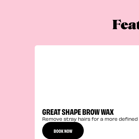
Fea
GREAT SHAPE BROW WAX
Remove stray hairs for a more defined 
BOOK NOW