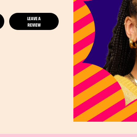
LEAVE A
REVIEW