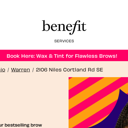
SERVICES
Book Here: Wax & Tint for Flawless Brows!
io
/
Warren
/
2106 Niles Cortland Rd SE
ur bestselling brow