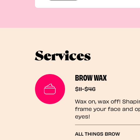
Services
BROW WAX
$11-$46
Wax on, wax off! Shapi
frame your face and o
eyes!
ALL THINGS BROW