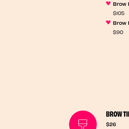
Brow 
$105
Brow 
$90
BROW TI
$26