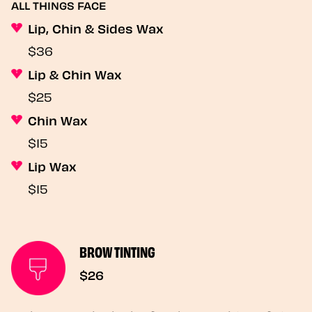
ALL THINGS FACE
Lip, Chin & Sides Wax
$36
Lip & Chin Wax
$25
Chin Wax
$15
Lip Wax
$15
BROW TINTING
$26