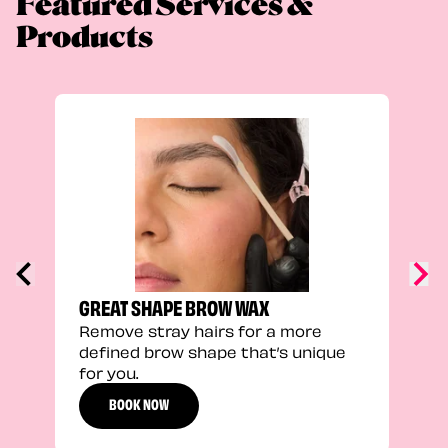
Featured Services &
Products
TRU
Enha
natu
adds
defi
GREAT SHAPE BROW WAX
Remove stray hairs for a more
defined brow shape that’s unique
for you.
BOOK NOW