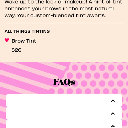
Wake up to the look of makeup! A hint of tint
enhances your brows in the most natural
way. Your custom-blended tint awaits.
ALL THINGS TINTING
Brow Tint
$26
FAQs