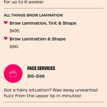
for up to 6 weeks!
ALL THINGS BROW LAMINATION
Brow Lamination, Tint & Shape
$105
Brow Lamination & Shape
$90
FACE SERVICES
$15-$36
Got a hairy situation? Wax away unwanted
fuzz from the upper lip in minutes!