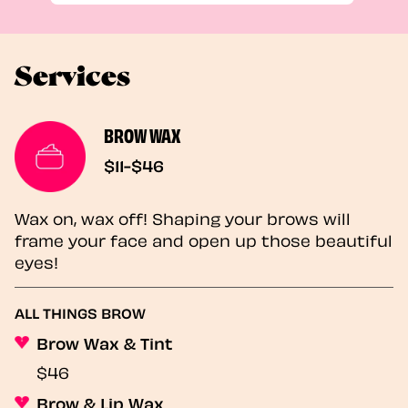
Services
BROW WAX
$11-$46
Wax on, wax off! Shaping your brows will
frame your face and open up those beautiful
eyes!
ALL THINGS BROW
Brow Wax & Tint
$46
Brow & Lip Wax