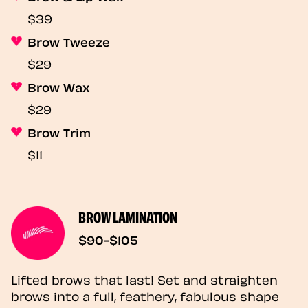
$39
Brow Tweeze
$29
Brow Wax
$29
Brow Trim
$11
BROW LAMINATION
$90-$105
Lifted brows that last! Set and straighten
brows into a full, feathery, fabulous shape