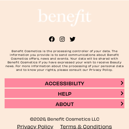
Benefit Cosmetics is the processing controller of your data. The
information you provide is to send communications about Benefit
Cosmetics offers, news and events. Your data will be shared with
Benefit Cosmetics if you have expressed your wish to receive Beauty
news. For more information about the processing of your personal data
and to know your rights, please consult our Privacy Policy.
ACCESSIBILITY
HELP
ABOUT
©2026, Benefit Cosmetics LLC
Privacy Policy
Terms & Conditions