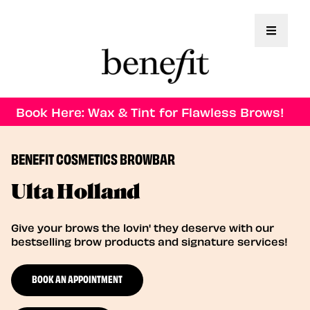
Toggle 
Book Here: Wax & Tint for Flawless Brows!
BENEFIT COSMETICS BROWBAR
Ulta Holland
Give your brows the lovin' they deserve with our
bestselling brow products and signature services!
BOOK AN APPOINTMENT