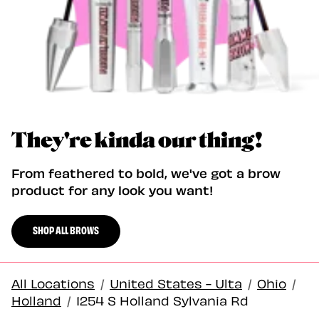
They're kinda our thing!
From feathered to bold, we've got a brow
product for any look you want!
SHOP ALL BROWS
All Locations
/
United States - Ulta
/
Ohio
/
Holland
/
1254 S Holland Sylvania Rd