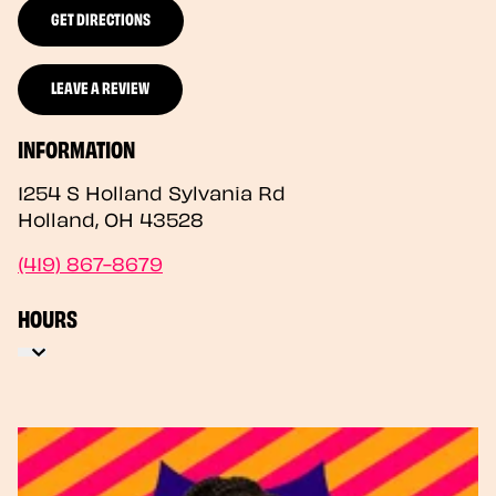
GET DIRECTIONS
LEAVE A REVIEW
INFORMATION
1254 S Holland Sylvania Rd
Holland
,
OH
43528
(419) 867-8679
HOURS