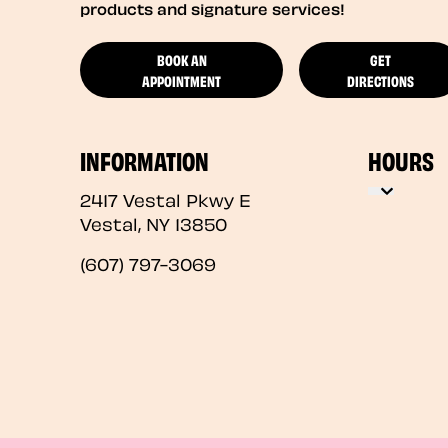
products and signature services!
BOOK AN
GET
APPOINTMENT
DIRECTIONS
INFORMATION
HOURS
2417 Vestal Pkwy E
Vestal
,
NY
13850
(607) 797-3069