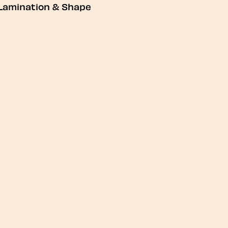
Lamination & Shape