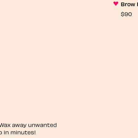
Brow 
$90
? Wax away unwanted
p in minutes!