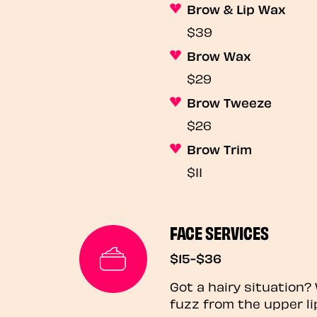
Brow & Lip Wax
$39
Brow Wax
$29
Brow Tweeze
$26
Brow Trim
$11
FACE SERVICES
$15-$36
Got a hairy situation
fuzz from the upper li