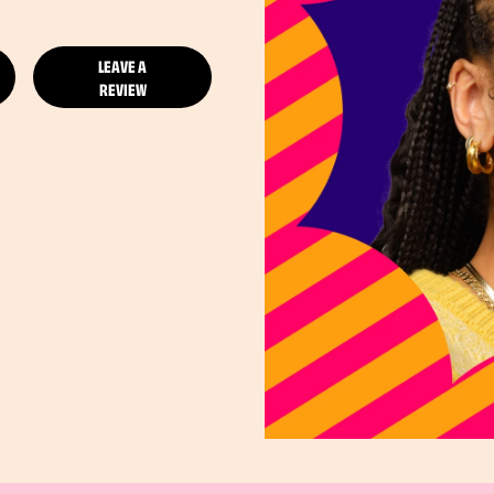
LEAVE A
REVIEW