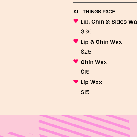
ALL THINGS FACE
Lip, Chin & Sides W
$36
Lip & Chin Wax
$25
Chin Wax
$15
Lip Wax
$15