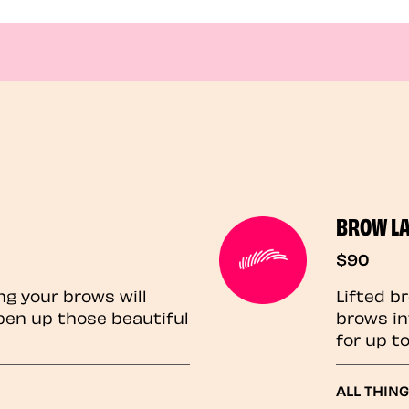
BROW L
$90
ng your brows will
Lifted b
pen up those beautiful
brows in
for up t
ALL THIN