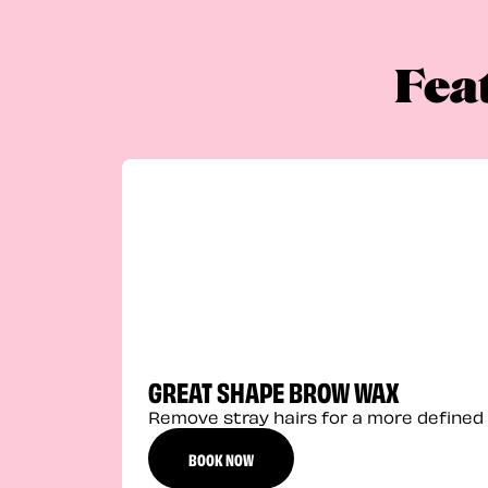
Fea
GREAT SHAPE BROW WAX
Remove stray hairs for a more defined 
BOOK NOW