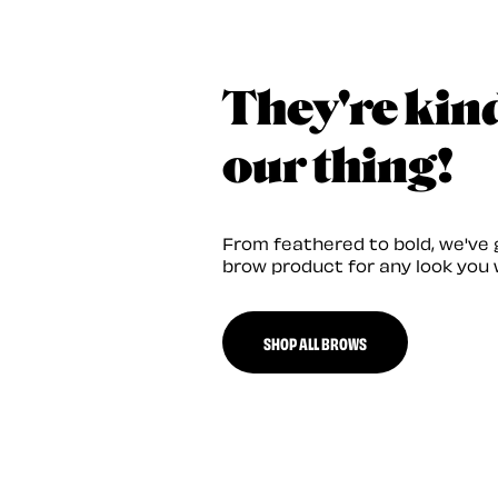
They're kin
our thing!
From feathered to bold, we've 
brow product for any look you 
SHOP ALL BROWS