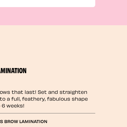
AMINATION
rows that last! Set and straighten
to a full, feathery, fabulous shape
o 6 weeks!
GS BROW LAMINATION