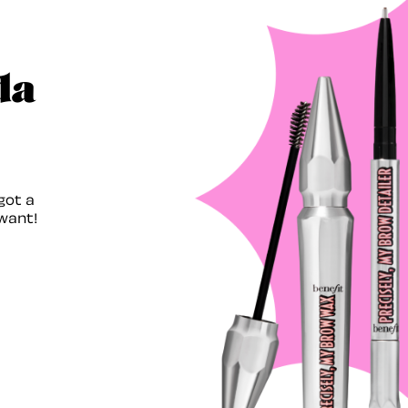
da
got a
want!