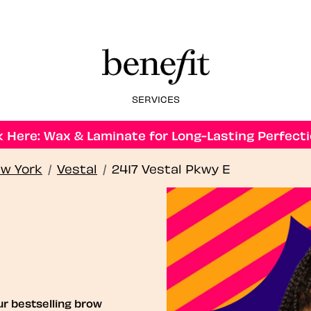
SERVICES
 Here: Wax & Laminate for Long-Lasting Perfecti
w York
/
Vestal
/
2417 Vestal Pkwy E
ur bestselling brow