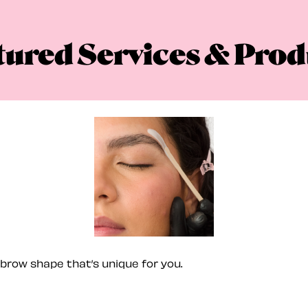
tured Services & Prod
brow shape that’s unique for you.