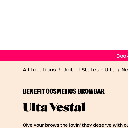
Book
All Locations
/
United States - Ulta
/
Ne
BENEFIT COSMETICS BROWBAR
Ulta Vestal
Give your brows the lovin' they deserve with o