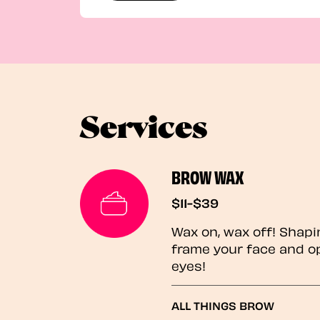
Services
BROW WAX
$11-$39
Wax on, wax off! Shapi
frame your face and o
eyes!
ALL THINGS BROW