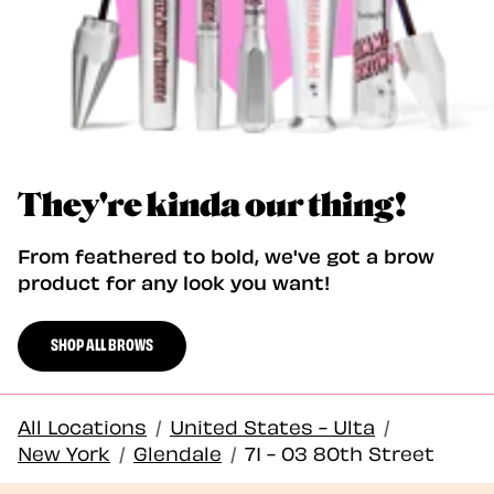
They're kinda our thing!
From feathered to bold, we've got a brow
product for any look you want!
SHOP ALL BROWS
All Locations
/
United States - Ulta
/
New York
/
Glendale
/
71 - 03 80th Street