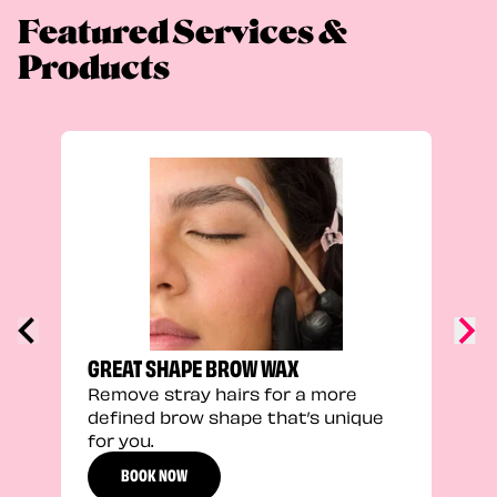
Featured Services &
Products
FEEL
Stra
a fu
GREAT SHAPE BROW WAX
Remove stray hairs for a more
defined brow shape that’s unique
for you.
BOOK NOW