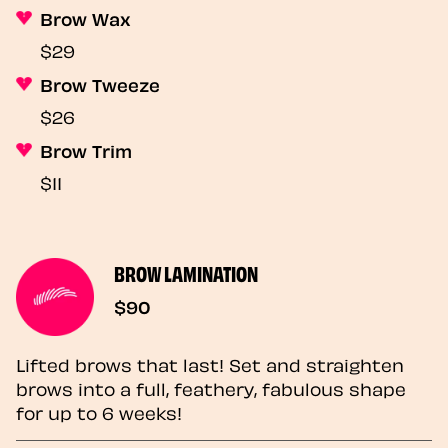
Brow Wax
$29
Brow Tweeze
$26
Brow Trim
$11
BROW LAMINATION
$90
Lifted brows that last! Set and straighten
brows into a full, feathery, fabulous shape
for up to 6 weeks!