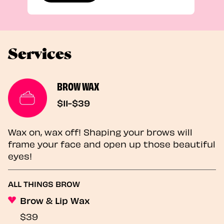
Services
BROW WAX
$11-$39
Wax on, wax off! Shaping your brows will
frame your face and open up those beautiful
eyes!
ALL THINGS BROW
Brow & Lip Wax
$39