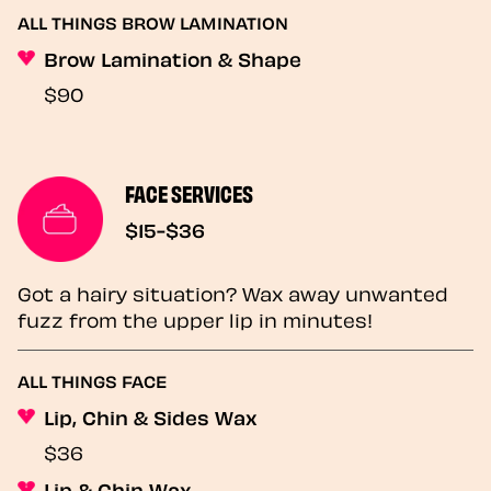
ALL THINGS BROW LAMINATION
Brow Lamination & Shape
$90
FACE SERVICES
$15-$36
Got a hairy situation? Wax away unwanted
fuzz from the upper lip in minutes!
ALL THINGS FACE
Lip, Chin & Sides Wax
$36
Lip & Chin Wax