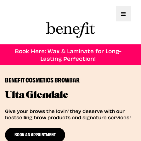
Toggle 
Book Here: Wax & Laminate for Long-
Lasting Perfection!
BENEFIT COSMETICS BROWBAR
Ulta Glendale
Give your brows the lovin' they deserve with our
bestselling brow products and signature services!
BOOK AN APPOINTMENT