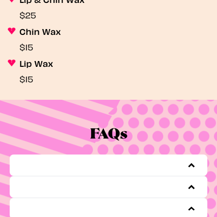
$25
Chin Wax
$15
Lip Wax
$15
FAQs