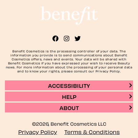
Benefit Cosmetics is the processing controller of your data. The
information you provide is to send communications about Benefit
Cosmetics offers, news and events. Your data will be shared with
Benefit Cosmetics if you have expressed your wish to receive Beauty
news. For more information about the processing of your personal data
and to know your rights, please consult our Privacy Policy.
ACCESSIBILITY
HELP
ABOUT
©2026, Benefit Cosmetics LLC
Privacy Policy
Terms & Conditions