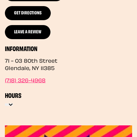
GET DIRECTIONS
LEAVE A REVIEW
INFORMATION
71 - 03 80th Street
Glendale
,
NY
11385
(718) 326-4968
HOURS