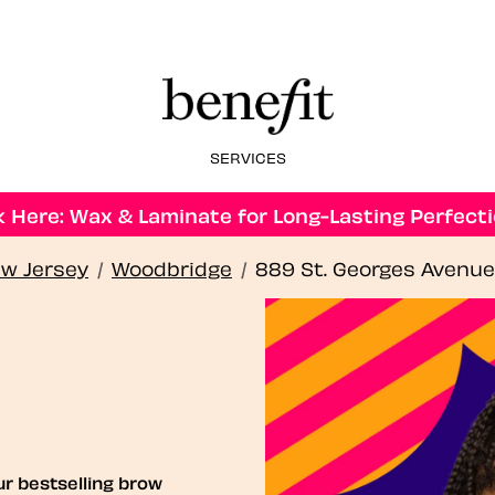
SERVICES
 Here: Wax & Laminate for Long-Lasting Perfecti
w Jersey
/
Woodbridge
/
889 St. Georges Avenue
ur bestselling brow