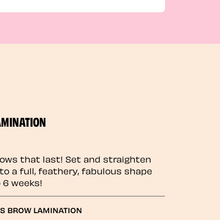
AMINATION
rows that last! Set and straighten
to a full, feathery, fabulous shape
o 6 weeks!
GS BROW LAMINATION