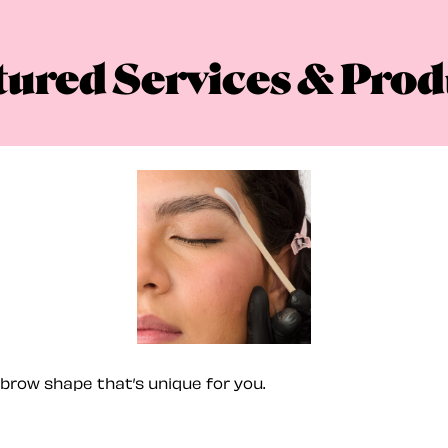
tured Services & Prod
brow shape that’s unique for you.