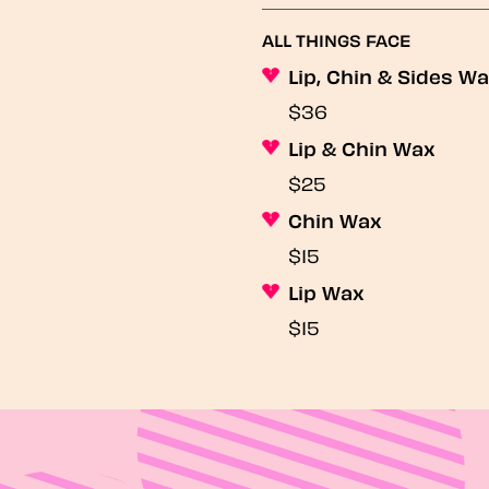
ALL THINGS FACE
Lip, Chin & Sides W
$36
Lip & Chin Wax
$25
Chin Wax
$15
Lip Wax
$15