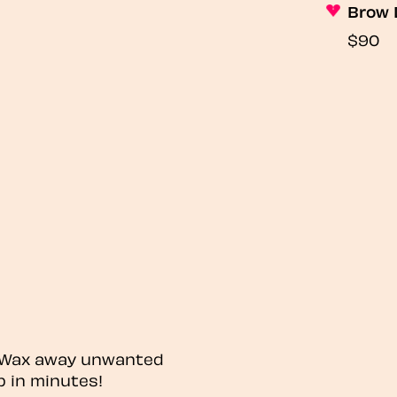
Brow 
$90
? Wax away unwanted
p in minutes!