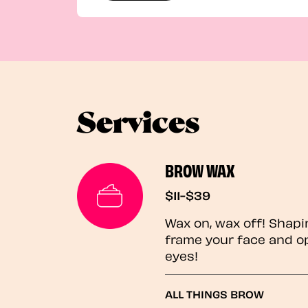
Services
BROW WAX
$11-$39
Wax on, wax off! Shapi
frame your face and o
eyes!
ALL THINGS BROW