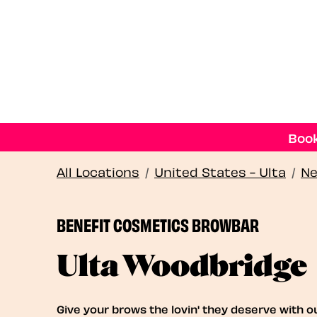
Book
All Locations
/
United States - Ulta
/
Ne
BENEFIT COSMETICS BROWBAR
Ulta Woodbridge
Give your brows the lovin' they deserve with o