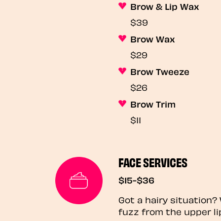
Brow & Lip Wax
$39
Brow Wax
$29
Brow Tweeze
$26
Brow Trim
$11
FACE SERVICES
$15-$36
Got a hairy situation
fuzz from the upper li