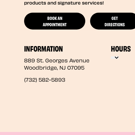
products and signature services!
BOOK AN
GET
APPOINTMENT
DIRECTIONS
INFORMATION
HOURS
889 St. Georges Avenue
Woodbridge
,
NJ
07095
(732) 582-5893