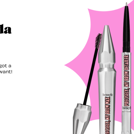
da
got a
want!