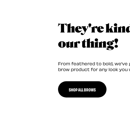
They're kin
our thing!
From feathered to bold, we've 
brow product for any look you 
SHOP ALL BROWS