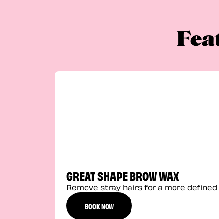
Fea
GREAT SHAPE BROW WAX
Remove stray hairs for a more defined 
BOOK NOW