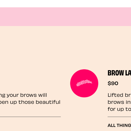
BROW L
$90
ng your brows will
Lifted b
pen up those beautiful
brows in
for up t
ALL THIN