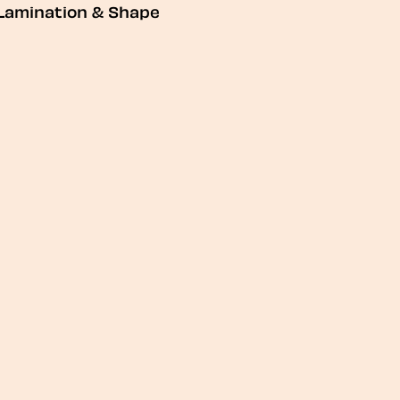
Lamination & Shape