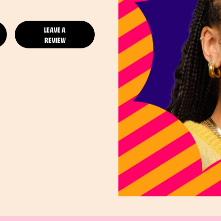
LEAVE A
REVIEW