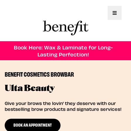
Toggle 
Book Here: Wax & Laminate for Long-
Lasting Perfection!
BENEFIT COSMETICS BROWBAR
Ulta Beauty
Give your brows the lovin' they deserve with our
bestselling brow products and signature services!
BOOK AN APPOINTMENT