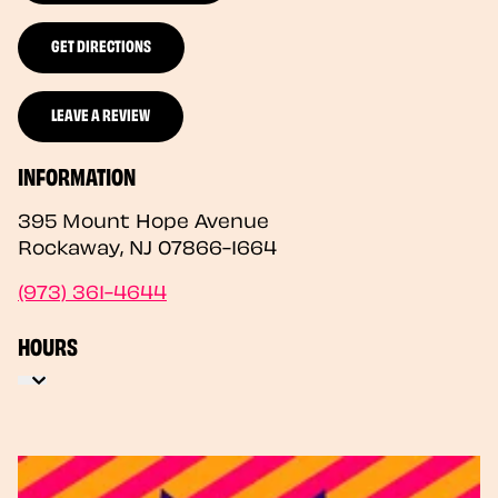
GET DIRECTIONS
LEAVE A REVIEW
INFORMATION
395 Mount Hope Avenue
Rockaway
,
NJ
07866-1664
(973) 361-4644
HOURS