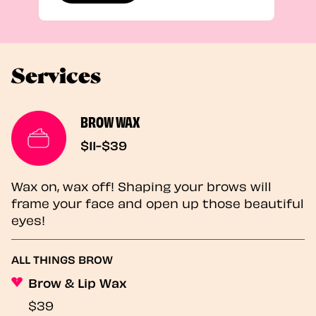
Services
BROW WAX
$11-$39
Wax on, wax off! Shaping your brows will
frame your face and open up those beautiful
eyes!
ALL THINGS BROW
Brow & Lip Wax
$39