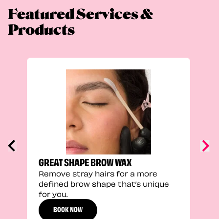
Featured Services &
Products
FEEL
Stra
a fu
GREAT SHAPE BROW WAX
Remove stray hairs for a more
defined brow shape that’s unique
for you.
BOOK NOW