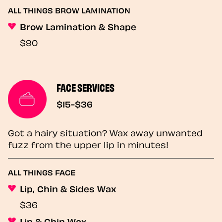
ALL THINGS BROW LAMINATION
Brow Lamination & Shape
$90
FACE SERVICES
$15-$36
Got a hairy situation? Wax away unwanted
fuzz from the upper lip in minutes!
ALL THINGS FACE
Lip, Chin & Sides Wax
$36
Lip & Chin Wax