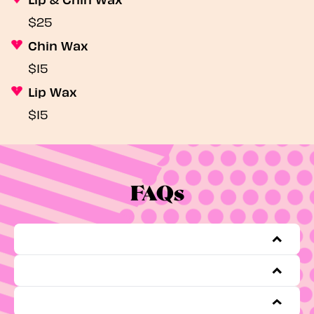
$25
Chin Wax
$15
Lip Wax
$15
FAQs