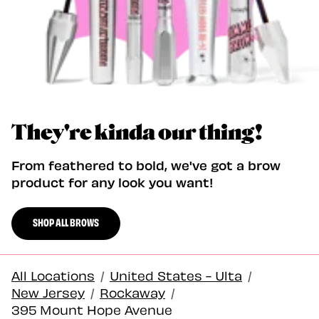
They're kinda our thing!
From feathered to bold, we've got a brow
product for any look you want!
SHOP ALL BROWS
All Locations
/
United States - Ulta
/
New Jersey
/
Rockaway
/
395 Mount Hope Avenue