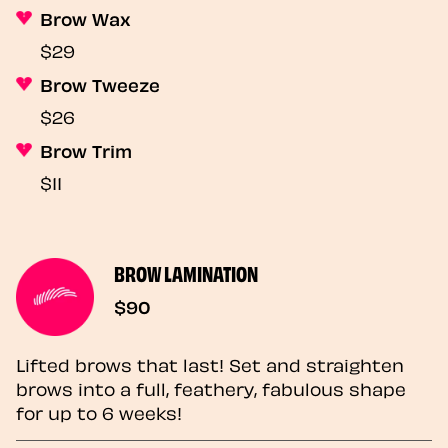
Brow Wax
$29
Brow Tweeze
$26
Brow Trim
$11
BROW LAMINATION
$90
Lifted brows that last! Set and straighten
brows into a full, feathery, fabulous shape
for up to 6 weeks!