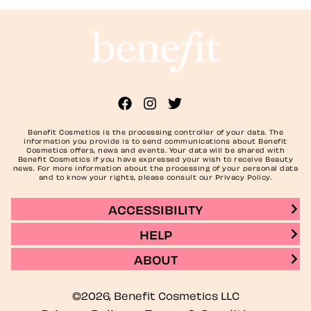
Benefit Cosmetics is the processing controller of your data. The
information you provide is to send communications about Benefit
Cosmetics offers, news and events. Your data will be shared with
Benefit Cosmetics if you have expressed your wish to receive Beauty
news. For more information about the processing of your personal data
and to know your rights, please consult our Privacy Policy.
ACCESSIBILITY
HELP
ABOUT
©2026, Benefit Cosmetics LLC