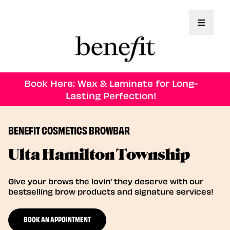
Toggle 
Book Here: Wax & Laminate for Long-
Lasting Perfection!
BENEFIT COSMETICS BROWBAR
Ulta Hamilton Township
Give your brows the lovin' they deserve with our
bestselling brow products and signature services!
BOOK AN APPOINTMENT