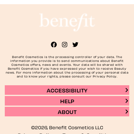
Benefit Cosmetics is the processing controller of your data. The
information you provide is to send communications about Benefit
Cosmetics offers, news and events. Your data will be shared with
Benefit Cosmetics if you have expressed your wish to receive Beauty
news. For more information about the processing of your personal data
and to know your rights, please consult our Privacy Policy.
ACCESSIBILITY
HELP
ABOUT
©2026, Benefit Cosmetics LLC