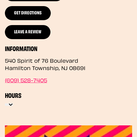
GET DIRECTIONS
LEAVE A REVIEW
INFORMATION
540 Spirit of 76 Boulevard
Hamilton Township
,
NJ
08691
(609) 528-7405
HOURS