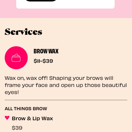
Services
BROW WAX
$11-$39
Wax on, wax off! Shaping your brows will
frame your face and open up those beautiful
eyes!
ALL THINGS BROW
Brow & Lip Wax
$39