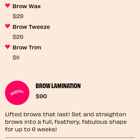
Brow Wax
$29
Brow Tweeze
$26
Brow Trim
$11
BROW LAMINATION
$90
Lifted brows that last! Set and straighten
brows into a full, feathery, fabulous shape
for up to 6 weeks!