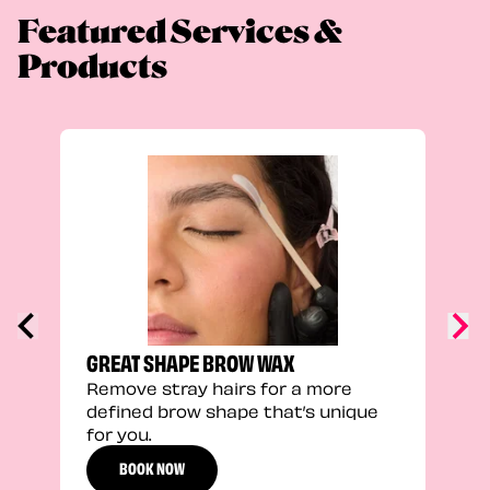
Featured Services &
Products
FEEL
Stra
a fu
GREAT SHAPE BROW WAX
Remove stray hairs for a more
defined brow shape that’s unique
for you.
BOOK NOW