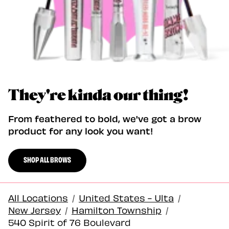
They're kinda our thing!
From feathered to bold, we've got a brow
product for any look you want!
SHOP ALL BROWS
All Locations
/
United States - Ulta
/
New Jersey
/
Hamilton Township
/
540 Spirit of 76 Boulevard