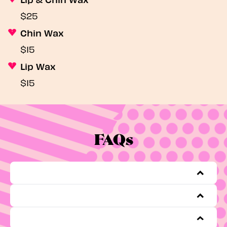
$25
Chin Wax
$15
Lip Wax
$15
FAQs