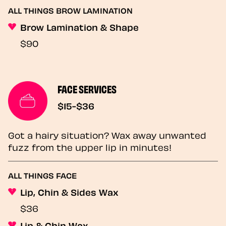
ALL THINGS BROW LAMINATION
Brow Lamination & Shape
$90
FACE SERVICES
$15-$36
Got a hairy situation? Wax away unwanted
fuzz from the upper lip in minutes!
ALL THINGS FACE
Lip, Chin & Sides Wax
$36
Lip & Chin Wax