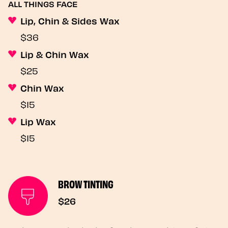
ALL THINGS FACE
Lip, Chin & Sides Wax
$36
Lip & Chin Wax
$25
Chin Wax
$15
Lip Wax
$15
BROW TINTING
$26