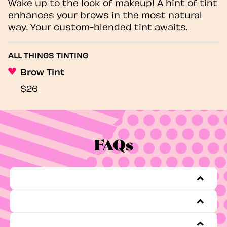
Wake up to the look of makeup! A hint of tint
enhances your brows in the most natural
way. Your custom-blended tint awaits.
ALL THINGS TINTING
Brow Tint
$26
FAQs