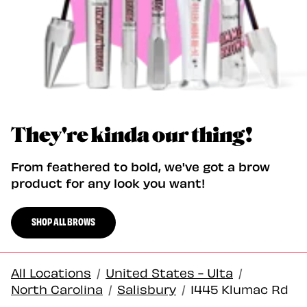
They're kinda our thing!
From feathered to bold, we've got a brow
product for any look you want!
SHOP ALL BROWS
All Locations
/
United States - Ulta
/
North Carolina
/
Salisbury
/
1445 Klumac Rd