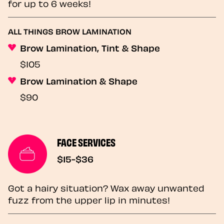
for up to 6 weeks!
ALL THINGS BROW LAMINATION
Brow Lamination, Tint & Shape
$105
Brow Lamination & Shape
$90
FACE SERVICES
$15-$36
Got a hairy situation? Wax away unwanted
fuzz from the upper lip in minutes!