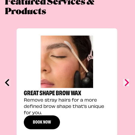
Featured Services &
Products
TRU
Enha
natu
adds
defi
GREAT SHAPE BROW WAX
Remove stray hairs for a more
defined brow shape that’s unique
for you.
BOOK NOW