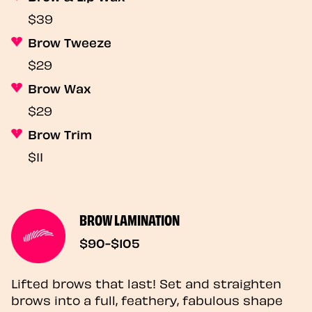
$39
Brow Tweeze
$29
Brow Wax
$29
Brow Trim
$11
BROW LAMINATION
$90-$105
Lifted brows that last! Set and straighten
brows into a full, feathery, fabulous shape