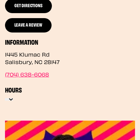
GET DIRECTIONS
LEAVE A REVIEW
INFORMATION
1445 Klumac Rd
Salisbury
,
NC
28147
(704) 638-6068
HOURS