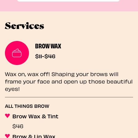
Services
BROW WAX
$11-$46
Wax on, wax off! Shaping your brows will
frame your face and open up those beautiful
eyes!
ALL THINGS BROW
Brow Wax & Tint
$46
Brow & Lip Wax