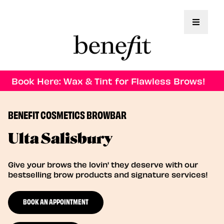
Toggle 
Book Here: Wax & Tint for Flawless Brows!
BENEFIT COSMETICS BROWBAR
Ulta Salisbury
Give your brows the lovin' they deserve with our
bestselling brow products and signature services!
BOOK AN APPOINTMENT