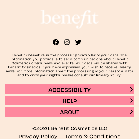
Benefit Cosmetics is the processing controller of your data. The
information you provide is to send communications about Benefit
Cosmetics offers, news and events. Your data will be shared with
Benefit Cosmetics if you have expressed your wish to receive Beauty
news. For more information about the processing of your personal data
and to know your rights, please consult our Privacy Policy.
ACCESSIBILITY
HELP
ABOUT
©2026, Benefit Cosmetics LLC
Privacy Policy
Terms & Conditions