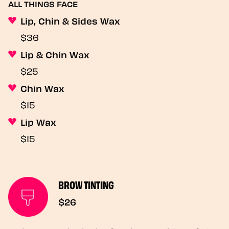
ALL THINGS FACE
Lip, Chin & Sides Wax
$36
Lip & Chin Wax
$25
Chin Wax
$15
Lip Wax
$15
BROW TINTING
$26