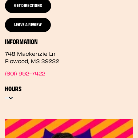
GET DIRECTIONS
LEAVE A REVIEW
INFORMATION
748 Mackenzie Ln
Flowood
,
MS
39232
(601) 992-7422
HOURS