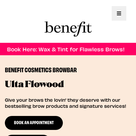
Toggle 
Book Here: Wax & Tint for Flawless Brows!
BENEFIT COSMETICS BROWBAR
Ulta Flowood
Give your brows the lovin' they deserve with our
bestselling brow products and signature services!
BOOK AN APPOINTMENT