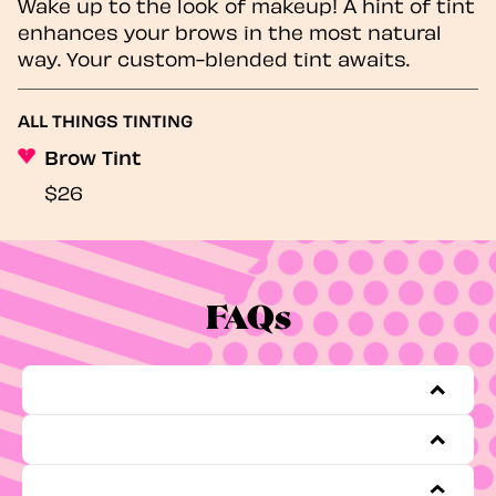
Wake up to the look of makeup! A hint of tint
enhances your brows in the most natural
way. Your custom-blended tint awaits.
ALL THINGS TINTING
Brow Tint
$26
FAQs