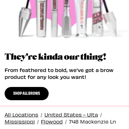
They're kinda our thing!
From feathered to bold, we've got a brow
product for any look you want!
SHOP ALL BROWS
All Locations
/
United States - Ulta
/
Mississippi
/
Flowood
/
748 Mackenzie Ln