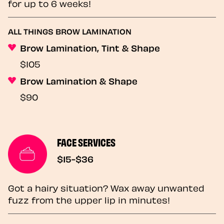
for up to 6 weeks!
ALL THINGS BROW LAMINATION
Brow Lamination, Tint & Shape
$105
Brow Lamination & Shape
$90
FACE SERVICES
$15-$36
Got a hairy situation? Wax away unwanted
fuzz from the upper lip in minutes!