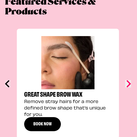
Featured Services &
Products
TRU
Enha
natu
adds
defi
GREAT SHAPE BROW WAX
Remove stray hairs for a more
defined brow shape that’s unique
for you.
BOOK NOW