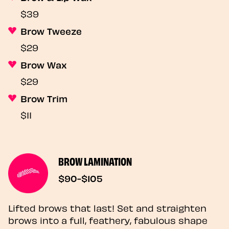
$39
Brow Tweeze
$29
Brow Wax
$29
Brow Trim
$11
BROW LAMINATION
$90-$105
Lifted brows that last! Set and straighten
brows into a full, feathery, fabulous shape