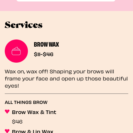
Services
BROW WAX
$11-$46
Wax on, wax off! Shaping your brows will
frame your face and open up those beautiful
eyes!
ALL THINGS BROW
Brow Wax & Tint
$46
Brow & Lip Wax