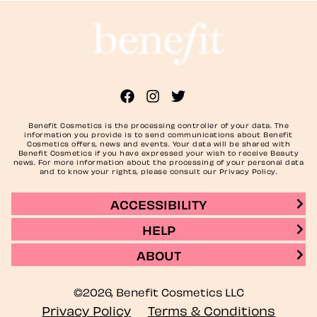
Benefit Cosmetics is the processing controller of your data. The
information you provide is to send communications about Benefit
Cosmetics offers, news and events. Your data will be shared with
Benefit Cosmetics if you have expressed your wish to receive Beauty
news. For more information about the processing of your personal data
and to know your rights, please consult our Privacy Policy.
ACCESSIBILITY
HELP
ABOUT
©2026, Benefit Cosmetics LLC
Privacy Policy
Terms & Conditions