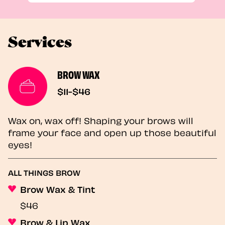
Services
BROW WAX
$11-$46
Wax on, wax off! Shaping your brows will
frame your face and open up those beautiful
eyes!
ALL THINGS BROW
Brow Wax & Tint
$46
Brow & Lip Wax