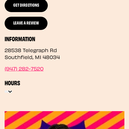
GET DIRECTIONS
LEAVE A REVIEW
INFORMATION
28538 Telegraph Rd
Southfield
,
MI
48034
(947) 282-7520
HOURS