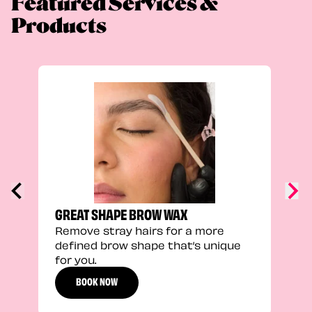
Featured Services &
Products
TRU
Enha
natu
adds
defi
GREAT SHAPE BROW WAX
Remove stray hairs for a more
defined brow shape that’s unique
for you.
BOOK NOW