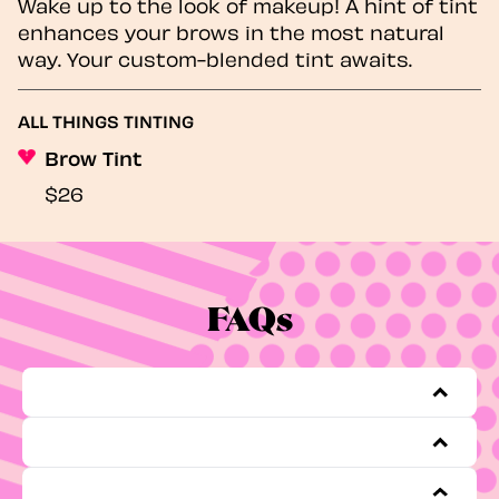
Wake up to the look of makeup! A hint of tint
enhances your brows in the most natural
way. Your custom-blended tint awaits.
ALL THINGS TINTING
Brow Tint
$26
FAQs