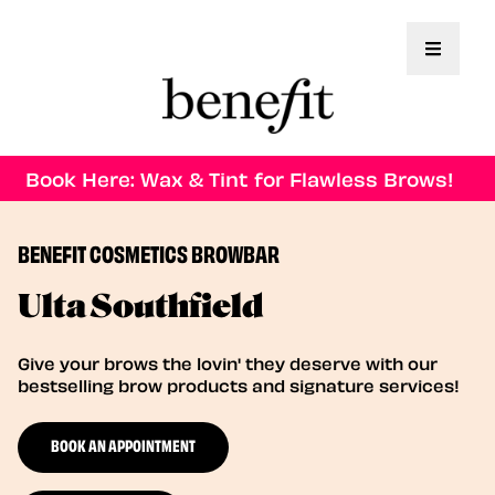
Toggle 
Book Here: Wax & Tint for Flawless Brows!
BENEFIT COSMETICS BROWBAR
Ulta Southfield
Give your brows the lovin' they deserve with our
bestselling brow products and signature services!
BOOK AN APPOINTMENT