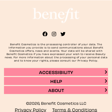
Benefit Cosmetics is the processing controller of your data. The
information you provide is to send communications about Benefit
Cosmetics offers, news and events. Your data will be shared with
Benefit Cosmetics if you have expressed your wish to receive Beauty
news. For more information about the processing of your personal data
and to know your rights, please consult our Privacy Policy.
ACCESSIBILITY
HELP
ABOUT
©2026, Benefit Cosmetics LLC
Privacy Policy
Terms & Conditions