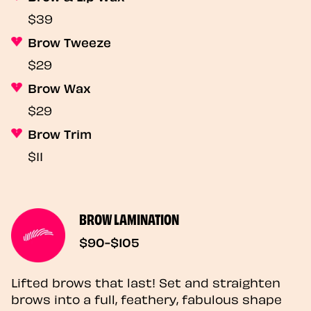
$39
Brow Tweeze
$29
Brow Wax
$29
Brow Trim
$11
BROW LAMINATION
$90-$105
Lifted brows that last! Set and straighten
brows into a full, feathery, fabulous shape