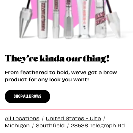
They're kinda our thing!
From feathered to bold, we've got a brow
product for any look you want!
SHOP ALL BROWS
All Locations
/
United States - Ulta
/
Michigan
/
Southfield
/
28538 Telegraph Rd