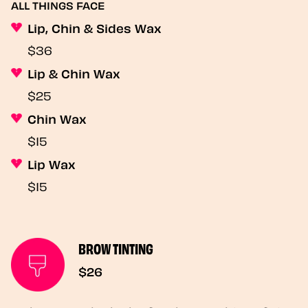
ALL THINGS FACE
Lip, Chin & Sides Wax
$36
Lip & Chin Wax
$25
Chin Wax
$15
Lip Wax
$15
BROW TINTING
$26