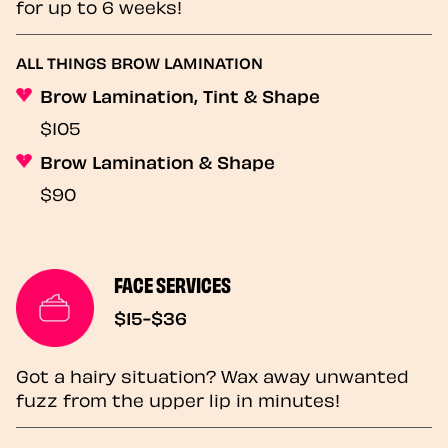
for up to 6 weeks!
ALL THINGS BROW LAMINATION
Brow Lamination, Tint & Shape
$105
Brow Lamination & Shape
$90
FACE SERVICES
$15-$36
Got a hairy situation? Wax away unwanted
fuzz from the upper lip in minutes!