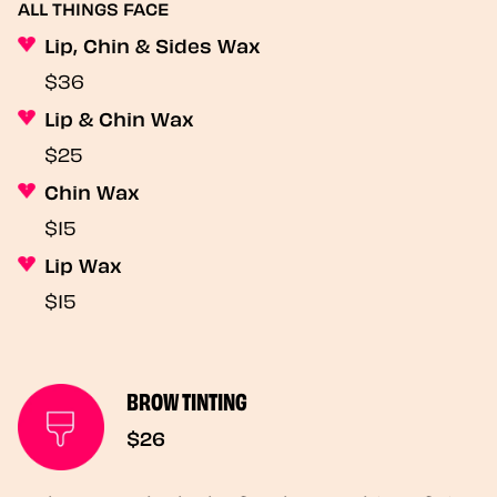
ALL THINGS FACE
Lip, Chin & Sides Wax
$36
Lip & Chin Wax
$25
Chin Wax
$15
Lip Wax
$15
BROW TINTING
$26