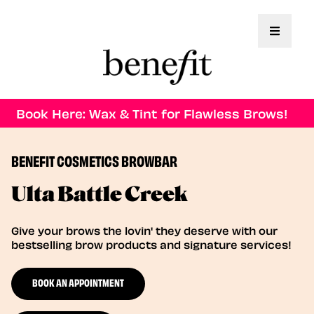
Toggle 
Book Here: Wax & Tint for Flawless Brows!
BENEFIT COSMETICS BROWBAR
Ulta Battle Creek
Give your brows the lovin' they deserve with our
bestselling brow products and signature services!
BOOK AN APPOINTMENT