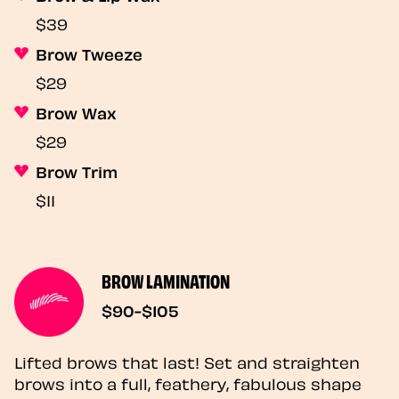
$39
Brow Tweeze
$29
Brow Wax
$29
Brow Trim
$11
BROW LAMINATION
$90-$105
Lifted brows that last! Set and straighten
brows into a full, feathery, fabulous shape