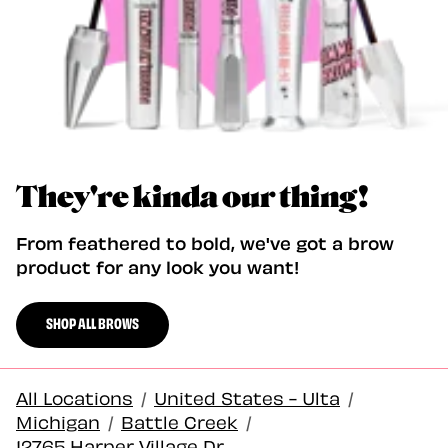
They're kinda our thing!
From feathered to bold, we've got a brow
product for any look you want!
SHOP ALL BROWS
All Locations
/
United States - Ulta
/
Michigan
/
Battle Creek
/
12765 Harper Village Dr