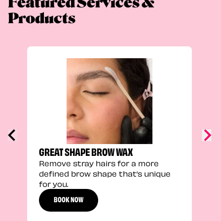
Featured Services &
Products
TRU
Enha
natu
adds
defi
GREAT SHAPE BROW WAX
Remove stray hairs for a more
defined brow shape that’s unique
for you.
BOOK NOW