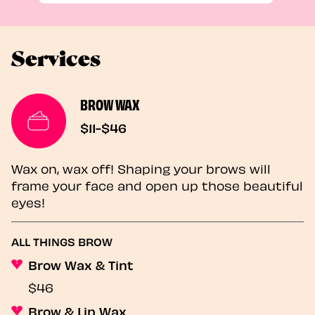
Services
BROW WAX
$11-$46
Wax on, wax off! Shaping your brows will
frame your face and open up those beautiful
eyes!
ALL THINGS BROW
Brow Wax & Tint
$46
Brow & Lip Wax