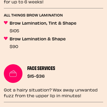
for up to 6 weeks!
ALL THINGS BROW LAMINATION
Brow Lamination, Tint & Shape
$105
Brow Lamination & Shape
$90
FACE SERVICES
$15-$36
Got a hairy situation? Wax away unwanted
fuzz from the upper lip in minutes!