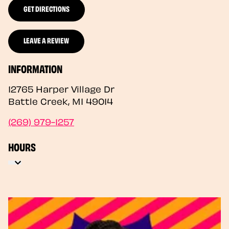
GET DIRECTIONS
LEAVE A REVIEW
INFORMATION
12765 Harper Village Dr
Battle Creek
,
MI
49014
(269) 979-1257
HOURS