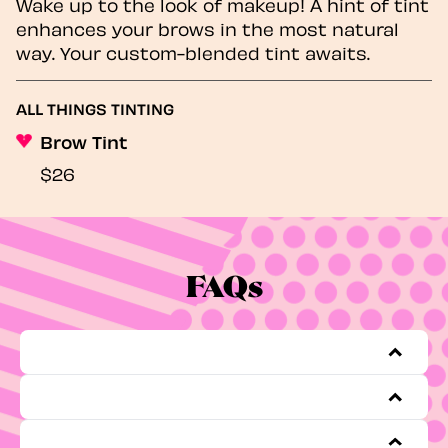
Wake up to the look of makeup! A hint of tint
enhances your brows in the most natural
way. Your custom-blended tint awaits.
ALL THINGS TINTING
Brow Tint
$26
FAQs