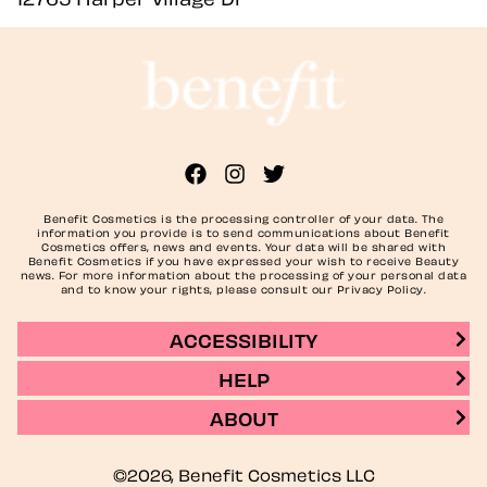
Benefit Cosmetics is the processing controller of your data. The
information you provide is to send communications about Benefit
Cosmetics offers, news and events. Your data will be shared with
Benefit Cosmetics if you have expressed your wish to receive Beauty
news. For more information about the processing of your personal data
and to know your rights, please consult our Privacy Policy.
ACCESSIBILITY
HELP
ABOUT
©2026, Benefit Cosmetics LLC