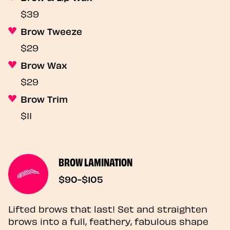
$39
Brow Tweeze
$29
Brow Wax
$29
Brow Trim
$11
BROW LAMINATION
$90-$105
Lifted brows that last! Set and straighten
brows into a full, feathery, fabulous shape