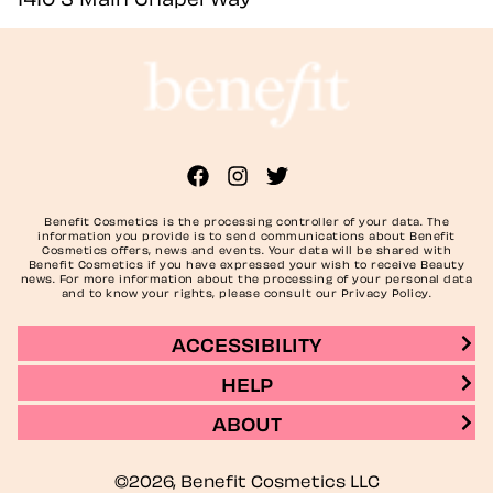
Benefit Cosmetics is the processing controller of your data. The
information you provide is to send communications about Benefit
Cosmetics offers, news and events. Your data will be shared with
Benefit Cosmetics if you have expressed your wish to receive Beauty
news. For more information about the processing of your personal data
and to know your rights, please consult our Privacy Policy.
ACCESSIBILITY
HELP
ABOUT
©2026, Benefit Cosmetics LLC