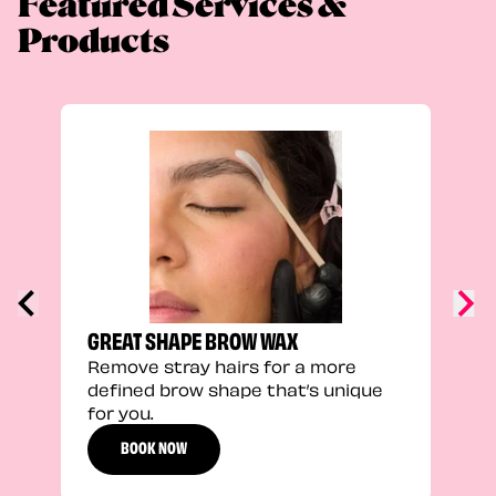
Featured Services &
Products
TRU
Enha
natu
adds
defi
GREAT SHAPE BROW WAX
Remove stray hairs for a more
defined brow shape that’s unique
for you.
BOOK NOW