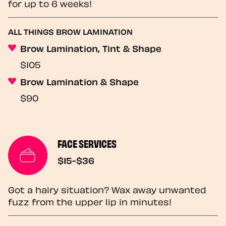
for up to 6 weeks!
ALL THINGS BROW LAMINATION
Brow Lamination, Tint & Shape
$105
Brow Lamination & Shape
$90
FACE SERVICES
$15-$36
Got a hairy situation? Wax away unwanted
fuzz from the upper lip in minutes!