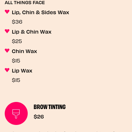
ALL THINGS FACE
Lip, Chin & Sides Wax
$36
Lip & Chin Wax
$25
Chin Wax
$15
Lip Wax
$15
BROW TINTING
$26