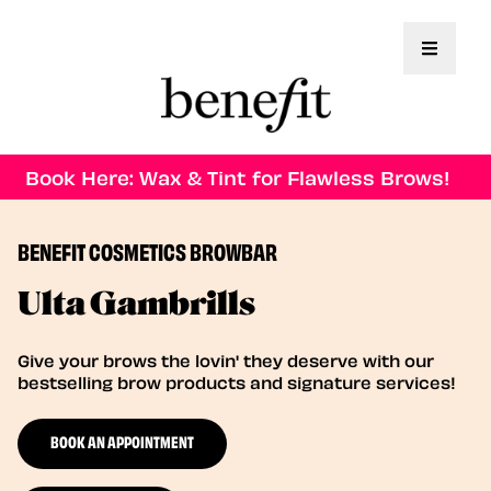
Toggle 
Book Here: Wax & Tint for Flawless Brows!
BENEFIT COSMETICS BROWBAR
Ulta Gambrills
Give your brows the lovin' they deserve with our
bestselling brow products and signature services!
BOOK AN APPOINTMENT