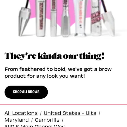
They're kinda our thing!
From feathered to bold, we've got a brow
product for any look you want!
SHOP ALL BROWS
All Locations
/
United States - Ulta
/
Maryland
/
Gambrills
/
1410 S Main Chapel Way