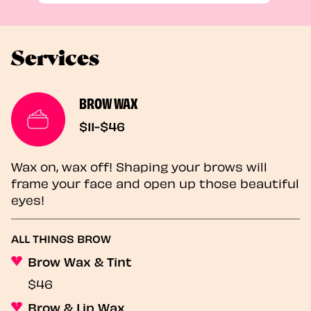
Services
BROW WAX
$11-$46
Wax on, wax off! Shaping your brows will
frame your face and open up those beautiful
eyes!
ALL THINGS BROW
Brow Wax & Tint
$46
Brow & Lip Wax