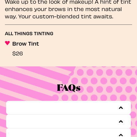
Wake up to the look of makeup! A hint of tint
enhances your brows in the most natural
way. Your custom-blended tint awaits.
ALL THINGS TINTING
Brow Tint
$26
FAQs