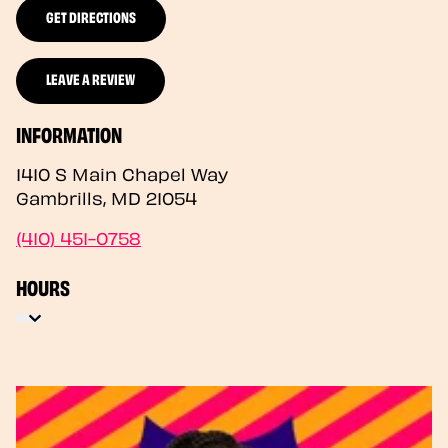
GET DIRECTIONS
LEAVE A REVIEW
INFORMATION
1410 S Main Chapel Way
Gambrills
,
MD
21054
(410) 451-0758
HOURS