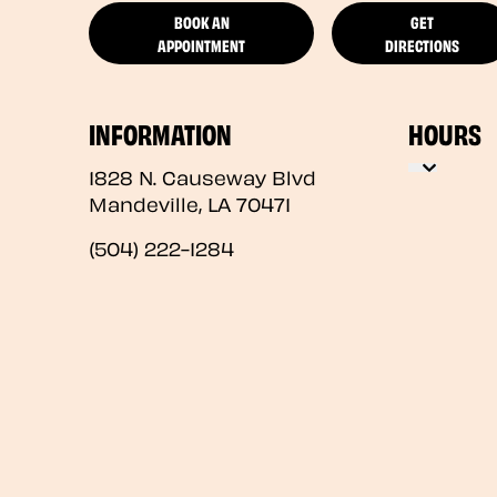
BOOK AN
GET
APPOINTMENT
DIRECTIONS
INFORMATION
HOURS
1828 N. Causeway Blvd
Mandeville
,
LA
70471
(504) 222-1284