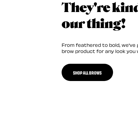
They're kin
our thing!
From feathered to bold, we've 
brow product for any look you 
SHOP ALL BROWS