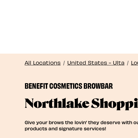
All Locations
/
United States - Ulta
/
Lo
BENEFIT COSMETICS BROWBAR
Northlake Shoppi
Give your brows the lovin' they deserve with o
products and signature services!