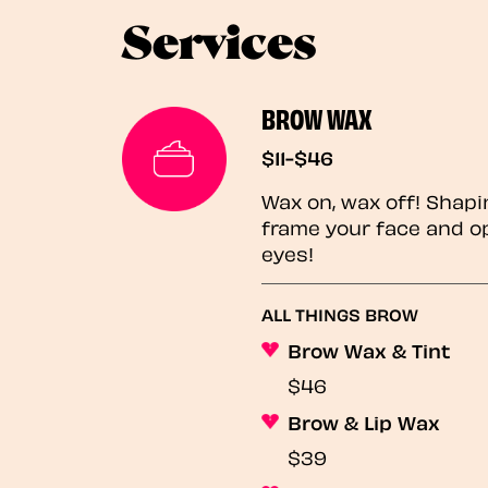
Services
BROW WAX
$11-$46
Wax on, wax off! Shapi
frame your face and o
eyes!
ALL THINGS BROW
Brow Wax & Tint
$46
Brow & Lip Wax
$39