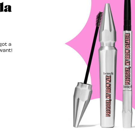
da
got a
want!