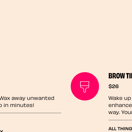
BROW TI
$26
? Wax away unwanted
Wake up 
p in minutes!
enhances
way. You
ALL THING
ax