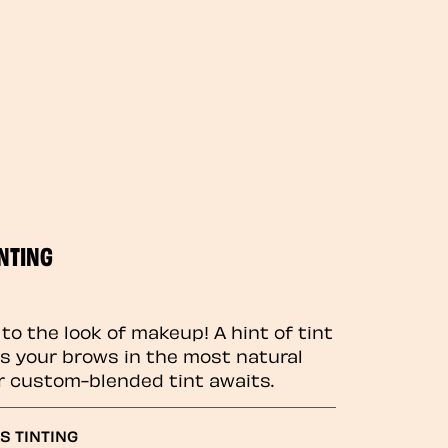
NTING
to the look of makeup! A hint of tint
 your brows in the most natural
r custom-blended tint awaits.
S TINTING