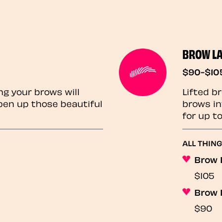
BROW L
$90-$10
ng your brows will
Lifted b
pen up those beautiful
brows in
for up t
ALL THIN
Brow 
$105
Brow 
$90