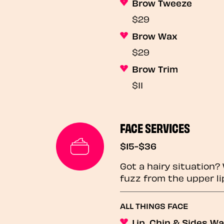
Brow Tweeze
$29
Brow Wax
$29
Brow Trim
$11
FACE SERVICES
$15-$36
Got a hairy situation
fuzz from the upper li
ALL THINGS FACE
Lip, Chin & Sides W