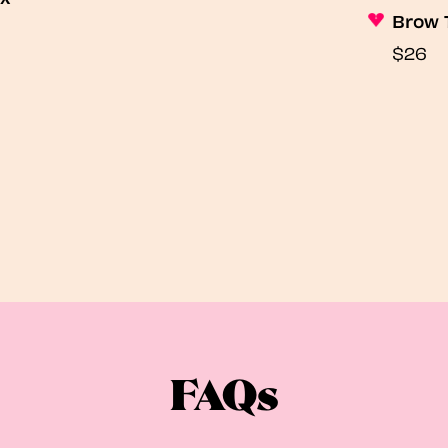
Brow 
$26
FAQs