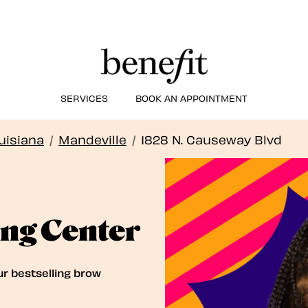
SERVICES
BOOK AN APPOINTMENT
uisiana
/
Mandeville
/
1828 N. Causeway Blvd
ng Center
ur bestselling brow