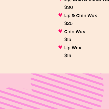
$36
Lip & Chin Wax
$25
Chin Wax
$15
Lip Wax
$15