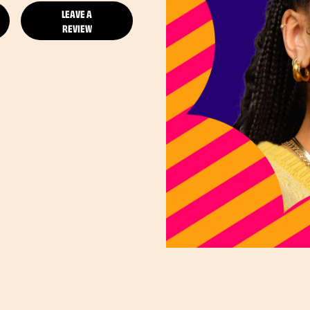
LEAVE A
REVIEW