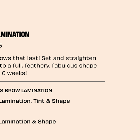
AMINATION
5
rows that last! Set and straighten
to a full, feathery, fabulous shape
o 6 weeks!
GS BROW LAMINATION
Lamination, Tint & Shape
Lamination & Shape