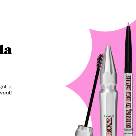
da
got a
want!