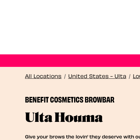
All Locations
/
United States - Ulta
/
Lo
BENEFIT COSMETICS BROWBAR
Ulta Houma
Give your brows the lovin' they deserve with o