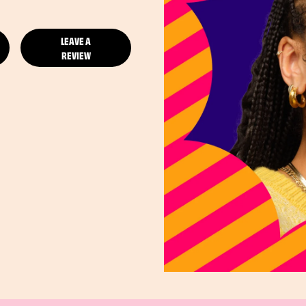
LEAVE A
REVIEW