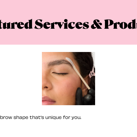
tured Services & Prod
brow shape that’s unique for you.