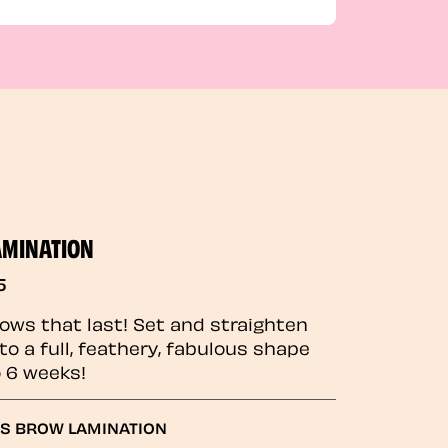
AMINATION
5
rows that last! Set and straighten
to a full, feathery, fabulous shape
o 6 weeks!
GS BROW LAMINATION