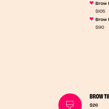
Brow 
$105
Brow 
$90
BROW TI
$26