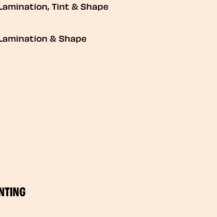
Lamination, Tint & Shape
Lamination & Shape
NTING