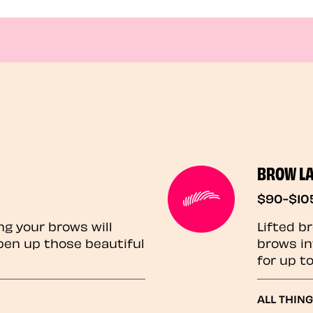
BROW L
$90-$10
ng your brows will
Lifted b
pen up those beautiful
brows in
for up t
ALL THIN