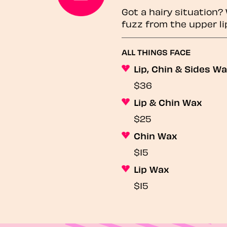
Got a hairy situation
fuzz from the upper li
ALL THINGS FACE
Lip, Chin & Sides W
$36
Lip & Chin Wax
$25
Chin Wax
$15
Lip Wax
$15