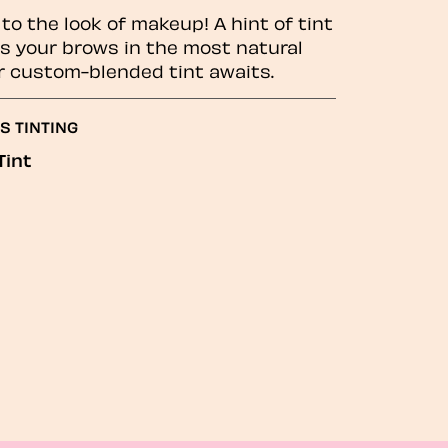
to the look of makeup! A hint of tint
 your brows in the most natural
r custom-blended tint awaits.
S TINTING
Tint