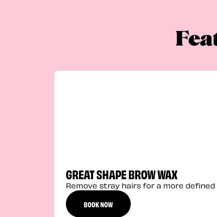
Fea
GREAT SHAPE BROW WAX
Remove stray hairs for a more defined 
BOOK NOW