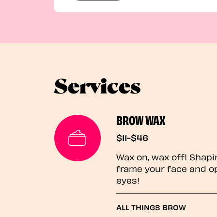
Services
BROW WAX
$11-$46
Wax on, wax off! Shapi
frame your face and o
eyes!
ALL THINGS BROW