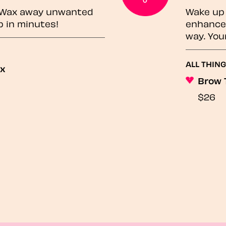
? Wax away unwanted
Wake up 
p in minutes!
enhances
way. You
ALL THING
ax
Brow 
$26