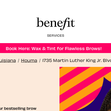
SERVICES
Book Here: Wax & Tint for Flawless Brows!
uisiana
/
Houma
/
1735 Martin Luther King Jr. Blv
ur bestselling brow