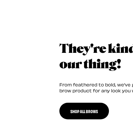
They're kin
our thing!
From feathered to bold, we've 
brow product for any look you 
SHOP ALL BROWS