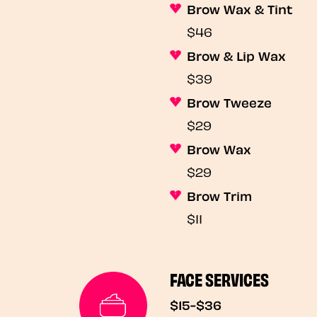
Brow Wax & Tint
$46
Brow & Lip Wax
$39
Brow Tweeze
$29
Brow Wax
$29
Brow Trim
$11
FACE SERVICES
$15-$36