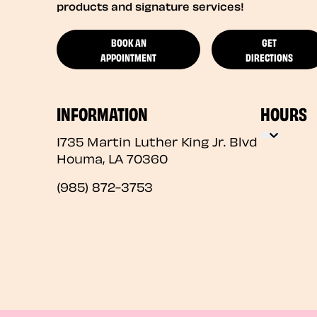
products and signature services!
BOOK AN
GET
APPOINTMENT
DIRECTIONS
INFORMATION
HOURS
1735 Martin Luther King Jr. Blvd
Houma
,
LA
70360
(985) 872-3753