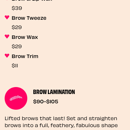
$39
Brow Tweeze
$29
Brow Wax
$29
Brow Trim
$11
BROW LAMINATION
$90-$105
Lifted brows that last! Set and straighten
brows into a full, feathery, fabulous shape