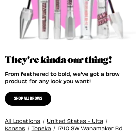
They're kinda our thing!
From feathered to bold, we've got a brow
product for any look you want!
SHOP ALL BROWS
All Locations
/
United States - Ulta
/
Kansas
/
Topeka
/
1740 SW Wanamaker Rd