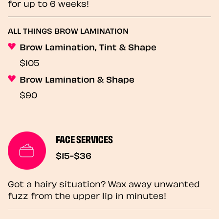
for up to 6 weeks!
ALL THINGS BROW LAMINATION
Brow Lamination, Tint & Shape
$105
Brow Lamination & Shape
$90
FACE SERVICES
$15-$36
Got a hairy situation? Wax away unwanted
fuzz from the upper lip in minutes!