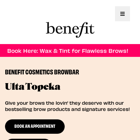
Toggle 
Book Here: Wax & Tint for Flawless Brows!
BENEFIT COSMETICS BROWBAR
Ulta Topeka
Give your brows the lovin' they deserve with our
bestselling brow products and signature services!
BOOK AN APPOINTMENT