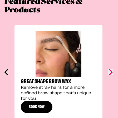
Featured Services &
Products
TRU
Enha
natu
adds
defi
GREAT SHAPE BROW WAX
Remove stray hairs for a more
defined brow shape that’s unique
for you.
BOOK NOW