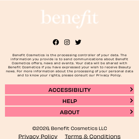
Benefit Cosmetics is the processing controller of your data. The
information you provide is to send communications about Benefit
Cosmetics offers, news and events. Your data will be shared with
Benefit Cosmetics if you have expressed your wish to receive Beauty
news. For more information about the processing of your personal data
and to know your rights, please consult our Privacy Policy.
ACCESSIBILITY
HELP
ABOUT
©2026, Benefit Cosmetics LLC
Privacy Policy
Terms & Conditions