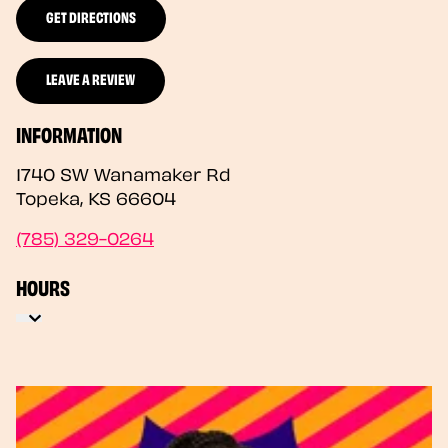
GET DIRECTIONS
LEAVE A REVIEW
INFORMATION
1740 SW Wanamaker Rd
Topeka
,
KS
66604
(785) 329-0264
HOURS