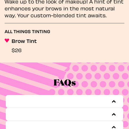
Wake up to the look of makeup! A hint of tint
enhances your brows in the most natural
way. Your custom-blended tint awaits.
ALL THINGS TINTING
Brow Tint
$26
FAQs