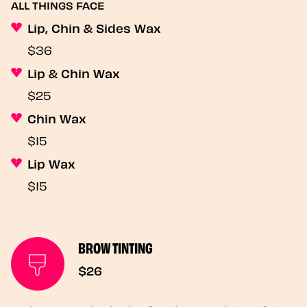
ALL THINGS FACE
Lip, Chin & Sides Wax
$36
Lip & Chin Wax
$25
Chin Wax
$15
Lip Wax
$15
BROW TINTING
$26