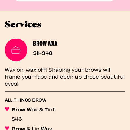
Services
BROW WAX
$11-$46
Wax on, wax off! Shaping your brows will
frame your face and open up those beautiful
eyes!
ALL THINGS BROW
Brow Wax & Tint
$46
Brow & Lip Wax