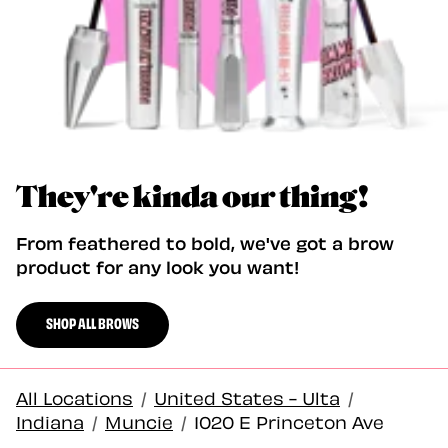
They're kinda our thing!
From feathered to bold, we've got a brow
product for any look you want!
SHOP ALL BROWS
All Locations
/
United States - Ulta
/
Indiana
/
Muncie
/
1020 E Princeton Ave