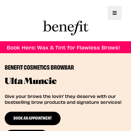
Toggle 
Book Here: Wax & Tint for Flawless Brows!
BENEFIT COSMETICS BROWBAR
Ulta Muncie
Give your brows the lovin' they deserve with our
bestselling brow products and signature services!
BOOK AN APPOINTMENT