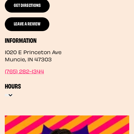
GET DIRECTIONS
LEAVE A REVIEW
INFORMATION
1020 E Princeton Ave
Muncie
,
IN
47303
(765) 282-1344
HOURS