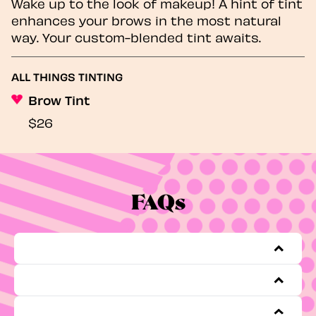
Wake up to the look of makeup! A hint of tint
enhances your brows in the most natural
way. Your custom-blended tint awaits.
ALL THINGS TINTING
Brow Tint
$26
FAQs