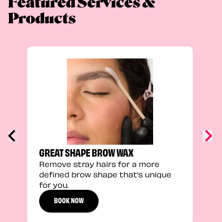
Featured Services &
Products
TRU
Enha
natu
adds
defi
GREAT SHAPE BROW WAX
Remove stray hairs for a more
defined brow shape that’s unique
for you.
BOOK NOW