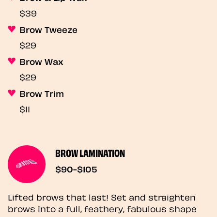
$39
Brow Tweeze
$29
Brow Wax
$29
Brow Trim
$11
BROW LAMINATION
$90-$105
Lifted brows that last! Set and straighten
brows into a full, feathery, fabulous shape