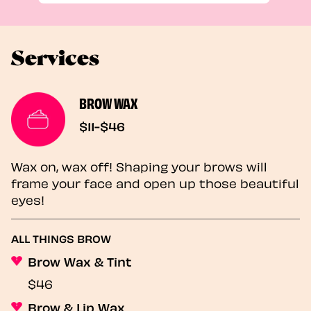
Services
BROW WAX
$11-$46
Wax on, wax off! Shaping your brows will
frame your face and open up those beautiful
eyes!
ALL THINGS BROW
Brow Wax & Tint
$46
Brow & Lip Wax