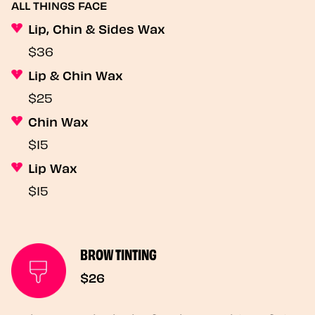
ALL THINGS FACE
Lip, Chin & Sides Wax
$36
Lip & Chin Wax
$25
Chin Wax
$15
Lip Wax
$15
BROW TINTING
$26