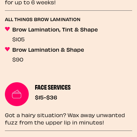
for up to 6 weeks!
ALL THINGS BROW LAMINATION
Brow Lamination, Tint & Shape
$105
Brow Lamination & Shape
$90
FACE SERVICES
$15-$36
Got a hairy situation? Wax away unwanted
fuzz from the upper lip in minutes!