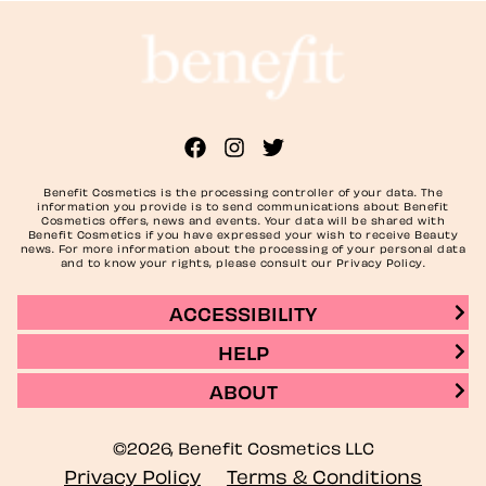
Benefit Cosmetics is the processing controller of your data. The
information you provide is to send communications about Benefit
Cosmetics offers, news and events. Your data will be shared with
Benefit Cosmetics if you have expressed your wish to receive Beauty
news. For more information about the processing of your personal data
and to know your rights, please consult our Privacy Policy.
ACCESSIBILITY
HELP
ABOUT
©2026, Benefit Cosmetics LLC
Privacy Policy
Terms & Conditions