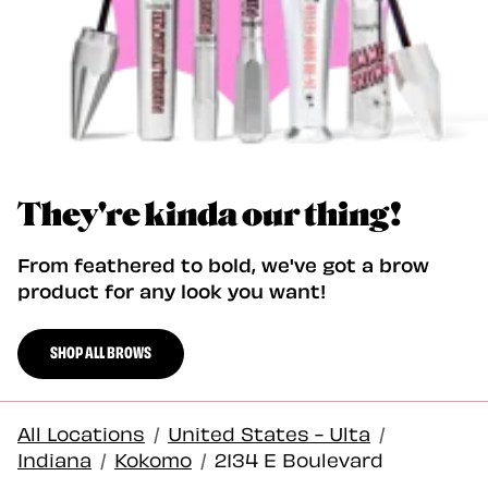
They're kinda our thing!
From feathered to bold, we've got a brow
product for any look you want!
SHOP ALL BROWS
All Locations
/
United States - Ulta
/
Indiana
/
Kokomo
/
2134 E Boulevard