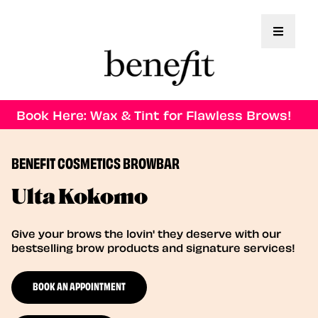
Toggle 
Book Here: Wax & Tint for Flawless Brows!
BENEFIT COSMETICS BROWBAR
Ulta Kokomo
Give your brows the lovin' they deserve with our
bestselling brow products and signature services!
BOOK AN APPOINTMENT