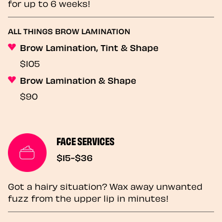
for up to 6 weeks!
ALL THINGS BROW LAMINATION
Brow Lamination, Tint & Shape
$105
Brow Lamination & Shape
$90
FACE SERVICES
$15-$36
Got a hairy situation? Wax away unwanted
fuzz from the upper lip in minutes!