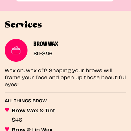
Services
BROW WAX
$11-$46
Wax on, wax off! Shaping your brows will
frame your face and open up those beautiful
eyes!
ALL THINGS BROW
Brow Wax & Tint
$46
Brow & Lip Wax