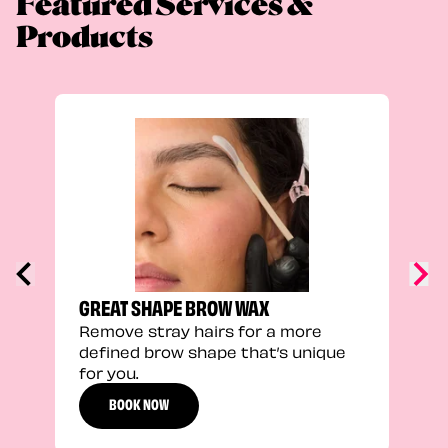
Featured Services &
Products
TRU
Enha
natu
adds
defi
GREAT SHAPE BROW WAX
Remove stray hairs for a more
defined brow shape that’s unique
for you.
BOOK NOW