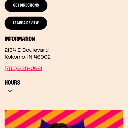
GET DIRECTIONS
LEAVE A REVIEW
INFORMATION
2134 E Boulevard
Kokomo
,
IN
46902
(765) 236-0681
HOURS