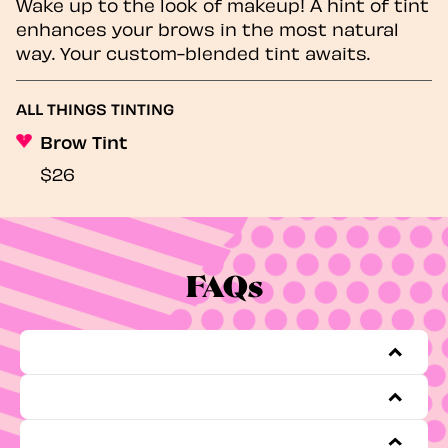
Wake up to the look of makeup! A hint of tint
enhances your brows in the most natural
way. Your custom-blended tint awaits.
ALL THINGS TINTING
Brow Tint
$26
FAQs