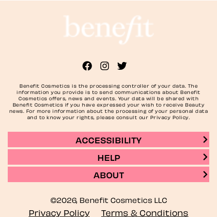
Benefit Cosmetics is the processing controller of your data. The
information you provide is to send communications about Benefit
Cosmetics offers, news and events. Your data will be shared with
Benefit Cosmetics if you have expressed your wish to receive Beauty
news. For more information about the processing of your personal data
and to know your rights, please consult our Privacy Policy.
ACCESSIBILITY
HELP
ABOUT
©2026, Benefit Cosmetics LLC
Privacy Policy
Terms & Conditions