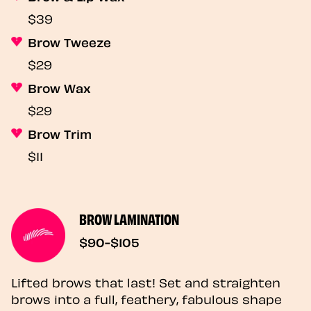
$39
Brow Tweeze
$29
Brow Wax
$29
Brow Trim
$11
BROW LAMINATION
$90-$105
Lifted brows that last! Set and straighten
brows into a full, feathery, fabulous shape