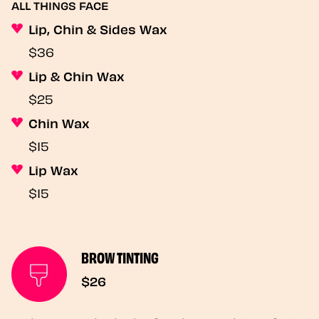
ALL THINGS FACE
Lip, Chin & Sides Wax
$36
Lip & Chin Wax
$25
Chin Wax
$15
Lip Wax
$15
BROW TINTING
$26