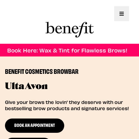
Toggle 
Book Here: Wax & Tint for Flawless Brows!
BENEFIT COSMETICS BROWBAR
Ulta Avon
Give your brows the lovin' they deserve with our
bestselling brow products and signature services!
BOOK AN APPOINTMENT