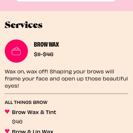
Services
BROW WAX
$11-$46
Wax on, wax off! Shaping your brows will
frame your face and open up those beautiful
eyes!
ALL THINGS BROW
Brow Wax & Tint
$46
Brow & Lip Wax