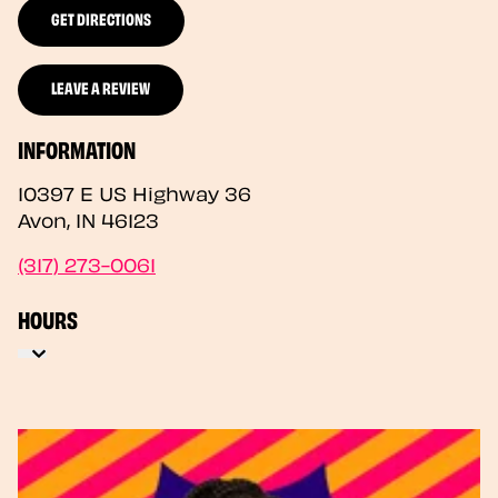
GET DIRECTIONS
LEAVE A REVIEW
INFORMATION
10397 E US Highway 36
Avon
,
IN
46123
(317) 273-0061
HOURS