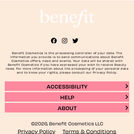
Benefit Cosmetics is the processing controller of your data. The
information you provide is to send communications about Benefit
Cosmetics offers, news and events. Your data will be shared with
Benefit Cosmetics if you have expressed your wish to receive Beauty
news. For more information about the processing of your personal data
and to know your rights, please consult our Privacy Policy.
ACCESSIBILITY
HELP
ABOUT
©2026, Benefit Cosmetics LLC
Privacy Policy
Terms & Conditions