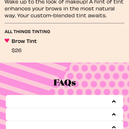
Wake up to the look of makeup! A hint of tint
enhances your brows in the most natural
way. Your custom-blended tint awaits.
ALL THINGS TINTING
Brow Tint
$26
FAQs