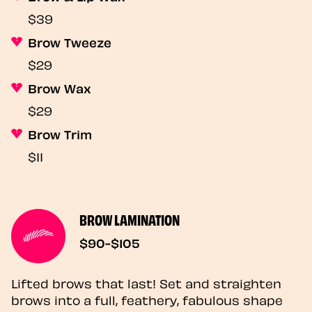
$39
Brow Tweeze
$29
Brow Wax
$29
Brow Trim
$11
BROW LAMINATION
$90-$105
Lifted brows that last! Set and straighten
brows into a full, feathery, fabulous shape