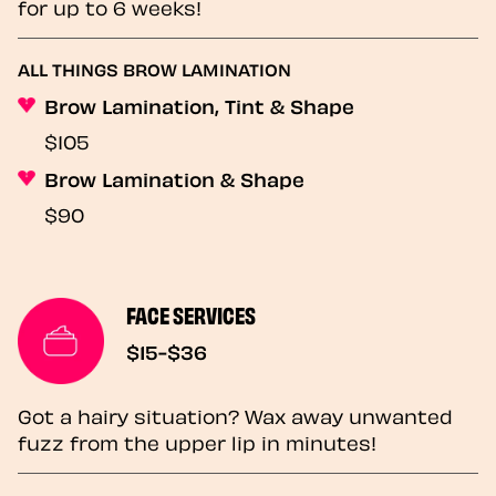
for up to 6 weeks!
ALL THINGS BROW LAMINATION
Brow Lamination, Tint & Shape
$105
Brow Lamination & Shape
$90
FACE SERVICES
$15-$36
Got a hairy situation? Wax away unwanted
fuzz from the upper lip in minutes!