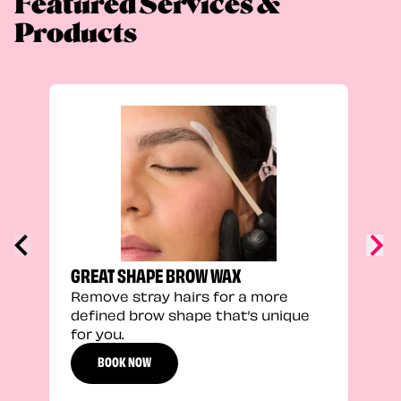
Featured Services &
Products
TRU
Enha
natu
adds
defi
GREAT SHAPE BROW WAX
Remove stray hairs for a more
defined brow shape that’s unique
for you.
BOOK NOW