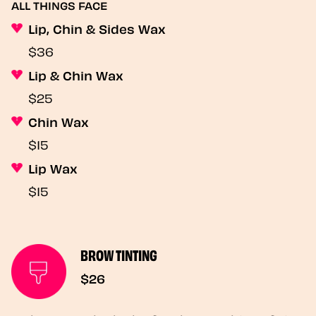
ALL THINGS FACE
Lip, Chin & Sides Wax
$36
Lip & Chin Wax
$25
Chin Wax
$15
Lip Wax
$15
BROW TINTING
$26