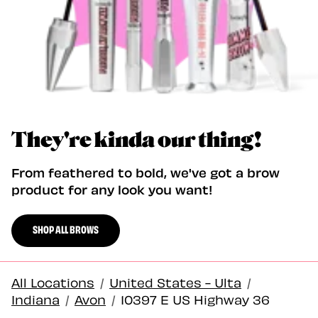
They're kinda our thing!
From feathered to bold, we've got a brow
product for any look you want!
SHOP ALL BROWS
All Locations
/
United States - Ulta
/
Indiana
/
Avon
/
10397 E US Highway 36