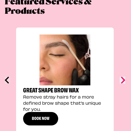
Featured Services &
Products
TRU
Enha
natu
adds
defi
GREAT SHAPE BROW WAX
Remove stray hairs for a more
defined brow shape that’s unique
for you.
BOOK NOW