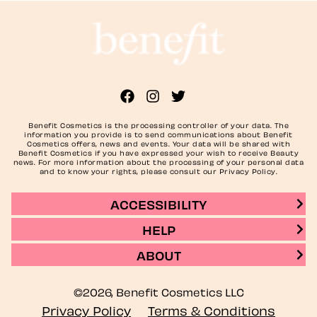
Benefit Cosmetics is the processing controller of your data. The
information you provide is to send communications about Benefit
Cosmetics offers, news and events. Your data will be shared with
Benefit Cosmetics if you have expressed your wish to receive Beauty
news. For more information about the processing of your personal data
and to know your rights, please consult our Privacy Policy.
ACCESSIBILITY
HELP
ABOUT
©2026, Benefit Cosmetics LLC
Privacy Policy
Terms & Conditions