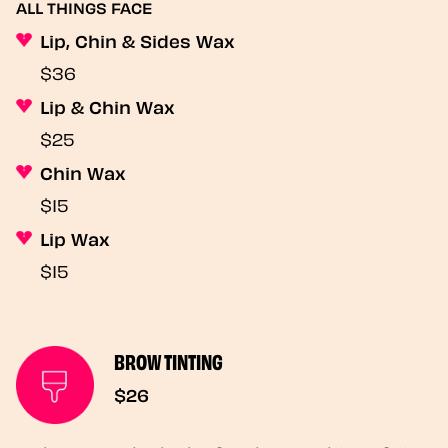
ALL THINGS FACE
Lip, Chin & Sides Wax
$36
Lip & Chin Wax
$25
Chin Wax
$15
Lip Wax
$15
BROW TINTING
$26