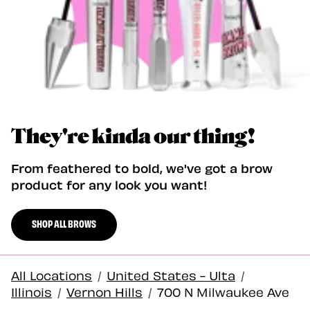
They're kinda our thing!
From feathered to bold, we've got a brow
product for any look you want!
SHOP ALL BROWS
All Locations
/
United States - Ulta
/
Illinois
/
Vernon Hills
/
700 N Milwaukee Ave