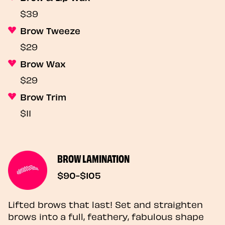
$39
Brow Tweeze
$29
Brow Wax
$29
Brow Trim
$11
BROW LAMINATION
$90-$105
Lifted brows that last! Set and straighten
brows into a full, feathery, fabulous shape