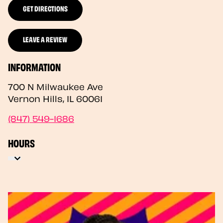
GET DIRECTIONS
LEAVE A REVIEW
INFORMATION
700 N Milwaukee Ave
Vernon Hills
,
IL
60061
(847) 549-1686
HOURS