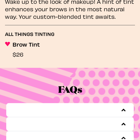
Wake up to the look of makeup! A hint of tint
enhances your brows in the most natural
way. Your custom-blended tint awaits.
ALL THINGS TINTING
Brow Tint
$26
FAQs