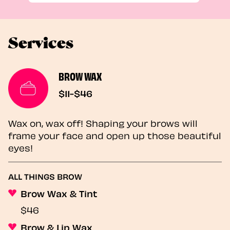
Services
BROW WAX
$11-$46
Wax on, wax off! Shaping your brows will
frame your face and open up those beautiful
eyes!
ALL THINGS BROW
Brow Wax & Tint
$46
Brow & Lip Wax