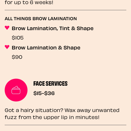
for up to 6 weeks!
ALL THINGS BROW LAMINATION
Brow Lamination, Tint & Shape
$105
Brow Lamination & Shape
$90
FACE SERVICES
$15-$36
Got a hairy situation? Wax away unwanted
fuzz from the upper lip in minutes!