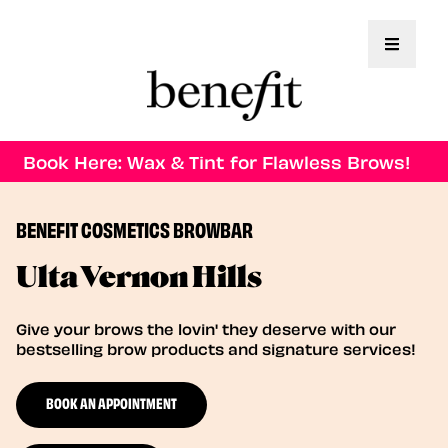
Toggle 
Book Here: Wax & Tint for Flawless Brows!
BENEFIT COSMETICS BROWBAR
Ulta Vernon Hills
Give your brows the lovin' they deserve with our
bestselling brow products and signature services!
BOOK AN APPOINTMENT