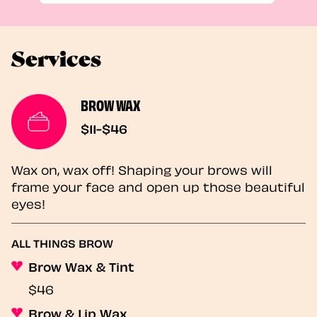
Services
BROW WAX
$11-$46
Wax on, wax off! Shaping your brows will
frame your face and open up those beautiful
eyes!
ALL THINGS BROW
Brow Wax & Tint
$46
Brow & Lip Wax