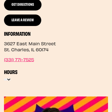
GET DIRECTIONS
LEAVE A REVIEW
INFORMATION
3627 East Main Street
St. Charles
,
IL
60174
(331) 771-7525
HOURS