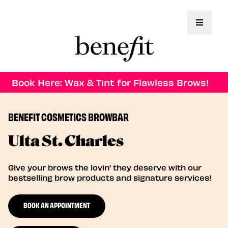
Toggle 
Book Here: Wax & Tint for Flawless Brows!
BENEFIT COSMETICS BROWBAR
Ulta St. Charles
Give your brows the lovin' they deserve with our
bestselling brow products and signature services!
BOOK AN APPOINTMENT