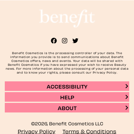
Benefit Cosmetics is the processing controller of your data. The
information you provide is to send communications about Benefit
Cosmetics offers, news and events. Your data will be shared with
Benefit Cosmetics if you have expressed your wish to receive Beauty
news. For more information about the processing of your personal data
and to know your rights, please consult our Privacy Policy.
ACCESSIBILITY
HELP
ABOUT
©2026, Benefit Cosmetics LLC
Privacy Policy
Terms & Conditions