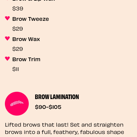
$39
Brow Tweeze
$29
Brow Wax
$29
Brow Trim
$11
BROW LAMINATION
$90-$105
Lifted brows that last! Set and straighten
brows into a full, feathery, fabulous shape