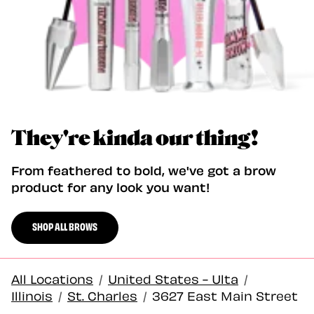
They're kinda our thing!
From feathered to bold, we've got a brow
product for any look you want!
SHOP ALL BROWS
All Locations
/
United States - Ulta
/
Illinois
/
St. Charles
/
3627 East Main Street