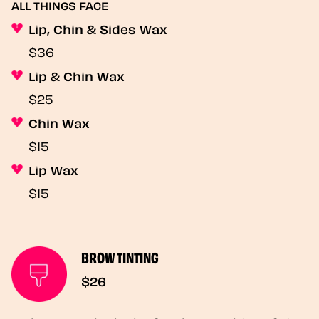
ALL THINGS FACE
Lip, Chin & Sides Wax
$36
Lip & Chin Wax
$25
Chin Wax
$15
Lip Wax
$15
BROW TINTING
$26