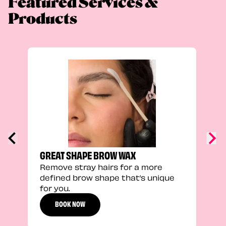
Featured Services &
Products
TRU
Enha
natu
adds
defi
GREAT SHAPE BROW WAX
Remove stray hairs for a more
defined brow shape that’s unique
for you.
BOOK NOW