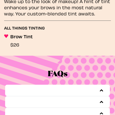
Wake up to the look of makeup! A hint of tint
enhances your brows in the most natural
way. Your custom-blended tint awaits.
ALL THINGS TINTING
Brow Tint
$26
FAQs