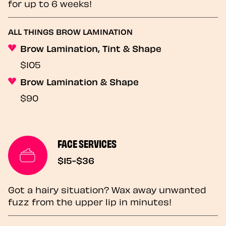
for up to 6 weeks!
ALL THINGS BROW LAMINATION
Brow Lamination, Tint & Shape
$105
Brow Lamination & Shape
$90
FACE SERVICES
$15-$36
Got a hairy situation? Wax away unwanted
fuzz from the upper lip in minutes!