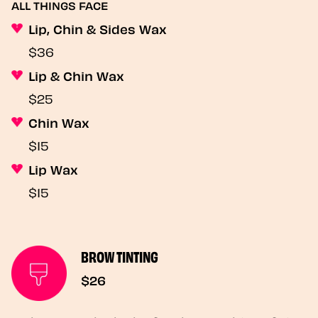
ALL THINGS FACE
Lip, Chin & Sides Wax
$36
Lip & Chin Wax
$25
Chin Wax
$15
Lip Wax
$15
BROW TINTING
$26