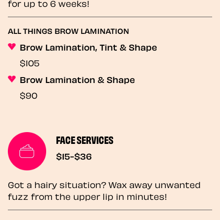
for up to 6 weeks!
ALL THINGS BROW LAMINATION
Brow Lamination, Tint & Shape
$105
Brow Lamination & Shape
$90
FACE SERVICES
$15-$36
Got a hairy situation? Wax away unwanted
fuzz from the upper lip in minutes!