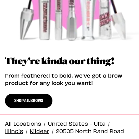
They're kinda our thing!
From feathered to bold, we've got a brow
product for any look you want!
SHOP ALL BROWS
All Locations
/
United States - Ulta
/
Illinois
/
Kildeer
/
20505 North Rand Road