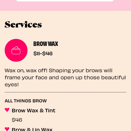
Services
BROW WAX
$11-$46
Wax on, wax off! Shaping your brows will
frame your face and open up those beautiful
eyes!
ALL THINGS BROW
Brow Wax & Tint
$46
Brow & Lip Wax