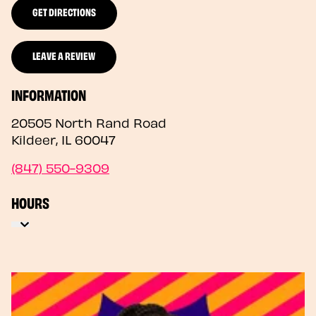
GET DIRECTIONS
LEAVE A REVIEW
INFORMATION
20505 North Rand Road
Kildeer
,
IL
60047
(847) 550-9309
HOURS