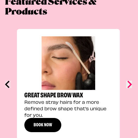
Featured Services &
Products
TRU
Enha
natu
adds
defi
GREAT SHAPE BROW WAX
Remove stray hairs for a more
defined brow shape that’s unique
for you.
BOOK NOW