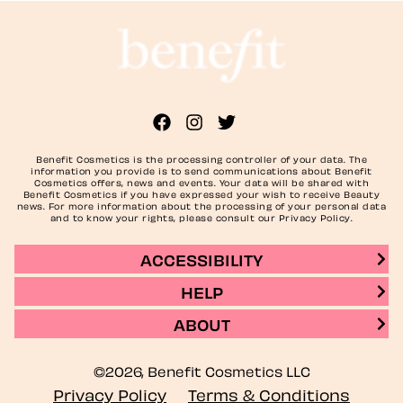
Benefit Cosmetics is the processing controller of your data. The
information you provide is to send communications about Benefit
Cosmetics offers, news and events. Your data will be shared with
Benefit Cosmetics if you have expressed your wish to receive Beauty
news. For more information about the processing of your personal data
and to know your rights, please consult our Privacy Policy.
ACCESSIBILITY
HELP
ABOUT
©2026, Benefit Cosmetics LLC
Privacy Policy
Terms & Conditions