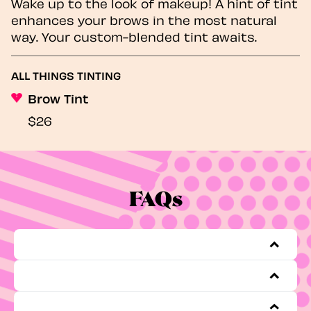
Wake up to the look of makeup! A hint of tint
enhances your brows in the most natural
way. Your custom-blended tint awaits.
ALL THINGS TINTING
Brow Tint
$26
FAQs