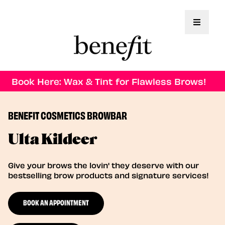
Toggle 
Book Here: Wax & Tint for Flawless Brows!
BENEFIT COSMETICS BROWBAR
Ulta Kildeer
Give your brows the lovin' they deserve with our
bestselling brow products and signature services!
BOOK AN APPOINTMENT