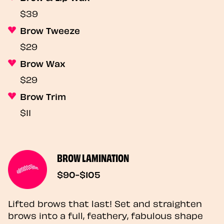
$39
Brow Tweeze
$29
Brow Wax
$29
Brow Trim
$11
BROW LAMINATION
$90-$105
Lifted brows that last! Set and straighten
brows into a full, feathery, fabulous shape