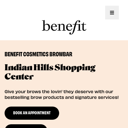
Toggle 
BENEFIT COSMETICS BROWBAR
Indian Hills Shopping
Center
Give your brows the lovin' they deserve with our
bestselling brow products and signature services!
BOOK AN APPOINTMENT