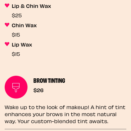
Lip & Chin Wax
$25
Chin Wax
$15
Lip Wax
$15
BROW TINTING
$26
Wake up to the look of makeup! A hint of tint
enhances your brows in the most natural
way. Your custom-blended tint awaits.