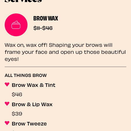
BROW WAX
$11-$46
Wax on, wax off! Shaping your brows will
frame your face and open up those beautiful
eyes!
ALL THINGS BROW
Brow Wax & Tint
$46
Brow & Lip Wax
$39
Brow Tweeze