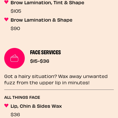
Brow Lamination, Tint & Shape
$105
Brow Lamination & Shape
$90
FACE SERVICES
$15-$36
Got a hairy situation? Wax away unwanted
fuzz from the upper lip in minutes!
ALL THINGS FACE
Lip, Chin & Sides Wax
$36