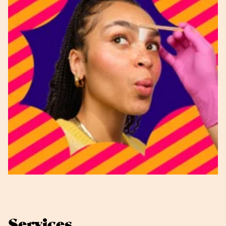
Services