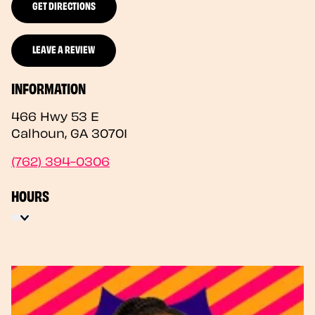
GET DIRECTIONS
LEAVE A REVIEW
INFORMATION
466 Hwy 53 E
Calhoun
,
GA
30701
(762) 394-0306
HOURS