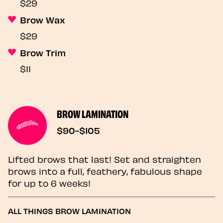
$29
Brow Wax
$29
Brow Trim
$11
BROW LAMINATION
$90-$105
Lifted brows that last! Set and straighten
brows into a full, feathery, fabulous shape
for up to 6 weeks!
ALL THINGS BROW LAMINATION