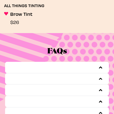
ALL THINGS TINTING
Brow Tint
$26
FAQs