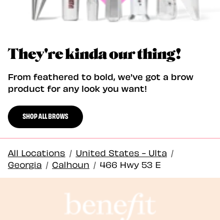
They're kinda our thing!
From feathered to bold, we've got a brow
product for any look you want!
SHOP ALL BROWS
All Locations
/
United States - Ulta
/
Georgia
/
Calhoun
/
466 Hwy 53 E