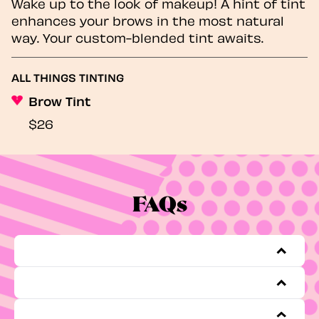
Wake up to the look of makeup! A hint of tint
enhances your brows in the most natural
way. Your custom-blended tint awaits.
ALL THINGS TINTING
Brow Tint
$26
FAQs