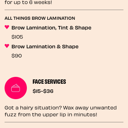
for up to 6 weeks!
ALL THINGS BROW LAMINATION
Brow Lamination, Tint & Shape
$105
Brow Lamination & Shape
$90
FACE SERVICES
$15-$36
Got a hairy situation? Wax away unwanted
fuzz from the upper lip in minutes!