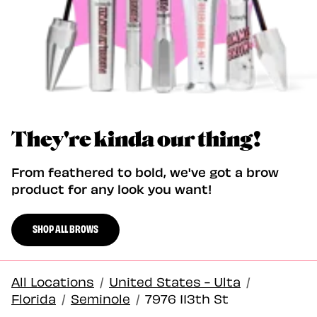
They're kinda our thing!
From feathered to bold, we've got a brow
product for any look you want!
SHOP ALL BROWS
All Locations
/
United States - Ulta
/
Florida
/
Seminole
/
7976 113th St