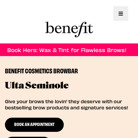
Toggle 
Book Here: Wax & Tint for Flawless Brows!
BENEFIT COSMETICS BROWBAR
Ulta Seminole
Give your brows the lovin' they deserve with our
bestselling brow products and signature services!
BOOK AN APPOINTMENT