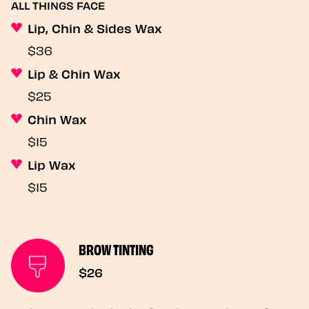
ALL THINGS FACE
Lip, Chin & Sides Wax
$36
Lip & Chin Wax
$25
Chin Wax
$15
Lip Wax
$15
BROW TINTING
$26