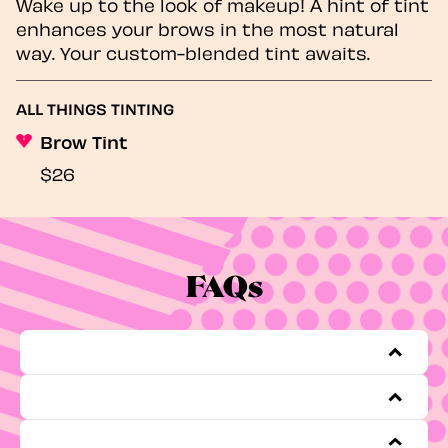
Wake up to the look of makeup! A hint of tint
enhances your brows in the most natural
way. Your custom-blended tint awaits.
ALL THINGS TINTING
Brow Tint
$26
FAQs