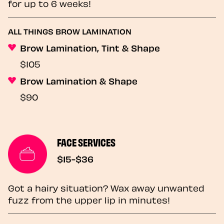
for up to 6 weeks!
ALL THINGS BROW LAMINATION
Brow Lamination, Tint & Shape
$105
Brow Lamination & Shape
$90
FACE SERVICES
$15-$36
Got a hairy situation? Wax away unwanted
fuzz from the upper lip in minutes!