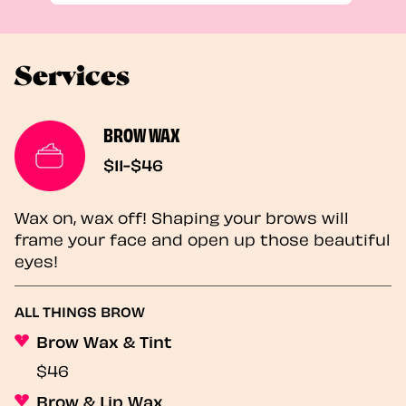
Services
BROW WAX
$11-$46
Wax on, wax off! Shaping your brows will
frame your face and open up those beautiful
eyes!
ALL THINGS BROW
Brow Wax & Tint
$46
Brow & Lip Wax