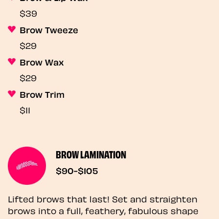
$39
Brow Tweeze
$29
Brow Wax
$29
Brow Trim
$11
BROW LAMINATION
$90-$105
Lifted brows that last! Set and straighten
brows into a full, feathery, fabulous shape