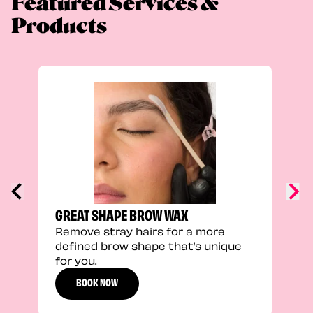
Featured Services &
Products
TRU
Enha
natu
adds
defi
GREAT SHAPE BROW WAX
Remove stray hairs for a more
defined brow shape that’s unique
for you.
BOOK NOW