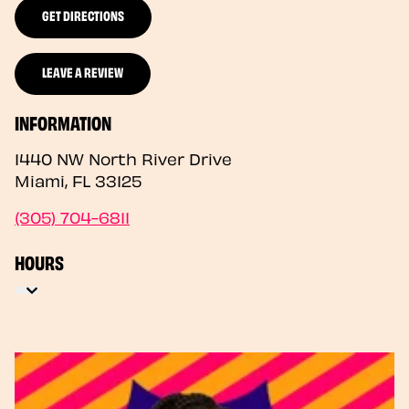
GET DIRECTIONS
LEAVE A REVIEW
INFORMATION
1440 NW North River Drive
Miami
,
FL
33125
(305) 704-6811
HOURS