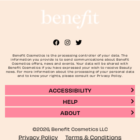
Benefit Cosmetics is the processing controller of your data. The
information you provide is to send communications about Benefit
Cosmetics offers, news and events. Your data will be shared with
Benefit Cosmetics if you have expressed your wish to receive Beauty
news. For more information about the processing of your personal data
and to know your rights, please consult our Privacy Policy.
ACCESSIBILITY
HELP
ABOUT
©2026, Benefit Cosmetics LLC
Privacy Policy
Terms & Conditions