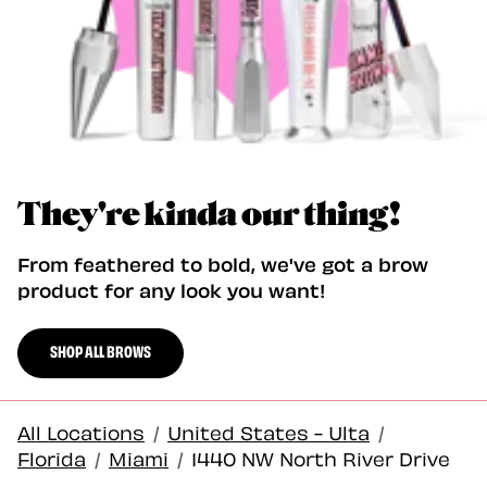
They're kinda our thing!
From feathered to bold, we've got a brow
product for any look you want!
SHOP ALL BROWS
All Locations
/
United States - Ulta
/
Florida
/
Miami
/
1440 NW North River Drive