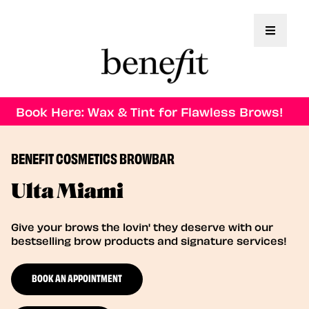
Toggle 
Book Here: Wax & Tint for Flawless Brows!
BENEFIT COSMETICS BROWBAR
Ulta Miami
Give your brows the lovin' they deserve with our
bestselling brow products and signature services!
BOOK AN APPOINTMENT