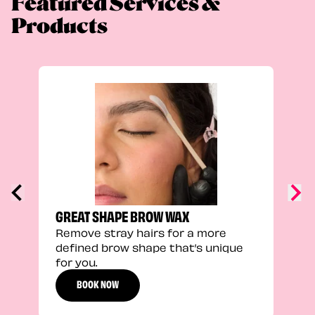
Featured Services &
Products
TRU
Enha
natu
adds
defi
GREAT SHAPE BROW WAX
Remove stray hairs for a more
defined brow shape that’s unique
for you.
BOOK NOW