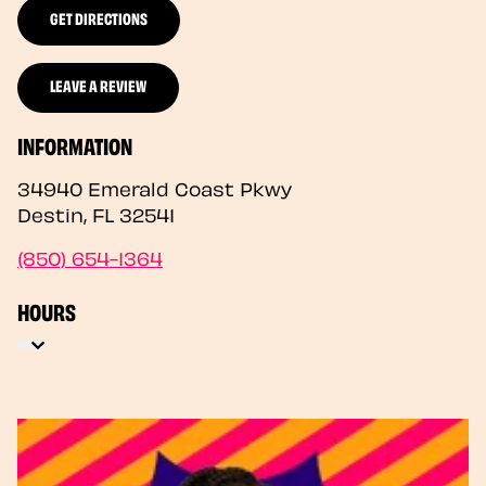
GET DIRECTIONS
LEAVE A REVIEW
INFORMATION
34940 Emerald Coast Pkwy
Destin
,
FL
32541
(850) 654-1364
HOURS