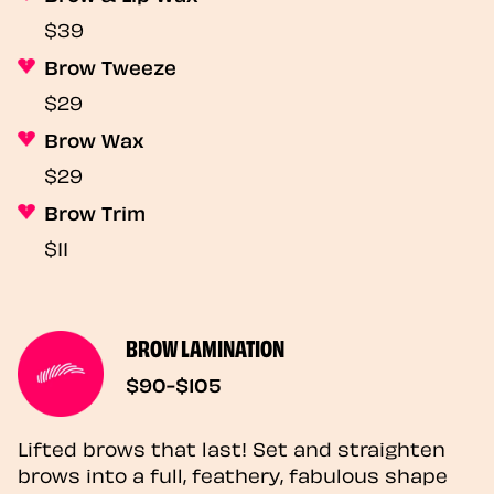
$39
Brow Tweeze
$29
Brow Wax
$29
Brow Trim
$11
BROW LAMINATION
$90-$105
Lifted brows that last! Set and straighten
brows into a full, feathery, fabulous shape