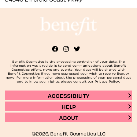
Benefit Cosmetics is the processing controller of your data. The
information you provide is to send communications about Benefit
Cosmetics offers, news and events. Your data will be shared with
Benefit Cosmetics if you have expressed your wish to receive Beauty
news. For more information about the processing of your personal data
and to know your rights, please consult our Privacy Policy.
ACCESSIBILITY
HELP
ABOUT
©2026, Benefit Cosmetics LLC