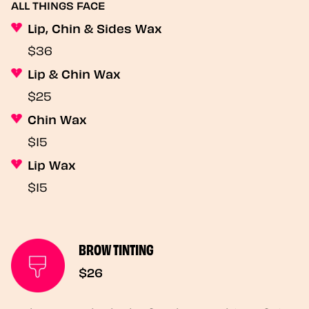
ALL THINGS FACE
Lip, Chin & Sides Wax
$36
Lip & Chin Wax
$25
Chin Wax
$15
Lip Wax
$15
BROW TINTING
$26