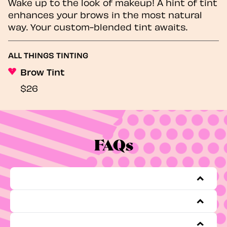
Wake up to the look of makeup! A hint of tint
enhances your brows in the most natural
way. Your custom-blended tint awaits.
ALL THINGS TINTING
Brow Tint
$26
FAQs