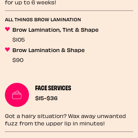
for up to 6 weeks!
ALL THINGS BROW LAMINATION
Brow Lamination, Tint & Shape
$105
Brow Lamination & Shape
$90
FACE SERVICES
$15-$36
Got a hairy situation? Wax away unwanted
fuzz from the upper lip in minutes!