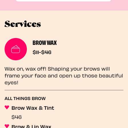
Services
BROW WAX
$11-$46
Wax on, wax off! Shaping your brows will
frame your face and open up those beautiful
eyes!
ALL THINGS BROW
Brow Wax & Tint
$46
Brow & Lip Wax