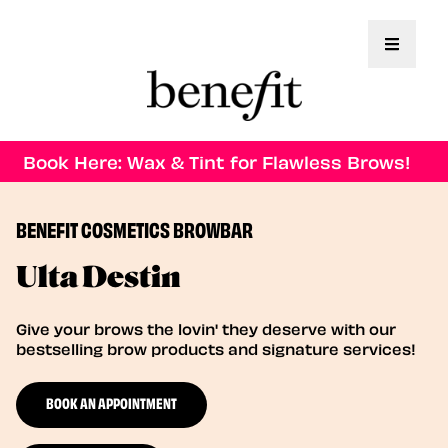
Toggle 
Book Here: Wax & Tint for Flawless Brows!
BENEFIT COSMETICS BROWBAR
Ulta Destin
Give your brows the lovin' they deserve with our
bestselling brow products and signature services!
BOOK AN APPOINTMENT