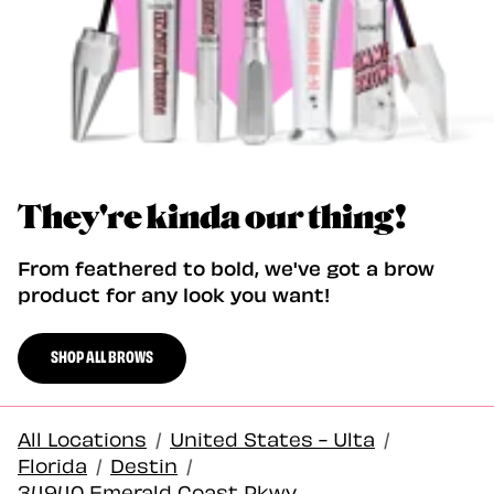
They're kinda our thing!
From feathered to bold, we've got a brow
product for any look you want!
SHOP ALL BROWS
All Locations
/
United States - Ulta
/
Florida
/
Destin
/
34940 Emerald Coast Pkwy