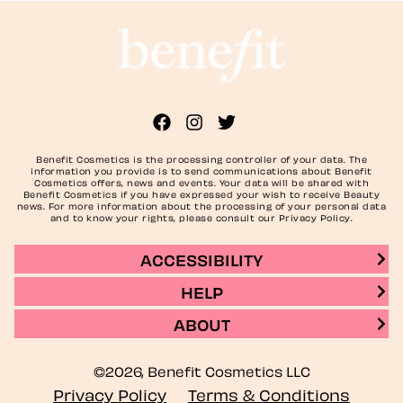
Benefit Cosmetics is the processing controller of your data. The
information you provide is to send communications about Benefit
Cosmetics offers, news and events. Your data will be shared with
Benefit Cosmetics if you have expressed your wish to receive Beauty
news. For more information about the processing of your personal data
and to know your rights, please consult our Privacy Policy.
ACCESSIBILITY
HELP
ABOUT
©2026, Benefit Cosmetics LLC
Privacy Policy
Terms & Conditions