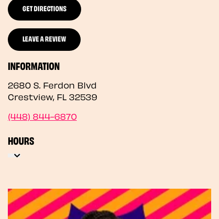
GET DIRECTIONS
LEAVE A REVIEW
INFORMATION
2680 S. Ferdon Blvd
Crestview
,
FL
32539
(448) 844-6870
HOURS