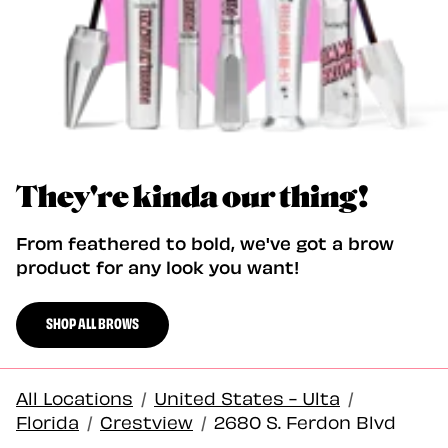
They're kinda our thing!
From feathered to bold, we've got a brow
product for any look you want!
SHOP ALL BROWS
All Locations
/
United States - Ulta
/
Florida
/
Crestview
/
2680 S. Ferdon Blvd