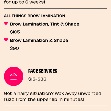
for up to 6 weeks!
ALL THINGS BROW LAMINATION
Brow Lamination, Tint & Shape
$105
Brow Lamination & Shape
$90
FACE SERVICES
$15-$36
Got a hairy situation? Wax away unwanted
fuzz from the upper lip in minutes!