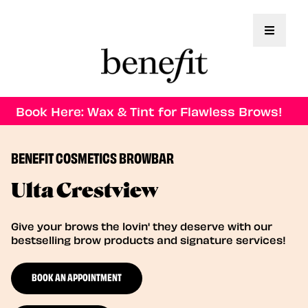
Toggle 
Book Here: Wax & Tint for Flawless Brows!
BENEFIT COSMETICS BROWBAR
Ulta Crestview
Give your brows the lovin' they deserve with our
bestselling brow products and signature services!
BOOK AN APPOINTMENT