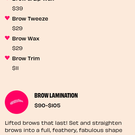
$39
Brow Tweeze
$29
Brow Wax
$29
Brow Trim
$11
BROW LAMINATION
$90-$105
Lifted brows that last! Set and straighten
brows into a full, feathery, fabulous shape