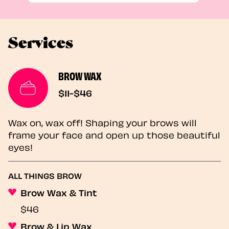
Services
BROW WAX
$11-$46
Wax on, wax off! Shaping your brows will
frame your face and open up those beautiful
eyes!
ALL THINGS BROW
Brow Wax & Tint
$46
Brow & Lip Wax