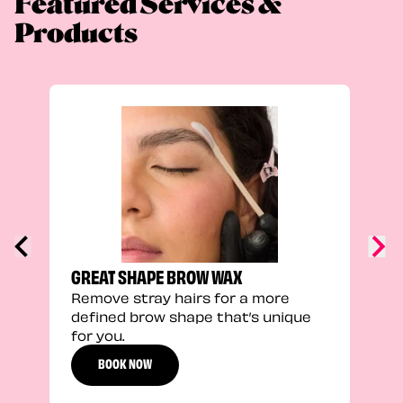
Featured Services &
Products
TRU
Enha
natu
adds
defi
GREAT SHAPE BROW WAX
Remove stray hairs for a more
defined brow shape that’s unique
for you.
BOOK NOW