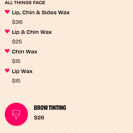
ALL THINGS FACE
Lip, Chin & Sides Wax
$36
Lip & Chin Wax
$25
Chin Wax
$15
Lip Wax
$15
BROW TINTING
$26