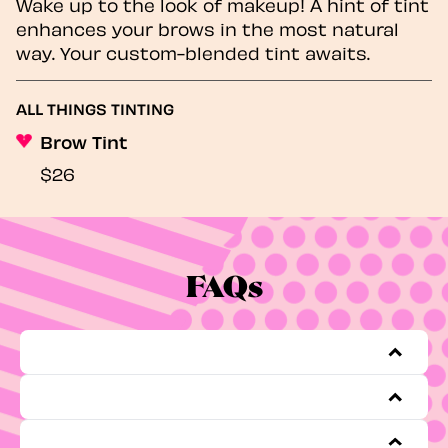
Wake up to the look of makeup! A hint of tint
enhances your brows in the most natural
way. Your custom-blended tint awaits.
ALL THINGS TINTING
Brow Tint
$26
FAQs