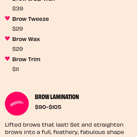
$39
Brow Tweeze
$29
Brow Wax
$29
Brow Trim
$11
BROW LAMINATION
$90-$105
Lifted brows that last! Set and straighten
brows into a full, feathery, fabulous shape