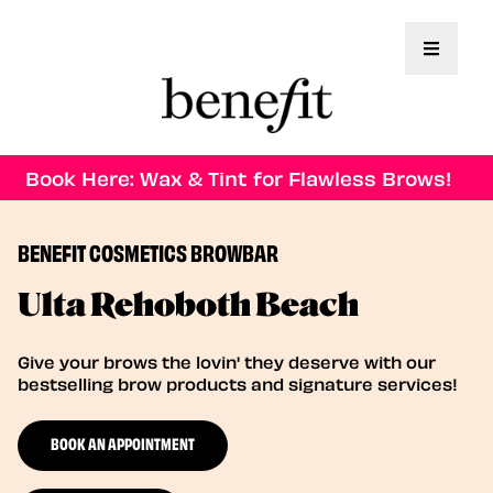
Toggle 
Book Here: Wax & Tint for Flawless Brows!
BENEFIT COSMETICS BROWBAR
Ulta Rehoboth Beach
Give your brows the lovin' they deserve with our
bestselling brow products and signature services!
BOOK AN APPOINTMENT