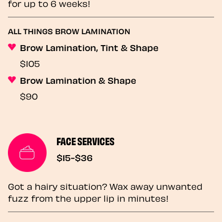
for up to 6 weeks!
ALL THINGS BROW LAMINATION
Brow Lamination, Tint & Shape
$105
Brow Lamination & Shape
$90
FACE SERVICES
$15-$36
Got a hairy situation? Wax away unwanted
fuzz from the upper lip in minutes!