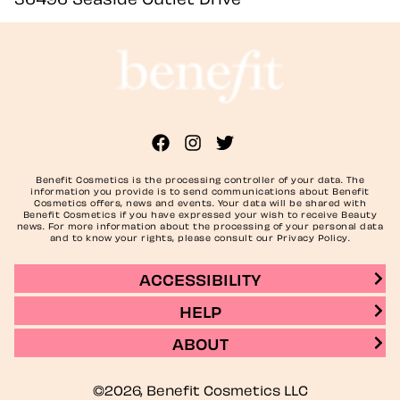
Benefit Cosmetics is the processing controller of your data. The
information you provide is to send communications about Benefit
Cosmetics offers, news and events. Your data will be shared with
Benefit Cosmetics if you have expressed your wish to receive Beauty
news. For more information about the processing of your personal data
and to know your rights, please consult our Privacy Policy.
ACCESSIBILITY
HELP
ABOUT
©2026, Benefit Cosmetics LLC