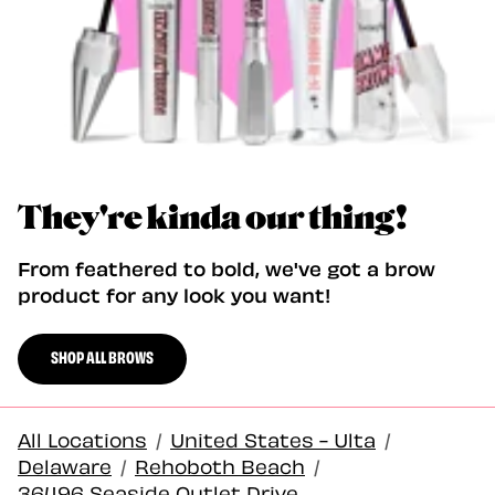
They're kinda our thing!
From feathered to bold, we've got a brow
product for any look you want!
SHOP ALL BROWS
All Locations
/
United States - Ulta
/
Delaware
/
Rehoboth Beach
/
36496 Seaside Outlet Drive