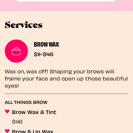
Services
BROW WAX
$11-$46
Wax on, wax off! Shaping your brows will
frame your face and open up those beautiful
eyes!
ALL THINGS BROW
Brow Wax & Tint
$46
Brow & Lip Wax