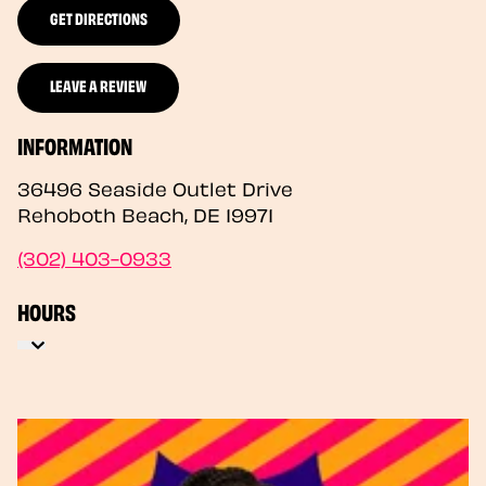
GET DIRECTIONS
LEAVE A REVIEW
INFORMATION
36496 Seaside Outlet Drive
Rehoboth Beach
,
DE
19971
(302) 403-0933
HOURS