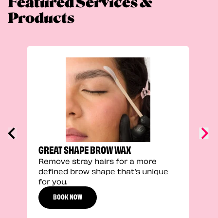
Featured Services &
Products
TRU
Enha
natu
adds
defi
GREAT SHAPE BROW WAX
Remove stray hairs for a more
defined brow shape that’s unique
for you.
BOOK NOW