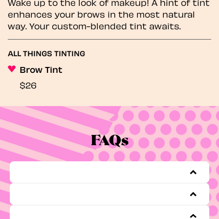
Wake up to the look of makeup! A hint of tint
enhances your brows in the most natural
way. Your custom-blended tint awaits.
ALL THINGS TINTING
Brow Tint
$26
FAQs