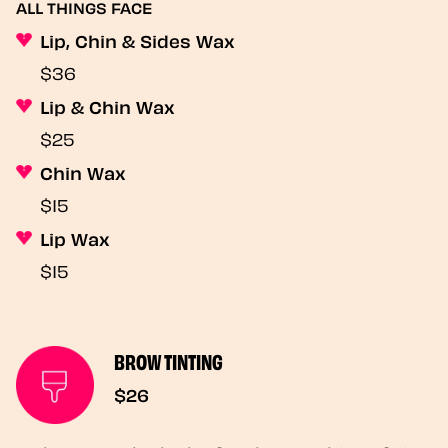
ALL THINGS FACE
Lip, Chin & Sides Wax
$36
Lip & Chin Wax
$25
Chin Wax
$15
Lip Wax
$15
BROW TINTING
$26